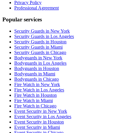
Privacy Policy
Professional Agreement
Popular services
Security Guards in New York
Security Guards in Los Angeles
Security Guards in Houston
Security Guards in Miami
Security Guards in Chicago
Bodyguards in New York
Bodyguards in Los Angeles
Bodyguards in Houston
Bodyguards in Miami
Bodyguards in Chicago
Fire Watch in New York
Fire Watch in Los Angeles
Fire Watch in Houston
Fire Watch in Miami
Fire Watch in Chicago
Event Security in New York
Event Security in Los Angeles
Event Security in Houston
Event Security in Miami
Event Security in Chicago