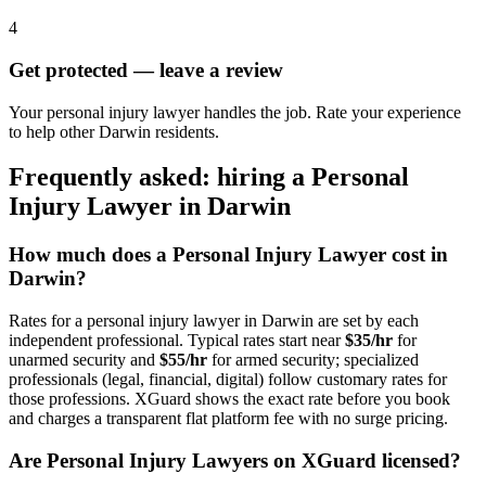
4
Get protected — leave a review
Your personal injury lawyer handles the job. Rate your experience
to help other Darwin residents.
Frequently asked: hiring a
Personal
Injury Lawyer
in
Darwin
How much does a
Personal Injury Lawyer
cost in
Darwin
?
Rates for a
personal injury lawyer
in
Darwin
are set by each
independent professional. Typical rates start near
$35/hr
for
unarmed security and
$55/hr
for armed security; specialized
professionals (legal, financial, digital) follow customary rates for
those professions. XGuard shows the exact rate before you book
and charges a transparent flat platform fee with no surge pricing.
Are
Personal Injury Lawyer
s on XGuard licensed?