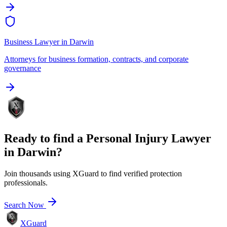
Business Lawyer
in
Darwin
Attorneys for business formation, contracts, and corporate
governance
Ready to find a
Personal Injury Lawyer
in
Darwin
?
Join thousands using XGuard to find verified protection
professionals.
Search Now
XGuard