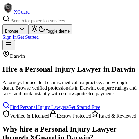
XGuard
Browse
Toggle theme
Sign In
Get Started
Darwin
Hire a
Personal Injury Lawyer
in
Darwin
Attorneys for accident claims, medical malpractice, and wrongful
death
. Browse verified professionals in
Darwin
, compare ratings and
rates, and book instantly with escrow-protected payments.
Find
Personal Injury Lawyer
s
Get Started Free
Verified & Licensed
Escrow Protected
Rated & Reviewed
Why hire a
Personal Injury Lawyer
through XGuard in
Darwin
?