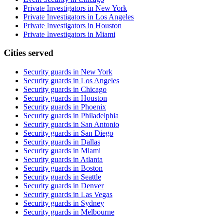
Private Investigators in New York
Private Investigators in Los Angeles
Private Investigators in Houston
Private Investigators in Miami
Cities served
Security guards in
New York
Security guards in
Los Angeles
Security guards in
Chicago
Security guards in
Houston
Security guards in
Phoenix
Security guards in
Philadelphia
Security guards in
San Antonio
Security guards in
San Diego
Security guards in
Dallas
Security guards in
Miami
Security guards in
Atlanta
Security guards in
Boston
Security guards in
Seattle
Security guards in
Denver
Security guards in
Las Vegas
Security guards in
Sydney
Security guards in
Melbourne