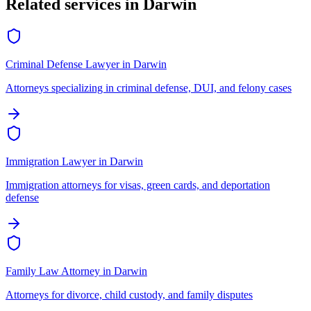
Related services in
Darwin
Criminal Defense Lawyer
in
Darwin
Attorneys specializing in criminal defense, DUI, and felony cases
Immigration Lawyer
in
Darwin
Immigration attorneys for visas, green cards, and deportation
defense
Family Law Attorney
in
Darwin
Attorneys for divorce, child custody, and family disputes