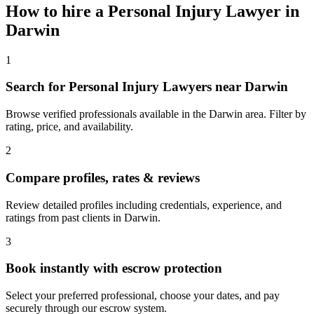
How to hire a
Personal Injury Lawyer
in
Darwin
1
Search for Personal Injury Lawyers near Darwin
Browse verified professionals available in the Darwin area. Filter by
rating, price, and availability.
2
Compare profiles, rates & reviews
Review detailed profiles including credentials, experience, and
ratings from past clients in Darwin.
3
Book instantly with escrow protection
Select your preferred professional, choose your dates, and pay
securely through our escrow system.