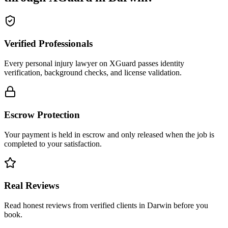
Verified Professionals
Every personal injury lawyer on XGuard passes identity
verification, background checks, and license validation.
Escrow Protection
Your payment is held in escrow and only released when the job is
completed to your satisfaction.
Real Reviews
Read honest reviews from verified clients in Darwin before you
book.