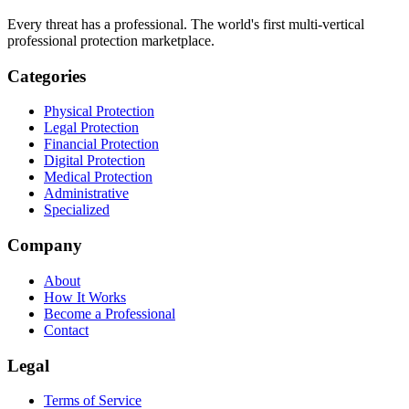
Every threat has a professional. The world's first multi-vertical
professional protection marketplace.
Categories
Physical Protection
Legal Protection
Financial Protection
Digital Protection
Medical Protection
Administrative
Specialized
Company
About
How It Works
Become a Professional
Contact
Legal
Terms of Service