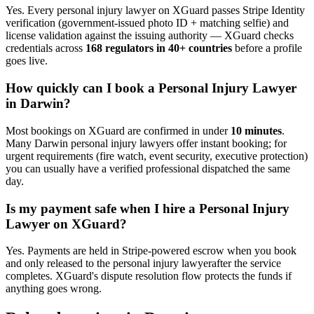
Yes. Every
personal injury lawyer
on XGuard passes Stripe Identity
verification (government-issued photo ID + matching selfie) and
license validation against the issuing authority — XGuard checks
credentials across
168 regulators in 40+ countries
before a profile
goes live.
How quickly can I book a
Personal Injury Lawyer
in
Darwin
?
Most bookings on XGuard are confirmed in under
10 minutes
.
Many
Darwin
personal injury lawyer
s offer instant booking; for
urgent requirements (fire watch, event security, executive protection)
you can usually have a verified professional dispatched the same
day.
Is my payment safe when I hire a
Personal Injury
Lawyer
on XGuard?
Yes. Payments are held in Stripe-powered escrow when you book
and only released to the
personal injury lawyer
after the service
completes. XGuard's dispute resolution flow protects the funds if
anything goes wrong.