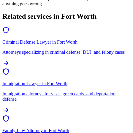
anything goes wrong.
Related services in
Fort Worth
Criminal Defense Lawyer
in
Fort Worth
Attorneys specializing in criminal defense, DUI, and felony cases
Immigration Lawyer
in
Fort Worth
Immigration attorneys for visas, green cards, and deportation
defense
Family Law Attorney
in
Fort Worth