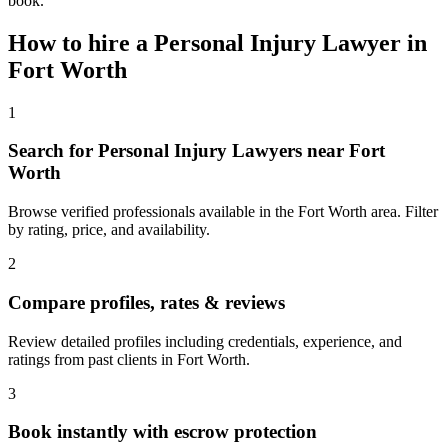
book.
How to hire a
Personal Injury Lawyer
in
Fort Worth
1
Search for Personal Injury Lawyers near Fort
Worth
Browse verified professionals available in the Fort Worth area. Filter
by rating, price, and availability.
2
Compare profiles, rates & reviews
Review detailed profiles including credentials, experience, and
ratings from past clients in Fort Worth.
3
Book instantly with escrow protection