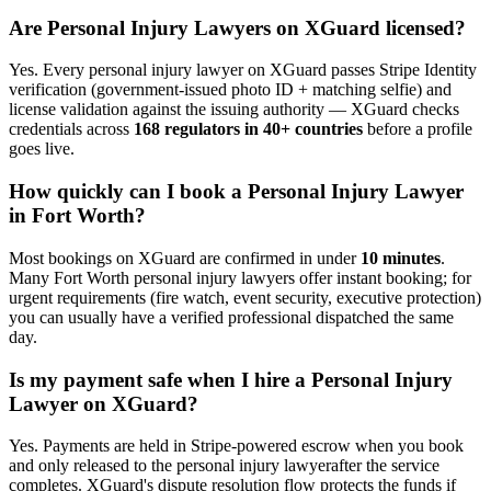
Are
Personal Injury Lawyer
s on XGuard licensed?
Yes. Every
personal injury lawyer
on XGuard passes Stripe Identity
verification (government-issued photo ID + matching selfie) and
license validation against the issuing authority — XGuard checks
credentials across
168 regulators in 40+ countries
before a profile
goes live.
How quickly can I book a
Personal Injury Lawyer
in
Fort Worth
?
Most bookings on XGuard are confirmed in under
10 minutes
.
Many
Fort Worth
personal injury lawyer
s offer instant booking; for
urgent requirements (fire watch, event security, executive protection)
you can usually have a verified professional dispatched the same
day.
Is my payment safe when I hire a
Personal Injury
Lawyer
on XGuard?
Yes. Payments are held in Stripe-powered escrow when you book
and only released to the
personal injury lawyer
after the service
completes. XGuard's dispute resolution flow protects the funds if