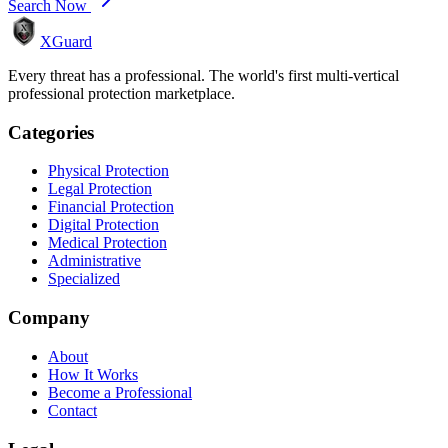
Search Now
XGuard
Every threat has a professional. The world's first multi-vertical
professional protection marketplace.
Categories
Physical Protection
Legal Protection
Financial Protection
Digital Protection
Medical Protection
Administrative
Specialized
Company
About
How It Works
Become a Professional
Contact