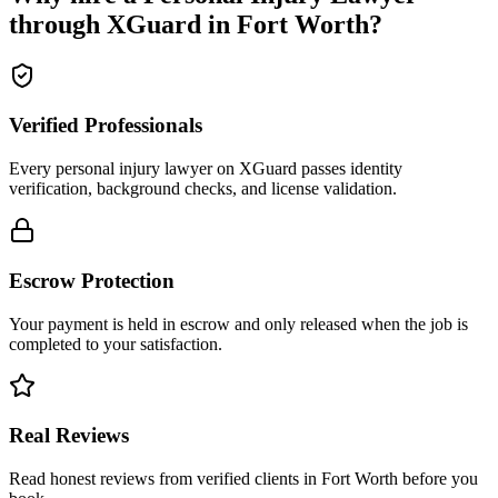
through XGuard in
Fort Worth
?
Verified Professionals
Every personal injury lawyer on XGuard passes identity
verification, background checks, and license validation.
Escrow Protection
Your payment is held in escrow and only released when the job is
completed to your satisfaction.
Real Reviews
Read honest reviews from verified clients in Fort Worth before you