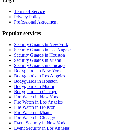
Legal
Terms of Service
Privacy Policy
Professional Agreement
Popular services
Security Guards in New York
Security Guards in Los Angeles
Security Guards in Houston
Security Guards in Miami
Security Guards in Chicago
Bodyguards in New York
Bodyguards in Los Angeles
Bodyguards in Houston
Bodyguards in Miami
Bodyguards in Chicago
Fire Watch in New York
Fire Watch in Los Angeles
Fire Watch in Houston
Fire Watch in Miami
Fire Watch in Chicago
Event Security in New York
Event Security in Los Angeles