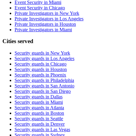
Event Security in Miami
Event Security in Chicago
Private Investigators in New York
Private Investigators in Los Angeles
Private Investigators in Houston
Private Investigators in Miami
Cities served
Security guards in
New York
Security guards in
Los Angeles
Security guards in
Chicago
Security guards in
Houston
Security guards in
Phoenix
Security guards in
Philadelphia
Security guards in
San Antonio
Security guards in
San Diego
Security guards in
Dallas
Security guards in
Miami
Security guards in
Atlanta
Security guards in
Boston
Security guards in
Seattle
Security guards in
Denver
Security guards in
Las Vegas
Security guards in
Sydney