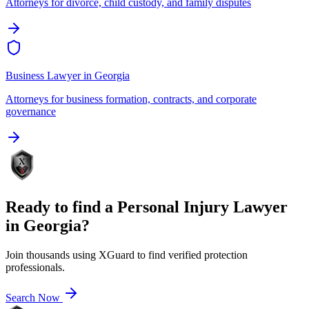
Attorneys for divorce, child custody, and family disputes
Business Lawyer
in
Georgia
Attorneys for business formation, contracts, and corporate
governance
Ready to find a
Personal Injury Lawyer
in
Georgia
?
Join thousands using XGuard to find verified protection
professionals.
Search Now