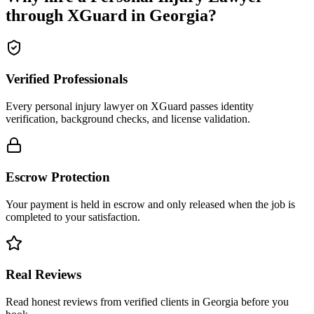
through XGuard in
Georgia
?
Verified Professionals
Every personal injury lawyer on XGuard passes identity
verification, background checks, and license validation.
Escrow Protection
Your payment is held in escrow and only released when the job is
completed to your satisfaction.
Real Reviews
Read honest reviews from verified clients in Georgia before you