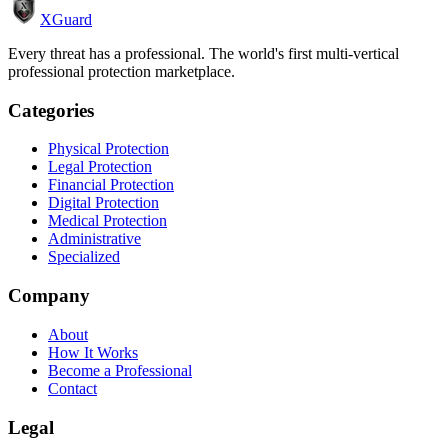
XGuard
Every threat has a professional. The world's first multi-vertical
professional protection marketplace.
Categories
Physical Protection
Legal Protection
Financial Protection
Digital Protection
Medical Protection
Administrative
Specialized
Company
About
How It Works
Become a Professional
Contact
Legal