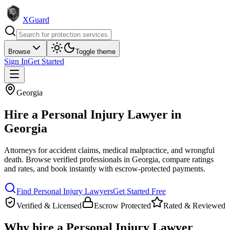
XGuard
Browse
Toggle theme
Sign In
Get Started
Georgia
Hire a
Personal Injury Lawyer
in
Georgia
Attorneys for accident claims, medical malpractice, and wrongful
death
. Browse verified professionals in
Georgia
, compare ratings
and rates, and book instantly with escrow-protected payments.
Find
Personal Injury Lawyer
s
Get Started Free
Verified & Licensed
Escrow Protected
Rated & Reviewed
Why hire a
Personal Injury Lawyer