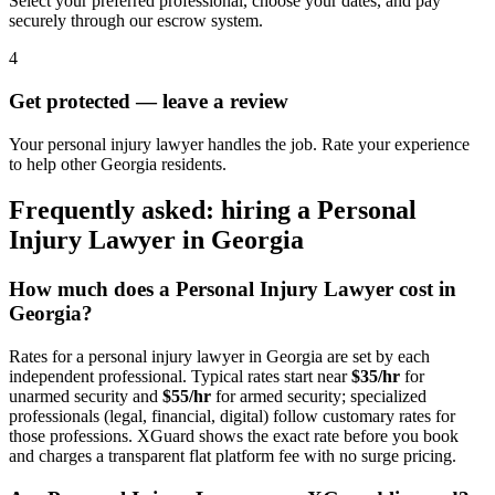
Select your preferred professional, choose your dates, and pay
securely through our escrow system.
4
Get protected — leave a review
Your personal injury lawyer handles the job. Rate your experience
to help other Georgia residents.
Frequently asked: hiring a
Personal
Injury Lawyer
in
Georgia
How much does a
Personal Injury Lawyer
cost in
Georgia
?
Rates for a
personal injury lawyer
in
Georgia
are set by each
independent professional. Typical rates start near
$35/hr
for
unarmed security and
$55/hr
for armed security; specialized
professionals (legal, financial, digital) follow customary rates for
those professions. XGuard shows the exact rate before you book
and charges a transparent flat platform fee with no surge pricing.