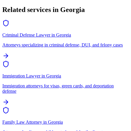
Related services in
Georgia
Criminal Defense Lawyer
in
Georgia
Attorneys specializing in criminal defense, DUI, and felony cases
Immigration Lawyer
in
Georgia
Immigration attorneys for visas, green cards, and deportation
defense
Family Law Attorney
in
Georgia