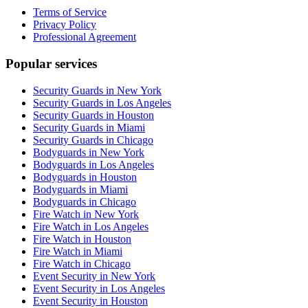
Terms of Service
Privacy Policy
Professional Agreement
Popular services
Security Guards in New York
Security Guards in Los Angeles
Security Guards in Houston
Security Guards in Miami
Security Guards in Chicago
Bodyguards in New York
Bodyguards in Los Angeles
Bodyguards in Houston
Bodyguards in Miami
Bodyguards in Chicago
Fire Watch in New York
Fire Watch in Los Angeles
Fire Watch in Houston
Fire Watch in Miami
Fire Watch in Chicago
Event Security in New York
Event Security in Los Angeles
Event Security in Houston