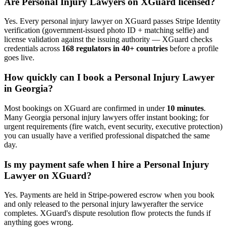
Are
Personal Injury Lawyer
s on XGuard licensed?
Yes. Every
personal injury lawyer
on XGuard passes Stripe Identity
verification (government-issued photo ID + matching selfie) and
license validation against the issuing authority — XGuard checks
credentials across
168 regulators in 40+ countries
before a profile
goes live.
How quickly can I book a
Personal Injury Lawyer
in
Georgia
?
Most bookings on XGuard are confirmed in under
10 minutes
.
Many
Georgia
personal injury lawyer
s offer instant booking; for
urgent requirements (fire watch, event security, executive protection)
you can usually have a verified professional dispatched the same
day.
Is my payment safe when I hire a
Personal Injury
Lawyer
on XGuard?
Yes. Payments are held in Stripe-powered escrow when you book
and only released to the
personal injury lawyer
after the service
completes. XGuard's dispute resolution flow protects the funds if
anything goes wrong.