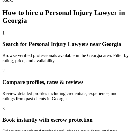
book.
How to hire a
Personal Injury Lawyer
in
Georgia
1
Search for Personal Injury Lawyers near Georgia
Browse verified professionals available in the Georgia area. Filter by
rating, price, and availability.
2
Compare profiles, rates & reviews
Review detailed profiles including credentials, experience, and
ratings from past clients in Georgia.
3
Book instantly with escrow protection