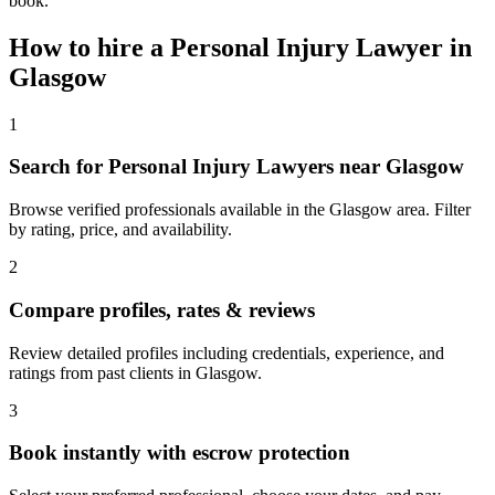
book.
How to hire a
Personal Injury Lawyer
in
Glasgow
1
Search for Personal Injury Lawyers near Glasgow
Browse verified professionals available in the Glasgow area. Filter
by rating, price, and availability.
2
Compare profiles, rates & reviews
Review detailed profiles including credentials, experience, and
ratings from past clients in Glasgow.
3
Book instantly with escrow protection