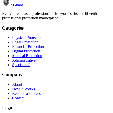
XGuard
Every threat has a professional. The world's first multi-vertical
professional protection marketplace.
Categories
Physical Protection
Legal Protection
Financial Protection
Digital Protection
Medical Protection
Administrative
Specialized
Company
About
How It Works
Become a Professional
Contact
Legal