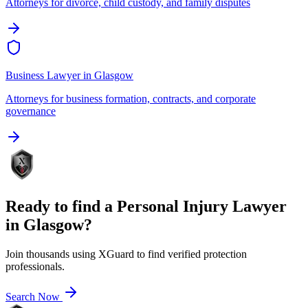
Attorneys for divorce, child custody, and family disputes
Business Lawyer
in
Glasgow
Attorneys for business formation, contracts, and corporate
governance
Ready to find a
Personal Injury Lawyer
in
Glasgow
?
Join thousands using XGuard to find verified protection
professionals.
Search Now