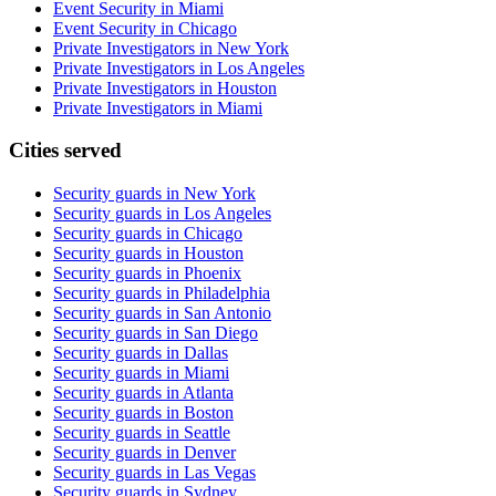
Event Security in Miami
Event Security in Chicago
Private Investigators in New York
Private Investigators in Los Angeles
Private Investigators in Houston
Private Investigators in Miami
Cities served
Security guards in
New York
Security guards in
Los Angeles
Security guards in
Chicago
Security guards in
Houston
Security guards in
Phoenix
Security guards in
Philadelphia
Security guards in
San Antonio
Security guards in
San Diego
Security guards in
Dallas
Security guards in
Miami
Security guards in
Atlanta
Security guards in
Boston
Security guards in
Seattle
Security guards in
Denver
Security guards in
Las Vegas
Security guards in
Sydney