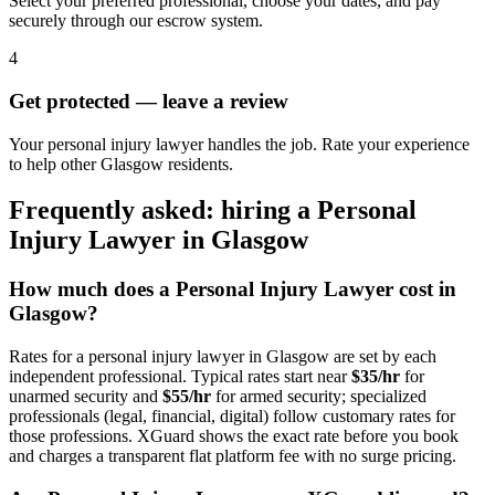
Select your preferred professional, choose your dates, and pay
securely through our escrow system.
4
Get protected — leave a review
Your personal injury lawyer handles the job. Rate your experience
to help other Glasgow residents.
Frequently asked: hiring a
Personal
Injury Lawyer
in
Glasgow
How much does a
Personal Injury Lawyer
cost in
Glasgow
?
Rates for a
personal injury lawyer
in
Glasgow
are set by each
independent professional. Typical rates start near
$35/hr
for
unarmed security and
$55/hr
for armed security; specialized
professionals (legal, financial, digital) follow customary rates for
those professions. XGuard shows the exact rate before you book
and charges a transparent flat platform fee with no surge pricing.