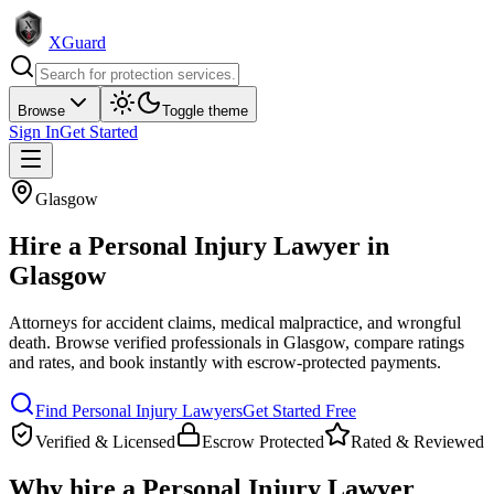
XGuard
Browse
Toggle theme
Sign In
Get Started
Glasgow
Hire a
Personal Injury Lawyer
in
Glasgow
Attorneys for accident claims, medical malpractice, and wrongful
death
. Browse verified professionals in
Glasgow
, compare ratings
and rates, and book instantly with escrow-protected payments.
Find
Personal Injury Lawyer
s
Get Started Free
Verified & Licensed
Escrow Protected
Rated & Reviewed
Why hire a
Personal Injury Lawyer