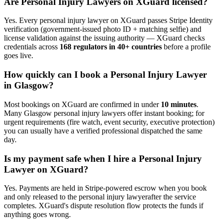
Are
Personal Injury Lawyer
s on XGuard licensed?
Yes. Every
personal injury lawyer
on XGuard passes Stripe Identity
verification (government-issued photo ID + matching selfie) and
license validation against the issuing authority — XGuard checks
credentials across
168 regulators in 40+ countries
before a profile
goes live.
How quickly can I book a
Personal Injury Lawyer
in
Glasgow
?
Most bookings on XGuard are confirmed in under
10 minutes
.
Many
Glasgow
personal injury lawyer
s offer instant booking; for
urgent requirements (fire watch, event security, executive protection)
you can usually have a verified professional dispatched the same
day.
Is my payment safe when I hire a
Personal Injury
Lawyer
on XGuard?
Yes. Payments are held in Stripe-powered escrow when you book
and only released to the
personal injury lawyer
after the service
completes. XGuard's dispute resolution flow protects the funds if
anything goes wrong.