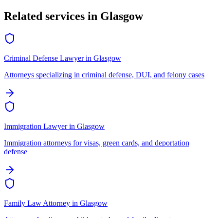
Related services in
Glasgow
Criminal Defense Lawyer
in
Glasgow
Attorneys specializing in criminal defense, DUI, and felony cases
Immigration Lawyer
in
Glasgow
Immigration attorneys for visas, green cards, and deportation
defense
Family Law Attorney
in
Glasgow