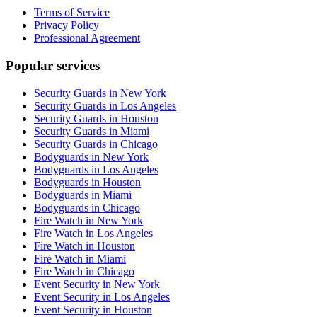
Terms of Service
Privacy Policy
Professional Agreement
Popular services
Security Guards in New York
Security Guards in Los Angeles
Security Guards in Houston
Security Guards in Miami
Security Guards in Chicago
Bodyguards in New York
Bodyguards in Los Angeles
Bodyguards in Houston
Bodyguards in Miami
Bodyguards in Chicago
Fire Watch in New York
Fire Watch in Los Angeles
Fire Watch in Houston
Fire Watch in Miami
Fire Watch in Chicago
Event Security in New York
Event Security in Los Angeles
Event Security in Houston