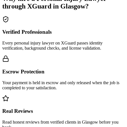
through XGuard in
Glasgow
?
Verified Professionals
Every personal injury lawyer on XGuard passes identity
verification, background checks, and license validation.
Escrow Protection
Your payment is held in escrow and only released when the job is
completed to your satisfaction.
Real Reviews
Read honest reviews from verified clients in Glasgow before you