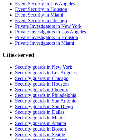
Event Security in Los Angeles
Event Security in Houston
Event Security in Miami
Event Security in Chicago
Private Investigators in New York
Private Investigators in Los Angeles
Private Investigators in Houston
Private Investigators in Miami
Cities served
Security guards in
New York
Security guards in
Los Angeles
Security guards in
Chicago
Security guards in
Houston
Security guards in
Phoenix
Security guards in
Philadelphia
Security guards in
San Antonio
Security guards in
San Diego
Security guards in
Dallas
Security guards in
Miami
Security guards in
Atlanta
Security guards in
Boston
Security guards in
Seattle