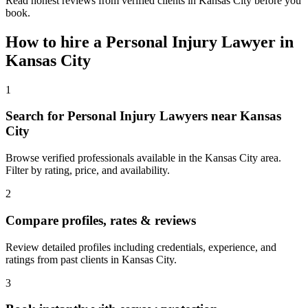
Read honest reviews from verified clients in Kansas City before you
book.
How to hire a
Personal Injury Lawyer
in
Kansas City
1
Search for Personal Injury Lawyers near Kansas
City
Browse verified professionals available in the Kansas City area.
Filter by rating, price, and availability.
2
Compare profiles, rates & reviews
Review detailed profiles including credentials, experience, and
ratings from past clients in Kansas City.
3