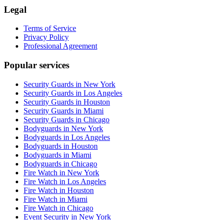
Legal
Terms of Service
Privacy Policy
Professional Agreement
Popular services
Security Guards in New York
Security Guards in Los Angeles
Security Guards in Houston
Security Guards in Miami
Security Guards in Chicago
Bodyguards in New York
Bodyguards in Los Angeles
Bodyguards in Houston
Bodyguards in Miami
Bodyguards in Chicago
Fire Watch in New York
Fire Watch in Los Angeles
Fire Watch in Houston
Fire Watch in Miami
Fire Watch in Chicago
Event Security in New York