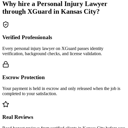
Why hire a
Personal Injury Lawyer
through XGuard in
Kansas City
?
Verified Professionals
Every personal injury lawyer on XGuard passes identity
verification, background checks, and license validation.
Escrow Protection
Your payment is held in escrow and only released when the job is
completed to your satisfaction.
Real Reviews