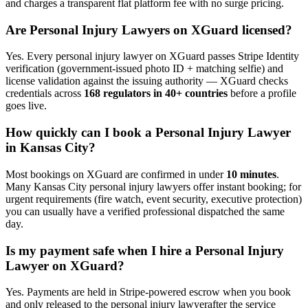
and charges a transparent flat platform fee with no surge pricing.
Are
Personal Injury Lawyer
s on XGuard licensed?
Yes. Every
personal injury lawyer
on XGuard passes Stripe Identity
verification (government-issued photo ID + matching selfie) and
license validation against the issuing authority — XGuard checks
credentials across
168 regulators in 40+ countries
before a profile
goes live.
How quickly can I book a
Personal Injury Lawyer
in
Kansas City
?
Most bookings on XGuard are confirmed in under
10 minutes
.
Many
Kansas City
personal injury lawyer
s offer instant booking; for
urgent requirements (fire watch, event security, executive protection)
you can usually have a verified professional dispatched the same
day.
Is my payment safe when I hire a
Personal Injury
Lawyer
on XGuard?
Yes. Payments are held in Stripe-powered escrow when you book
and only released to the
personal injury lawyer
after the service