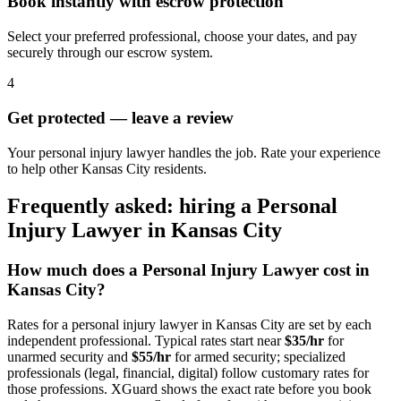
Book instantly with escrow protection
Select your preferred professional, choose your dates, and pay
securely through our escrow system.
4
Get protected — leave a review
Your personal injury lawyer handles the job. Rate your experience
to help other Kansas City residents.
Frequently asked: hiring a
Personal
Injury Lawyer
in
Kansas City
How much does a
Personal Injury Lawyer
cost in
Kansas City
?
Rates for a
personal injury lawyer
in
Kansas City
are set by each
independent professional. Typical rates start near
$35/hr
for
unarmed security and
$55/hr
for armed security; specialized
professionals (legal, financial, digital) follow customary rates for
those professions. XGuard shows the exact rate before you book