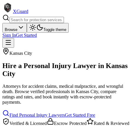
XGuard
Browse
Toggle theme
Sign In
Get Started
Kansas City
Hire a
Personal Injury Lawyer
in
Kansas
City
Attorneys for accident claims, medical malpractice, and wrongful
death
. Browse verified professionals in
Kansas City
, compare
ratings and rates, and book instantly with escrow-protected
payments.
Find
Personal Injury Lawyer
s
Get Started Free
Verified & Licensed
Escrow Protected
Rated & Reviewed