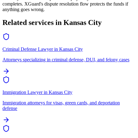
completes. XGuard's dispute resolution flow protects the funds if
anything goes wrong.
Related services in
Kansas City
Criminal Defense Lawyer
in
Kansas City
Attorneys specializing in criminal defense, DUI, and felony cases
Immigration Lawyer
in
Kansas City
Immigration attorneys for visas, green cards, and deportation
defense