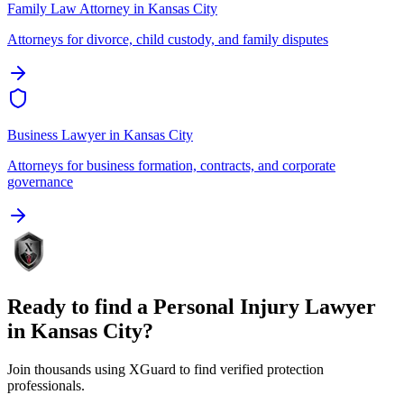
Family Law Attorney
in
Kansas City
Attorneys for divorce, child custody, and family disputes
Business Lawyer
in
Kansas City
Attorneys for business formation, contracts, and corporate
governance
Ready to find a
Personal Injury Lawyer
in
Kansas City
?
Join thousands using XGuard to find verified protection
professionals.