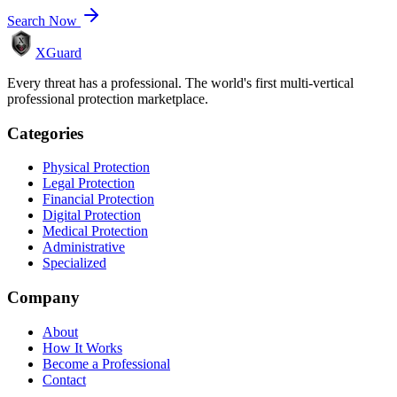
Search Now
XGuard
Every threat has a professional. The world's first multi-vertical
professional protection marketplace.
Categories
Physical Protection
Legal Protection
Financial Protection
Digital Protection
Medical Protection
Administrative
Specialized
Company
About
How It Works
Become a Professional
Contact