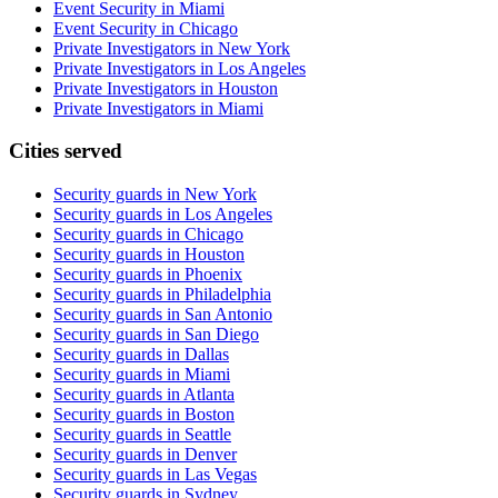
Event Security in Miami
Event Security in Chicago
Private Investigators in New York
Private Investigators in Los Angeles
Private Investigators in Houston
Private Investigators in Miami
Cities served
Security guards in
New York
Security guards in
Los Angeles
Security guards in
Chicago
Security guards in
Houston
Security guards in
Phoenix
Security guards in
Philadelphia
Security guards in
San Antonio
Security guards in
San Diego
Security guards in
Dallas
Security guards in
Miami
Security guards in
Atlanta
Security guards in
Boston
Security guards in
Seattle
Security guards in
Denver
Security guards in
Las Vegas
Security guards in
Sydney