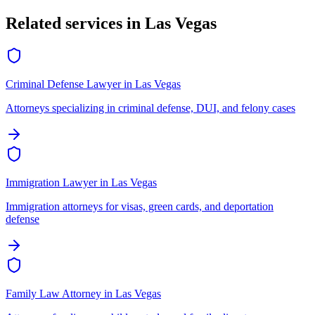
Related services in
Las Vegas
Criminal Defense Lawyer
in
Las Vegas
Attorneys specializing in criminal defense, DUI, and felony cases
Immigration Lawyer
in
Las Vegas
Immigration attorneys for visas, green cards, and deportation
defense
Family Law Attorney
in
Las Vegas