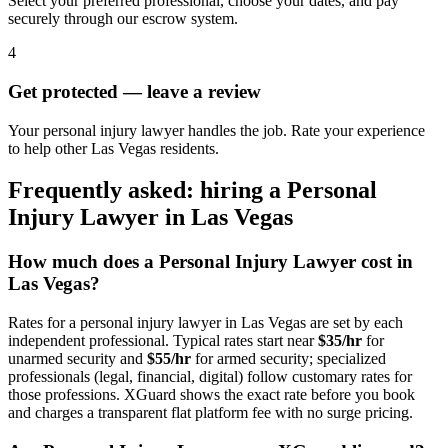
Select your preferred professional, choose your dates, and pay
securely through our escrow system.
4
Get protected — leave a review
Your personal injury lawyer handles the job. Rate your experience
to help other Las Vegas residents.
Frequently asked: hiring a
Personal
Injury Lawyer
in
Las Vegas
How much does a
Personal Injury Lawyer
cost in
Las Vegas
?
Rates for a
personal injury lawyer
in
Las Vegas
are set by each
independent professional. Typical rates start near
$35/hr
for
unarmed security and
$55/hr
for armed security; specialized
professionals (legal, financial, digital) follow customary rates for
those professions. XGuard shows the exact rate before you book
and charges a transparent flat platform fee with no surge pricing.