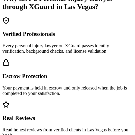
through XGuard in
Las Vegas
?
Verified Professionals
Every personal injury lawyer on XGuard passes identity
verification, background checks, and license validation.
Escrow Protection
Your payment is held in escrow and only released when the job is
completed to your satisfaction.
Real Reviews
Read honest reviews from verified clients in Las Vegas before you