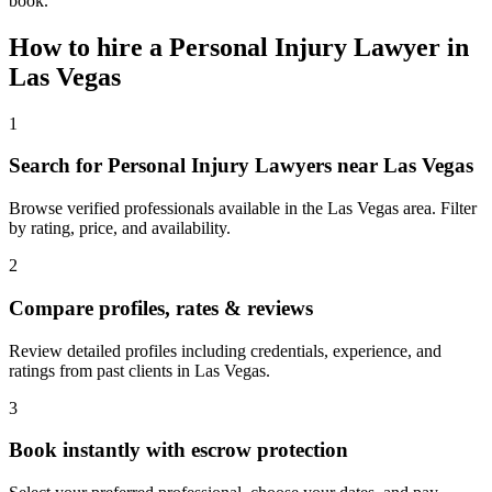
book.
How to hire a
Personal Injury Lawyer
in
Las Vegas
1
Search for Personal Injury Lawyers near Las Vegas
Browse verified professionals available in the Las Vegas area. Filter
by rating, price, and availability.
2
Compare profiles, rates & reviews
Review detailed profiles including credentials, experience, and
ratings from past clients in Las Vegas.
3
Book instantly with escrow protection