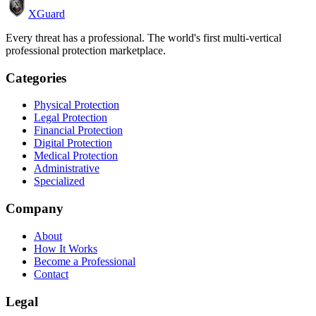
XGuard
Every threat has a professional. The world's first multi-vertical
professional protection marketplace.
Categories
Physical Protection
Legal Protection
Financial Protection
Digital Protection
Medical Protection
Administrative
Specialized
Company
About
How It Works
Become a Professional
Contact
Legal