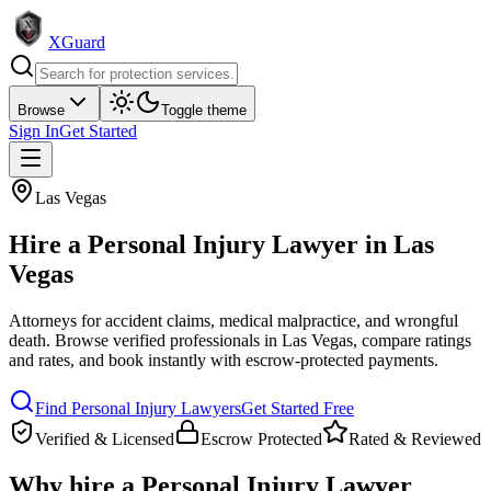
XGuard
Browse
Toggle theme
Sign In
Get Started
Las Vegas
Hire a
Personal Injury Lawyer
in
Las
Vegas
Attorneys for accident claims, medical malpractice, and wrongful
death
. Browse verified professionals in
Las Vegas
, compare ratings
and rates, and book instantly with escrow-protected payments.
Find
Personal Injury Lawyer
s
Get Started Free
Verified & Licensed
Escrow Protected
Rated & Reviewed
Why hire a
Personal Injury Lawyer