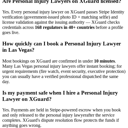
Are
Personal Injury Lawyer
s on XGuard licensed?
Yes. Every
personal injury lawyer
on XGuard passes Stripe Identity
verification (government-issued photo ID + matching selfie) and
license validation against the issuing authority — XGuard checks
credentials across
168 regulators in 40+ countries
before a profile
goes live.
How quickly can I book a
Personal Injury Lawyer
in
Las Vegas
?
Most bookings on XGuard are confirmed in under
10 minutes
.
Many
Las Vegas
personal injury lawyer
s offer instant booking; for
urgent requirements (fire watch, event security, executive protection)
you can usually have a verified professional dispatched the same
day.
Is my payment safe when I hire a
Personal Injury
Lawyer
on XGuard?
Yes. Payments are held in Stripe-powered escrow when you book
and only released to the
personal injury lawyer
after the service
completes. XGuard's dispute resolution flow protects the funds if
anything goes wrong.