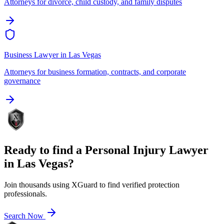
Attorneys for divorce, child custody, and family disputes
Business Lawyer
in
Las Vegas
Attorneys for business formation, contracts, and corporate
governance
Ready to find a
Personal Injury Lawyer
in
Las Vegas
?
Join thousands using XGuard to find verified protection
professionals.
Search Now