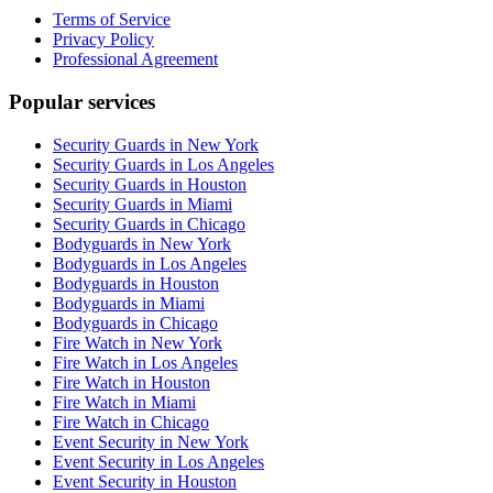
Terms of Service
Privacy Policy
Professional Agreement
Popular services
Security Guards in New York
Security Guards in Los Angeles
Security Guards in Houston
Security Guards in Miami
Security Guards in Chicago
Bodyguards in New York
Bodyguards in Los Angeles
Bodyguards in Houston
Bodyguards in Miami
Bodyguards in Chicago
Fire Watch in New York
Fire Watch in Los Angeles
Fire Watch in Houston
Fire Watch in Miami
Fire Watch in Chicago
Event Security in New York
Event Security in Los Angeles
Event Security in Houston