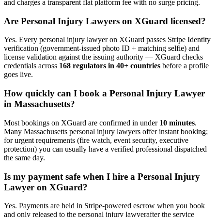
and charges a transparent flat platform fee with no surge pricing.
Are
Personal Injury Lawyer
s on XGuard licensed?
Yes. Every
personal injury lawyer
on XGuard passes Stripe Identity
verification (government-issued photo ID + matching selfie) and
license validation against the issuing authority — XGuard checks
credentials across
168 regulators in 40+ countries
before a profile
goes live.
How quickly can I book a
Personal Injury Lawyer
in
Massachusetts
?
Most bookings on XGuard are confirmed in under
10 minutes
.
Many
Massachusetts
personal injury lawyer
s offer instant booking;
for urgent requirements (fire watch, event security, executive
protection) you can usually have a verified professional dispatched
the same day.
Is my payment safe when I hire a
Personal Injury
Lawyer
on XGuard?
Yes. Payments are held in Stripe-powered escrow when you book
and only released to the
personal injury lawyer
after the service