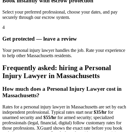
Book instantly with escrow protection
Select your preferred professional, choose your dates, and pay
securely through our escrow system.
4
Get protected — leave a review
Your personal injury lawyer handles the job. Rate your experience
to help other Massachusetts residents.
Frequently asked: hiring a
Personal
Injury Lawyer
in
Massachusetts
How much does a
Personal Injury Lawyer
cost in
Massachusetts
?
Rates for a
personal injury lawyer
in
Massachusetts
are set by each
independent professional. Typical rates start near
$35/hr
for
unarmed security and
$55/hr
for armed security; specialized
professionals (legal, financial, digital) follow customary rates for
those professions. XGuard shows the exact rate before you book