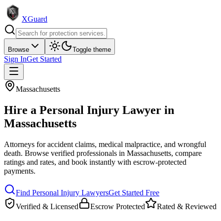
XGuard
Browse
Toggle theme
Sign In
Get Started
Massachusetts
Hire a
Personal Injury Lawyer
in
Massachusetts
Attorneys for accident claims, medical malpractice, and wrongful
death
. Browse verified professionals in
Massachusetts
, compare
ratings and rates, and book instantly with escrow-protected
payments.
Find
Personal Injury Lawyer
s
Get Started Free
Verified & Licensed
Escrow Protected
Rated & Reviewed