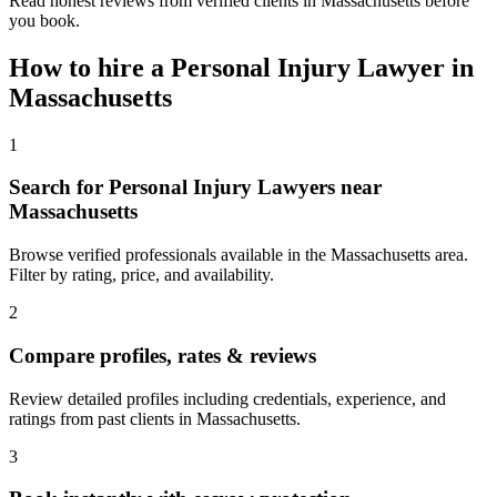
Read honest reviews from verified clients in Massachusetts before
you book.
How to hire a
Personal Injury Lawyer
in
Massachusetts
1
Search for Personal Injury Lawyers near
Massachusetts
Browse verified professionals available in the Massachusetts area.
Filter by rating, price, and availability.
2
Compare profiles, rates & reviews
Review detailed profiles including credentials, experience, and
ratings from past clients in Massachusetts.
3