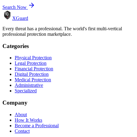
Search Now
XGuard
Every threat has a professional. The world's first multi-vertical
professional protection marketplace.
Categories
Physical Protection
Legal Protection
Financial Protection
Digital Protection
Medical Protection
Administrative
Specialized
Company
About
How It Works
Become a Professional
Contact