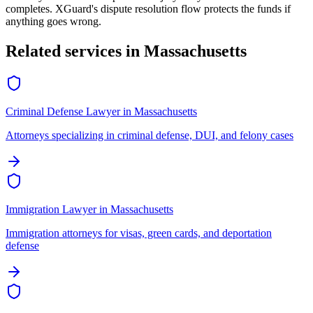
completes. XGuard's dispute resolution flow protects the funds if
anything goes wrong.
Related services in
Massachusetts
Criminal Defense Lawyer
in
Massachusetts
Attorneys specializing in criminal defense, DUI, and felony cases
Immigration Lawyer
in
Massachusetts
Immigration attorneys for visas, green cards, and deportation
defense