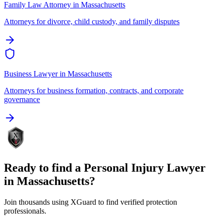
Family Law Attorney
in
Massachusetts
Attorneys for divorce, child custody, and family disputes
Business Lawyer
in
Massachusetts
Attorneys for business formation, contracts, and corporate
governance
Ready to find a
Personal Injury Lawyer
in
Massachusetts
?
Join thousands using XGuard to find verified protection
professionals.