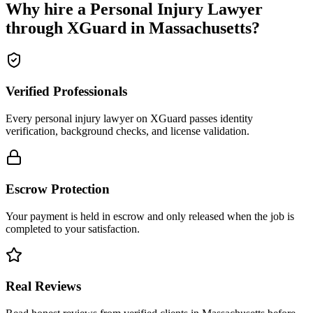
Why hire a
Personal Injury Lawyer
through XGuard in
Massachusetts
?
Verified Professionals
Every personal injury lawyer on XGuard passes identity
verification, background checks, and license validation.
Escrow Protection
Your payment is held in escrow and only released when the job is
completed to your satisfaction.
Real Reviews