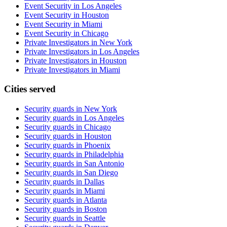
Event Security in Los Angeles
Event Security in Houston
Event Security in Miami
Event Security in Chicago
Private Investigators in New York
Private Investigators in Los Angeles
Private Investigators in Houston
Private Investigators in Miami
Cities served
Security guards in
New York
Security guards in
Los Angeles
Security guards in
Chicago
Security guards in
Houston
Security guards in
Phoenix
Security guards in
Philadelphia
Security guards in
San Antonio
Security guards in
San Diego
Security guards in
Dallas
Security guards in
Miami
Security guards in
Atlanta
Security guards in
Boston
Security guards in
Seattle