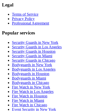
Legal
Terms of Service
Privacy Policy
Professional Agreement
Popular services
Security Guards in New York
Security Guards in Los Angeles
Security Guards in Houston
Security Guards in Miami
Security Guards in Chicago
Bodyguards in New York
Bodyguards in Los Angeles
Bodyguards in Houston
Bodyguards in Miami
Bodyguards in Chicago
Fire Watch in New York
Fire Watch in Los Angeles
Fire Watch in Houston
Fire Watch in Miami
Fire Watch in Chicago
Event Security in New York