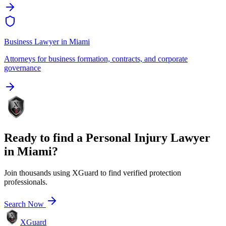
Business Lawyer
in
Miami
Attorneys for business formation, contracts, and corporate
governance
Ready to find a
Personal Injury Lawyer
in
Miami
?
Join thousands using XGuard to find verified protection
professionals.
Search Now
XGuard