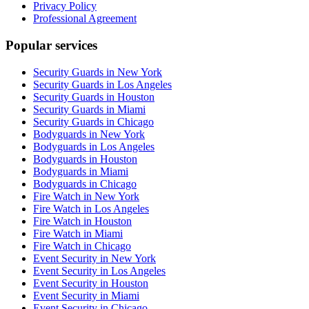
Privacy Policy
Professional Agreement
Popular services
Security Guards in New York
Security Guards in Los Angeles
Security Guards in Houston
Security Guards in Miami
Security Guards in Chicago
Bodyguards in New York
Bodyguards in Los Angeles
Bodyguards in Houston
Bodyguards in Miami
Bodyguards in Chicago
Fire Watch in New York
Fire Watch in Los Angeles
Fire Watch in Houston
Fire Watch in Miami
Fire Watch in Chicago
Event Security in New York
Event Security in Los Angeles
Event Security in Houston
Event Security in Miami
Event Security in Chicago