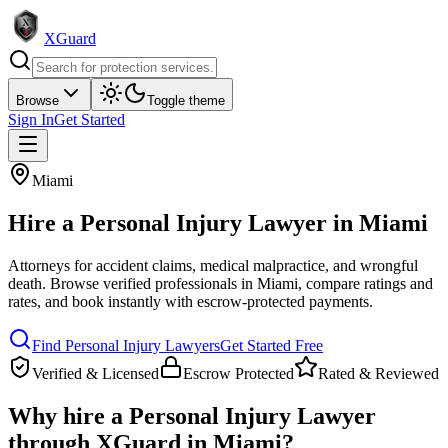
XGuard
Browse
Toggle theme
Sign In
Get Started
Miami
Hire a
Personal Injury Lawyer
in
Miami
Attorneys for accident claims, medical malpractice, and wrongful
death
. Browse verified professionals in
Miami
, compare ratings and
rates, and book instantly with escrow-protected payments.
Find
Personal Injury Lawyer
s
Get Started Free
Verified & Licensed
Escrow Protected
Rated & Reviewed
Why hire a
Personal Injury Lawyer
through XGuard in
Miami
?