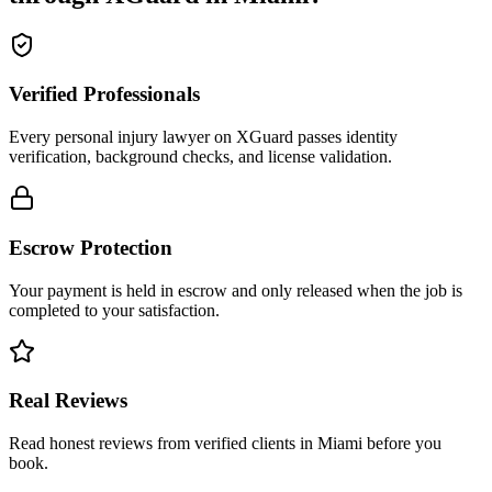
Verified Professionals
Every personal injury lawyer on XGuard passes identity
verification, background checks, and license validation.
Escrow Protection
Your payment is held in escrow and only released when the job is
completed to your satisfaction.
Real Reviews
Read honest reviews from verified clients in Miami before you
book.