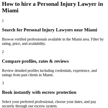
How to hire a
Personal Injury Lawyer
in
Miami
1
Search for Personal Injury Lawyers near Miami
Browse verified professionals available in the Miami area. Filter by
rating, price, and availability.
2
Compare profiles, rates & reviews
Review detailed profiles including credentials, experience, and
ratings from past clients in Miami.
3
Book instantly with escrow protection
Select your preferred professional, choose your dates, and pay
securely through our escrow system.