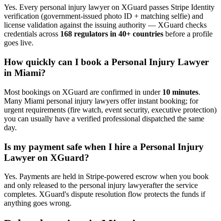
Yes. Every
personal injury lawyer
on XGuard passes Stripe Identity
verification (government-issued photo ID + matching selfie) and
license validation against the issuing authority — XGuard checks
credentials across
168 regulators in 40+ countries
before a profile
goes live.
How quickly can I book a
Personal Injury Lawyer
in
Miami
?
Most bookings on XGuard are confirmed in under
10 minutes
.
Many
Miami
personal injury lawyer
s offer instant booking; for
urgent requirements (fire watch, event security, executive protection)
you can usually have a verified professional dispatched the same
day.
Is my payment safe when I hire a
Personal Injury
Lawyer
on XGuard?
Yes. Payments are held in Stripe-powered escrow when you book
and only released to the
personal injury lawyer
after the service
completes. XGuard's dispute resolution flow protects the funds if
anything goes wrong.