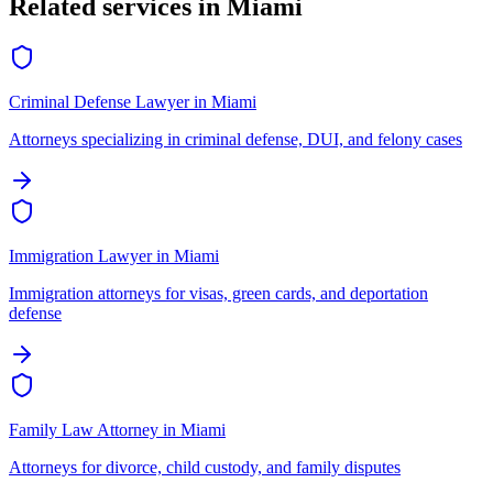
Related services in
Miami
Criminal Defense Lawyer
in
Miami
Attorneys specializing in criminal defense, DUI, and felony cases
Immigration Lawyer
in
Miami
Immigration attorneys for visas, green cards, and deportation
defense
Family Law Attorney
in
Miami
Attorneys for divorce, child custody, and family disputes