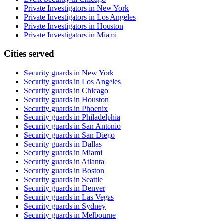
Private Investigators in New York
Private Investigators in Los Angeles
Private Investigators in Houston
Private Investigators in Miami
Cities served
Security guards in
New York
Security guards in
Los Angeles
Security guards in
Chicago
Security guards in
Houston
Security guards in
Phoenix
Security guards in
Philadelphia
Security guards in
San Antonio
Security guards in
San Diego
Security guards in
Dallas
Security guards in
Miami
Security guards in
Atlanta
Security guards in
Boston
Security guards in
Seattle
Security guards in
Denver
Security guards in
Las Vegas
Security guards in
Sydney
Security guards in
Melbourne