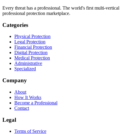
Every threat has a professional. The world's first multi-vertical
professional protection marketplace.
Categories
Physical Protection
Legal Protection
Financial Protection
Digital Protection
Medical Protection
Administrative
Specialized
Company
About
How It Works
Become a Professional
Contact
Legal
Terms of Service