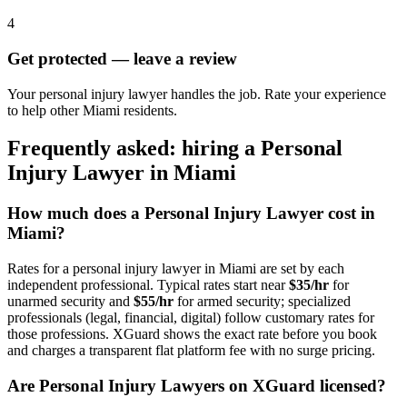
4
Get protected — leave a review
Your personal injury lawyer handles the job. Rate your experience
to help other Miami residents.
Frequently asked: hiring a
Personal
Injury Lawyer
in
Miami
How much does a
Personal Injury Lawyer
cost in
Miami
?
Rates for a
personal injury lawyer
in
Miami
are set by each
independent professional. Typical rates start near
$35/hr
for
unarmed security and
$55/hr
for armed security; specialized
professionals (legal, financial, digital) follow customary rates for
those professions. XGuard shows the exact rate before you book
and charges a transparent flat platform fee with no surge pricing.
Are
Personal Injury Lawyer
s on XGuard licensed?