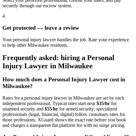
Select your preferred professional, choose your dates, and pay
securely through our escrow system.
4
Get protected — leave a review
Your personal injury lawyer handles the job. Rate your experience
to help other Milwaukee residents.
Frequently asked: hiring a
Personal
Injury Lawyer
in
Milwaukee
How much does a
Personal Injury Lawyer
cost in
Milwaukee
?
Rates for a
personal injury lawyer
in
Milwaukee
are set by each
independent professional. Typical rates start near
$35/hr
for
unarmed security and
$55/hr
for armed security; specialized
professionals (legal, financial, digital) follow customary rates for
those professions. XGuard shows the exact rate before you book
and charges a transparent flat platform fee with no surge pricing.