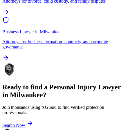
Attorneys for divorce, child custody, and family disputes
Business Lawyer
in
Milwaukee
Attorneys for business formation, contracts, and corporate
governance
Ready to find a
Personal Injury Lawyer
in
Milwaukee
?
Join thousands using XGuard to find verified protection
professionals.
Search Now