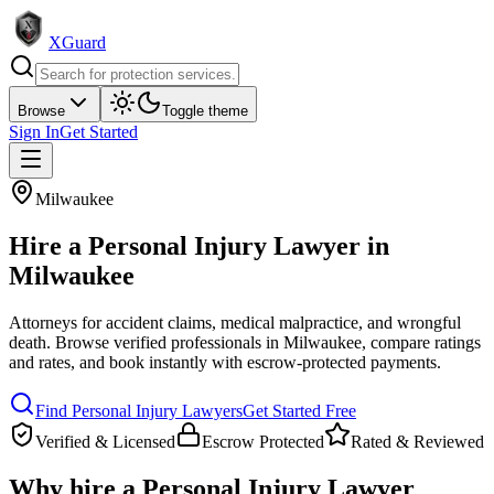
XGuard
Browse
Toggle theme
Sign In
Get Started
Milwaukee
Hire a
Personal Injury Lawyer
in
Milwaukee
Attorneys for accident claims, medical malpractice, and wrongful
death
. Browse verified professionals in
Milwaukee
, compare ratings
and rates, and book instantly with escrow-protected payments.
Find
Personal Injury Lawyer
s
Get Started Free
Verified & Licensed
Escrow Protected
Rated & Reviewed
Why hire a
Personal Injury Lawyer