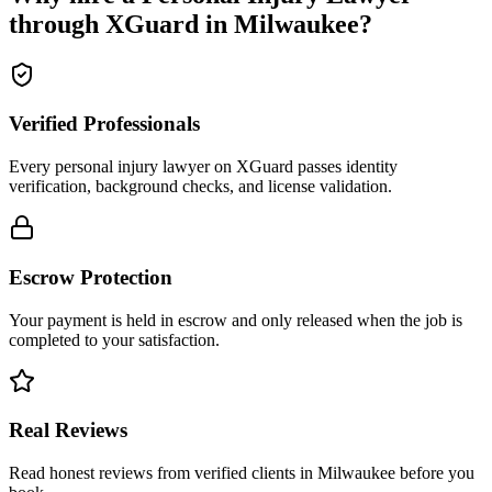
through XGuard in
Milwaukee
?
Verified Professionals
Every personal injury lawyer on XGuard passes identity
verification, background checks, and license validation.
Escrow Protection
Your payment is held in escrow and only released when the job is
completed to your satisfaction.
Real Reviews
Read honest reviews from verified clients in Milwaukee before you