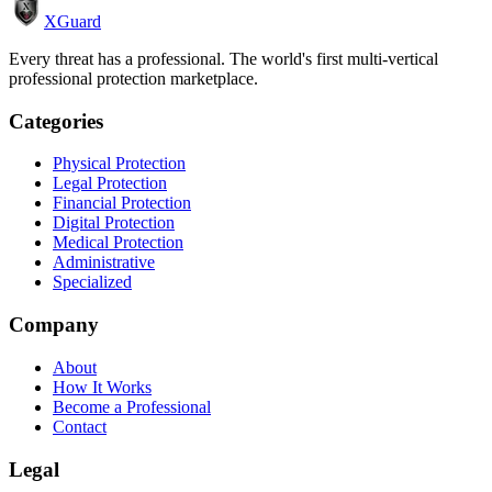
XGuard
Every threat has a professional. The world's first multi-vertical
professional protection marketplace.
Categories
Physical Protection
Legal Protection
Financial Protection
Digital Protection
Medical Protection
Administrative
Specialized
Company
About
How It Works
Become a Professional
Contact
Legal