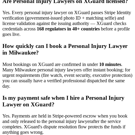
Are
Personal Injury Lawyer
s on XGuard licensed?
Yes. Every
personal injury lawyer
on XGuard passes Stripe Identity
verification (government-issued photo ID + matching selfie) and
license validation against the issuing authority — XGuard checks
credentials across
168 regulators in 40+ countries
before a profile
goes live.
How quickly can I book a
Personal Injury Lawyer
in
Milwaukee
?
Most bookings on XGuard are confirmed in under
10 minutes
.
Many
Milwaukee
personal injury lawyer
s offer instant booking; for
urgent requirements (fire watch, event security, executive protection)
you can usually have a verified professional dispatched the same
day.
Is my payment safe when I hire a
Personal Injury
Lawyer
on XGuard?
Yes. Payments are held in Stripe-powered escrow when you book
and only released to the
personal injury lawyer
after the service
completes. XGuard's dispute resolution flow protects the funds if
anything goes wrong.