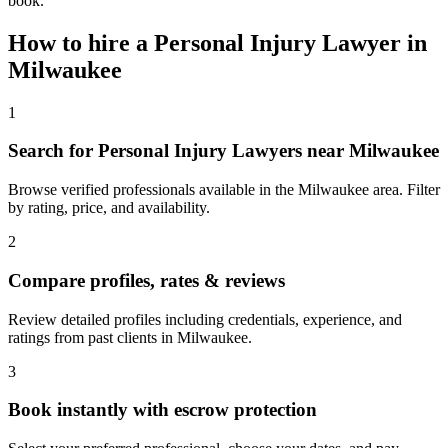
book.
How to hire a
Personal Injury Lawyer
in
Milwaukee
1
Search for Personal Injury Lawyers near Milwaukee
Browse verified professionals available in the Milwaukee area. Filter
by rating, price, and availability.
2
Compare profiles, rates & reviews
Review detailed profiles including credentials, experience, and
ratings from past clients in Milwaukee.
3
Book instantly with escrow protection