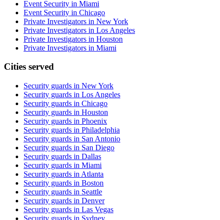
Event Security in Miami
Event Security in Chicago
Private Investigators in New York
Private Investigators in Los Angeles
Private Investigators in Houston
Private Investigators in Miami
Cities served
Security guards in
New York
Security guards in
Los Angeles
Security guards in
Chicago
Security guards in
Houston
Security guards in
Phoenix
Security guards in
Philadelphia
Security guards in
San Antonio
Security guards in
San Diego
Security guards in
Dallas
Security guards in
Miami
Security guards in
Atlanta
Security guards in
Boston
Security guards in
Seattle
Security guards in
Denver
Security guards in
Las Vegas
Security guards in
Sydney