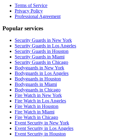
Terms of Service
Privacy Policy
Professional Agreement
Popular services
Security Guards in New York
Security Guards in Los Angeles
Security Guards in Houston
Security Guards in Miami
Security Guards in Chicago
Bodyguards in New York
Bodyguards in Los Angeles
Bodyguards in Houston
Bodyguards in Miami
Bodyguards in Chicago
Fire Watch in New York
Fire Watch in Los Angeles
Fire Watch in Houston
Fire Watch in Miami
Fire Watch in Chicago
Event Security in New York
Event Security in Los Angeles
Event Security in Houston