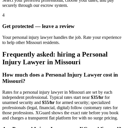
Select your preferred professional, choose your dates, and pay
securely through our escrow system.
4
Get protected — leave a review
Your personal injury lawyer handles the job. Rate your experience
to help other Missouri residents.
Frequently asked: hiring a
Personal
Injury Lawyer
in
Missouri
How much does a
Personal Injury Lawyer
cost in
Missouri
?
Rates for a
personal injury lawyer
in
Missouri
are set by each
independent professional. Typical rates start near
$35/hr
for
unarmed security and
$55/hr
for armed security; specialized
professionals (legal, financial, digital) follow customary rates for
those professions. XGuard shows the exact rate before you book
and charges a transparent flat platform fee with no surge pricing.