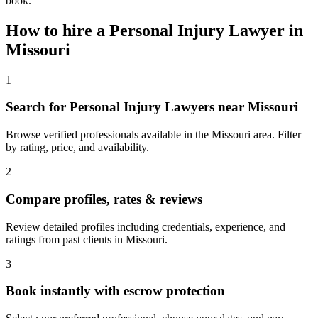
book.
How to hire a
Personal Injury Lawyer
in
Missouri
1
Search for Personal Injury Lawyers near Missouri
Browse verified professionals available in the Missouri area. Filter
by rating, price, and availability.
2
Compare profiles, rates & reviews
Review detailed profiles including credentials, experience, and
ratings from past clients in Missouri.
3
Book instantly with escrow protection