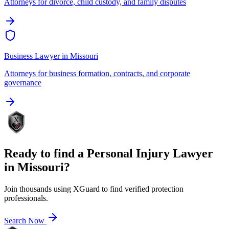
Attorneys for divorce, child custody, and family disputes
Business Lawyer
in
Missouri
Attorneys for business formation, contracts, and corporate
governance
Ready to find a
Personal Injury Lawyer
in
Missouri
?
Join thousands using XGuard to find verified protection
professionals.
Search Now