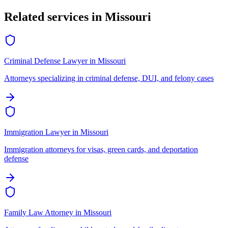
Related services in
Missouri
Criminal Defense Lawyer
in
Missouri
Attorneys specializing in criminal defense, DUI, and felony cases
Immigration Lawyer
in
Missouri
Immigration attorneys for visas, green cards, and deportation
defense
Family Law Attorney
in
Missouri