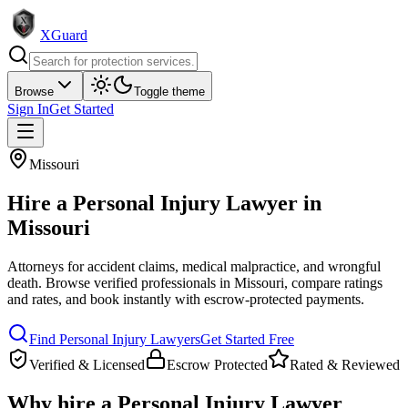
XGuard
Browse
Toggle theme
Sign In
Get Started
Missouri
Hire a
Personal Injury Lawyer
in
Missouri
Attorneys for accident claims, medical malpractice, and wrongful
death
. Browse verified professionals in
Missouri
, compare ratings
and rates, and book instantly with escrow-protected payments.
Find
Personal Injury Lawyer
s
Get Started Free
Verified & Licensed
Escrow Protected
Rated & Reviewed
Why hire a
Personal Injury Lawyer