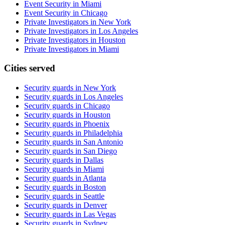
Event Security in Miami
Event Security in Chicago
Private Investigators in New York
Private Investigators in Los Angeles
Private Investigators in Houston
Private Investigators in Miami
Cities served
Security guards in
New York
Security guards in
Los Angeles
Security guards in
Chicago
Security guards in
Houston
Security guards in
Phoenix
Security guards in
Philadelphia
Security guards in
San Antonio
Security guards in
San Diego
Security guards in
Dallas
Security guards in
Miami
Security guards in
Atlanta
Security guards in
Boston
Security guards in
Seattle
Security guards in
Denver
Security guards in
Las Vegas
Security guards in
Sydney