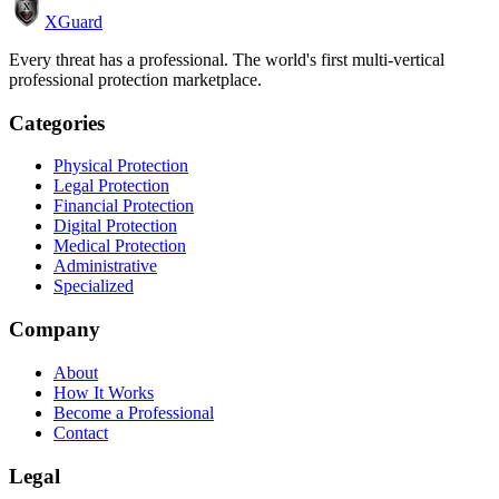
XGuard
Every threat has a professional. The world's first multi-vertical
professional protection marketplace.
Categories
Physical Protection
Legal Protection
Financial Protection
Digital Protection
Medical Protection
Administrative
Specialized
Company
About
How It Works
Become a Professional
Contact
Legal