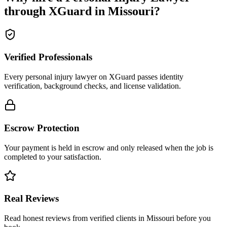
through XGuard in
Missouri
?
Verified Professionals
Every personal injury lawyer on XGuard passes identity
verification, background checks, and license validation.
Escrow Protection
Your payment is held in escrow and only released when the job is
completed to your satisfaction.
Real Reviews
Read honest reviews from verified clients in Missouri before you