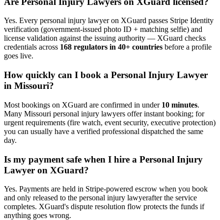
Are
Personal Injury Lawyer
s on XGuard licensed?
Yes. Every
personal injury lawyer
on XGuard passes Stripe Identity
verification (government-issued photo ID + matching selfie) and
license validation against the issuing authority — XGuard checks
credentials across
168 regulators in 40+ countries
before a profile
goes live.
How quickly can I book a
Personal Injury Lawyer
in
Missouri
?
Most bookings on XGuard are confirmed in under
10 minutes
.
Many
Missouri
personal injury lawyer
s offer instant booking; for
urgent requirements (fire watch, event security, executive protection)
you can usually have a verified professional dispatched the same
day.
Is my payment safe when I hire a
Personal Injury
Lawyer
on XGuard?
Yes. Payments are held in Stripe-powered escrow when you book
and only released to the
personal injury lawyer
after the service
completes. XGuard's dispute resolution flow protects the funds if
anything goes wrong.