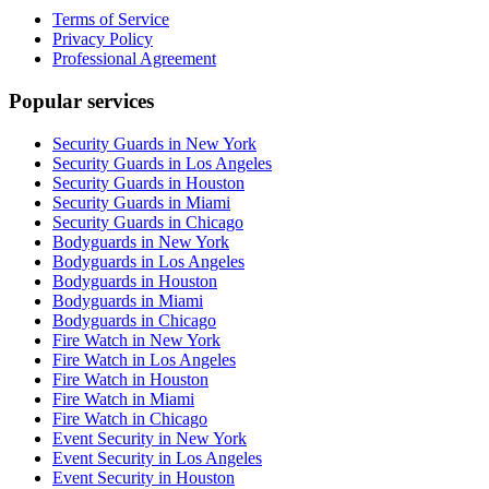
Terms of Service
Privacy Policy
Professional Agreement
Popular services
Security Guards in New York
Security Guards in Los Angeles
Security Guards in Houston
Security Guards in Miami
Security Guards in Chicago
Bodyguards in New York
Bodyguards in Los Angeles
Bodyguards in Houston
Bodyguards in Miami
Bodyguards in Chicago
Fire Watch in New York
Fire Watch in Los Angeles
Fire Watch in Houston
Fire Watch in Miami
Fire Watch in Chicago
Event Security in New York
Event Security in Los Angeles
Event Security in Houston