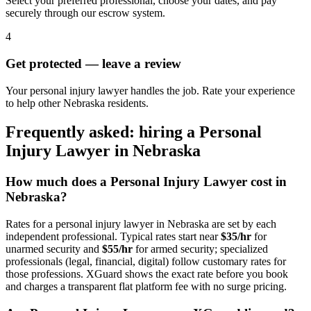
Select your preferred professional, choose your dates, and pay
securely through our escrow system.
4
Get protected — leave a review
Your personal injury lawyer handles the job. Rate your experience
to help other Nebraska residents.
Frequently asked: hiring a
Personal
Injury Lawyer
in
Nebraska
How much does a
Personal Injury Lawyer
cost in
Nebraska
?
Rates for a
personal injury lawyer
in
Nebraska
are set by each
independent professional. Typical rates start near
$35/hr
for
unarmed security and
$55/hr
for armed security; specialized
professionals (legal, financial, digital) follow customary rates for
those professions. XGuard shows the exact rate before you book
and charges a transparent flat platform fee with no surge pricing.