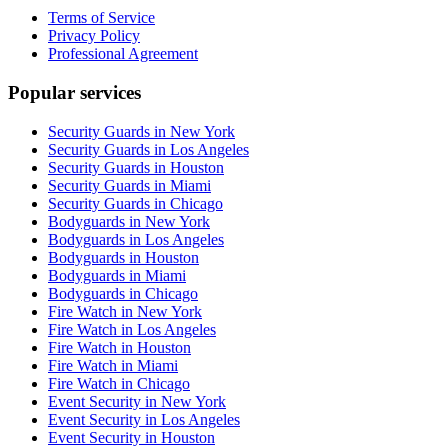
Terms of Service
Privacy Policy
Professional Agreement
Popular services
Security Guards in New York
Security Guards in Los Angeles
Security Guards in Houston
Security Guards in Miami
Security Guards in Chicago
Bodyguards in New York
Bodyguards in Los Angeles
Bodyguards in Houston
Bodyguards in Miami
Bodyguards in Chicago
Fire Watch in New York
Fire Watch in Los Angeles
Fire Watch in Houston
Fire Watch in Miami
Fire Watch in Chicago
Event Security in New York
Event Security in Los Angeles
Event Security in Houston