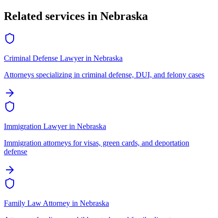
Related services in
Nebraska
Criminal Defense Lawyer
in
Nebraska
Attorneys specializing in criminal defense, DUI, and felony cases
Immigration Lawyer
in
Nebraska
Immigration attorneys for visas, green cards, and deportation
defense
Family Law Attorney
in
Nebraska