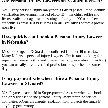
Are
Personal Injury Lawyer
s on XGuard licensed?
Yes. Every
personal injury lawyer
on XGuard passes Stripe Identity
verification (government-issued photo ID + matching selfie) and
license validation against the issuing authority — XGuard checks
credentials across
168 regulators in 40+ countries
before a profile
goes live.
How quickly can I book a
Personal Injury Lawyer
in
Nebraska
?
Most bookings on XGuard are confirmed in under
10 minutes
.
Many
Nebraska
personal injury lawyer
s offer instant booking; for
urgent requirements (fire watch, event security, executive protection)
you can usually have a verified professional dispatched the same
day.
Is my payment safe when I hire a
Personal Injury
Lawyer
on XGuard?
Yes. Payments are held in Stripe-powered escrow when you book
and only released to the
personal injury lawyer
after the service
completes. XGuard's dispute resolution flow protects the funds if
anything goes wrong.