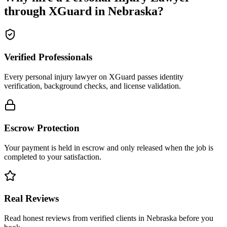
through XGuard in
Nebraska
?
Verified Professionals
Every personal injury lawyer on XGuard passes identity
verification, background checks, and license validation.
Escrow Protection
Your payment is held in escrow and only released when the job is
completed to your satisfaction.
Real Reviews
Read honest reviews from verified clients in Nebraska before you