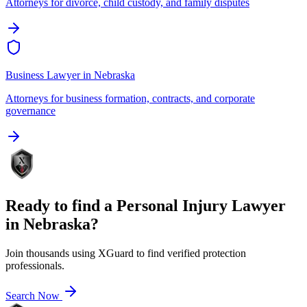
Attorneys for divorce, child custody, and family disputes
Business Lawyer
in
Nebraska
Attorneys for business formation, contracts, and corporate
governance
Ready to find a
Personal Injury Lawyer
in
Nebraska
?
Join thousands using XGuard to find verified protection
professionals.
Search Now