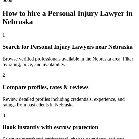
book.
How to hire a
Personal Injury Lawyer
in
Nebraska
1
Search for Personal Injury Lawyers near Nebraska
Browse verified professionals available in the Nebraska area. Filter
by rating, price, and availability.
2
Compare profiles, rates & reviews
Review detailed profiles including credentials, experience, and
ratings from past clients in Nebraska.
3
Book instantly with escrow protection