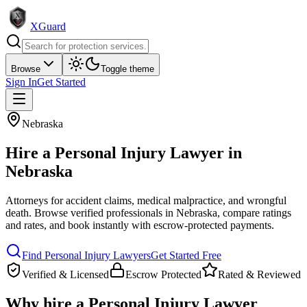
XGuard
Browse
Toggle theme
Sign In
Get Started
Nebraska
Hire a
Personal Injury Lawyer
in
Nebraska
Attorneys for accident claims, medical malpractice, and wrongful
death
. Browse verified professionals in
Nebraska
, compare ratings
and rates, and book instantly with escrow-protected payments.
Find
Personal Injury Lawyer
s
Get Started Free
Verified & Licensed
Escrow Protected
Rated & Reviewed
Why hire a
Personal Injury Lawyer