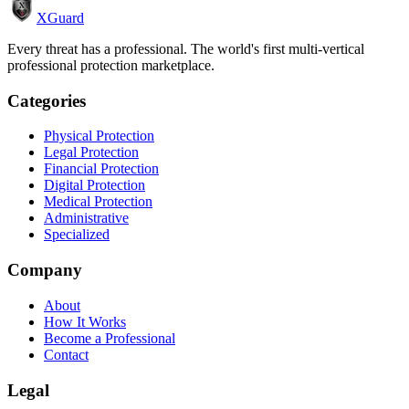
XGuard
Every threat has a professional. The world's first multi-vertical
professional protection marketplace.
Categories
Physical Protection
Legal Protection
Financial Protection
Digital Protection
Medical Protection
Administrative
Specialized
Company
About
How It Works
Become a Professional
Contact
Legal