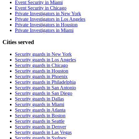
Event Security in Miami
Event Security in Chicago
Private Investigators in New York
Private Investigators in Los Angeles
Private Investigators in Houston
Private Investigators in Miami
Cities served
Security guards in
New York
Security guards in
Los Angeles
Security guards in
Chicago
Security guards in
Houston
Security guards in
Phoenix
Security guards in
Philadelphia
Security guards in
San Antonio
Security guards in
San Diego
Security guards in
Dallas
Security guards in
Miami
Security guards in
Atlanta
Security guards in
Boston
Security guards in
Seattle
Security guards in
Denver
Security guards in
Las Vegas
Security guards in
Sydney