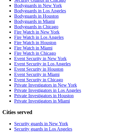
Security Guards in Chicago
Bodyguards in New York
Bodyguards in Los Angeles
Bodyguards in Houston
Bodyguards in Miami
Bodyguards in Chicago
Fire Watch in New York
Fire Watch in Los Angeles
Fire Watch in Houston
Fire Watch in Miami
Fire Watch in Chicago
Event Security in New York
Event Security in Los Angeles
Event Security in Houston
Event Security in Miami
Event Security in Chicago
Private Investigators in New York
Private Investigators in Los Angeles
Private Investigators in Houston
Private Investigators in Miami
Cities served
Security guards in
New York
Security guards in
Los Angeles