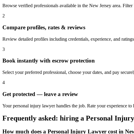
Browse verified professionals available in the New Jersey area. Filter b
2
Compare profiles, rates & reviews
Review detailed profiles including credentials, experience, and ratings
3
Book instantly with escrow protection
Select your preferred professional, choose your dates, and pay secur
4
Get protected — leave a review
Your personal injury lawyer handles the job. Rate your experience to 
Frequently asked: hiring a
Personal Injur
How much does a
Personal Injury Lawyer
cost in
New