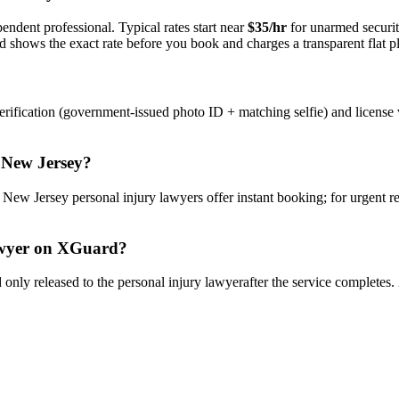
endent professional. Typical rates start near
$35/hr
for unarmed securi
rd shows the exact rate before you book and charges a transparent flat p
rification (government-issued photo ID + matching selfie) and license 
n
New Jersey
?
y
New Jersey
personal injury lawyer
s offer instant booking; for urgent 
wyer
on XGuard?
only released to the
personal injury lawyer
after the service completes.