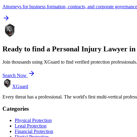
Attorneys for business formation, contracts, and corporate governanc
Ready to find a
Personal Injury Lawyer
i
Join thousands using XGuard to find verified protection professionals
Search Now
XGuard
Every threat has a professional. The world's first multi-vertical profes
Categories
Physical Protection
Legal Protection
Financial Protection
Digital Protection