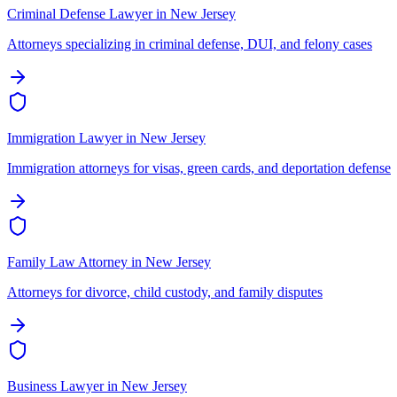
Criminal Defense Lawyer
in
New Jersey
Attorneys specializing in criminal defense, DUI, and felony cases
Immigration Lawyer
in
New Jersey
Immigration attorneys for visas, green cards, and deportation defense
Family Law Attorney
in
New Jersey
Attorneys for divorce, child custody, and family disputes
Business Lawyer
in
New Jersey