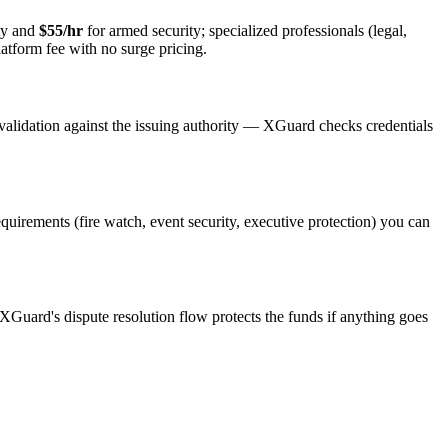
ty and
$55/hr
for armed security; specialized professionals (legal,
latform fee with no surge pricing.
validation against the issuing authority — XGuard checks credentials
requirements (fire watch, event security, executive protection) you can
 XGuard's dispute resolution flow protects the funds if anything goes