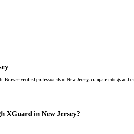
sey
th
. Browse verified professionals in
New Jersey
, compare ratings and r
gh XGuard in
New Jersey
?