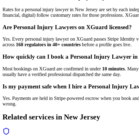
Rates for a
personal injury lawyer
in
New Jersey
are set by each indep
financial, digital) follow customary rates for those professions. XGua
Are
Personal Injury Lawyer
s on XGuard licensed?
Yes. Every
personal injury lawyer
on XGuard passes Stripe Identity ve
across
168 regulators in 40+ countries
before a profile goes live.
How quickly can I book a
Personal Injury Lawyer
i
Most bookings on XGuard are confirmed in under
10 minutes
. Man
usually have a verified professional dispatched the same day.
Is my payment safe when I hire a
Personal Injury La
Yes. Payments are held in Stripe-powered escrow when you book and 
wrong.
Related services in
New Jersey