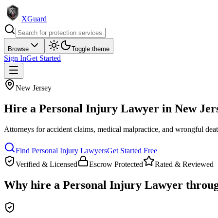
XGuard
Browse
Toggle theme
Sign In
Get Started
New Jersey
Hire a
Personal Injury Lawyer
in
New Jer
Attorneys for accident claims, medical malpractice, and wrongful dea
Find
Personal Injury Lawyer
s
Get Started Free
Verified & Licensed
Escrow Protected
Rated & Reviewed
Why hire a
Personal Injury Lawyer
throu