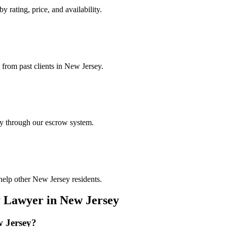
y rating, price, and availability.
 from past clients in New Jersey.
ely through our escrow system.
help other New Jersey residents.
y Lawyer
in
New Jersey
 Jersey
?