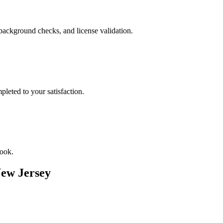
background checks, and license validation.
leted to your satisfaction.
book.
ew Jersey