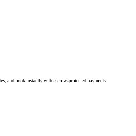
ates, and book instantly with escrow-protected payments.