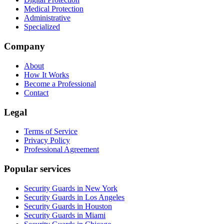
Medical Protection
Administrative
Specialized
Company
About
How It Works
Become a Professional
Contact
Legal
Terms of Service
Privacy Policy
Professional Agreement
Popular services
Security Guards in New York
Security Guards in Los Angeles
Security Guards in Houston
Security Guards in Miami