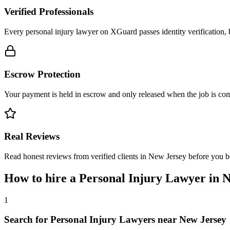
Verified Professionals
Every personal injury lawyer on XGuard passes identity verification, 
Escrow Protection
Your payment is held in escrow and only released when the job is comp
Real Reviews
Read honest reviews from verified clients in New Jersey before you 
How to hire a
Personal Injury Lawyer
in
N
1
Search for Personal Injury Lawyers near New Jersey