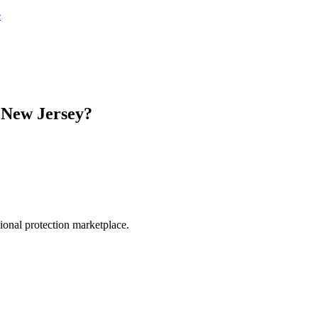
e
n
New Jersey
?
.
sional protection marketplace.