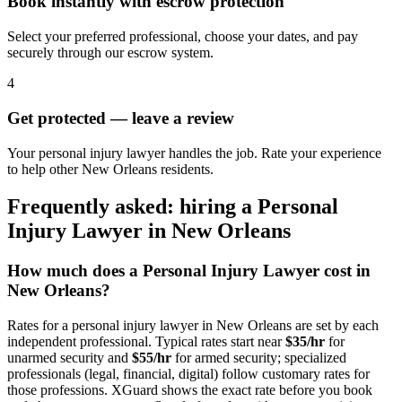
Book instantly with escrow protection
Select your preferred professional, choose your dates, and pay
securely through our escrow system.
4
Get protected — leave a review
Your personal injury lawyer handles the job. Rate your experience
to help other New Orleans residents.
Frequently asked: hiring a
Personal
Injury Lawyer
in
New Orleans
How much does a
Personal Injury Lawyer
cost in
New Orleans
?
Rates for a
personal injury lawyer
in
New Orleans
are set by each
independent professional. Typical rates start near
$35/hr
for
unarmed security and
$55/hr
for armed security; specialized
professionals (legal, financial, digital) follow customary rates for
those professions. XGuard shows the exact rate before you book