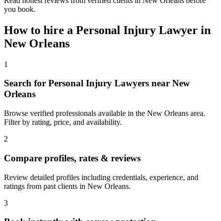
Read honest reviews from verified clients in New Orleans before
you book.
How to hire a
Personal Injury Lawyer
in
New Orleans
1
Search for Personal Injury Lawyers near New
Orleans
Browse verified professionals available in the New Orleans area.
Filter by rating, price, and availability.
2
Compare profiles, rates & reviews
Review detailed profiles including credentials, experience, and
ratings from past clients in New Orleans.
3