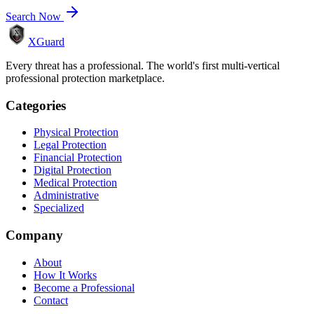
Search Now
XGuard
Every threat has a professional. The world's first multi-vertical
professional protection marketplace.
Categories
Physical Protection
Legal Protection
Financial Protection
Digital Protection
Medical Protection
Administrative
Specialized
Company
About
How It Works
Become a Professional
Contact