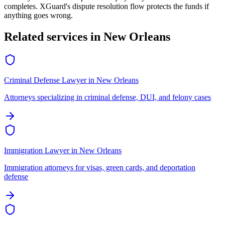
completes. XGuard's dispute resolution flow protects the funds if
anything goes wrong.
Related services in
New Orleans
Criminal Defense Lawyer
in
New Orleans
Attorneys specializing in criminal defense, DUI, and felony cases
Immigration Lawyer
in
New Orleans
Immigration attorneys for visas, green cards, and deportation
defense