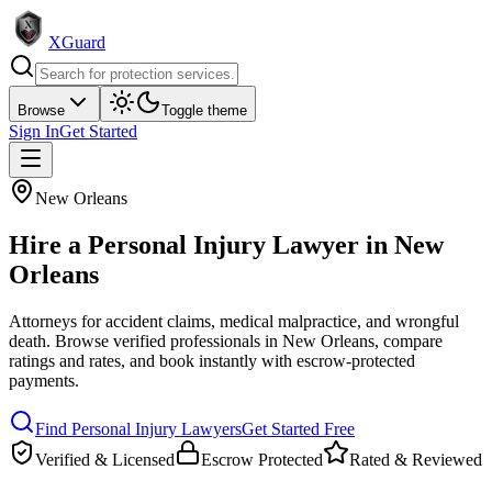
XGuard
Browse
Toggle theme
Sign In
Get Started
New Orleans
Hire a
Personal Injury Lawyer
in
New
Orleans
Attorneys for accident claims, medical malpractice, and wrongful
death
. Browse verified professionals in
New Orleans
, compare
ratings and rates, and book instantly with escrow-protected
payments.
Find
Personal Injury Lawyer
s
Get Started Free
Verified & Licensed
Escrow Protected
Rated & Reviewed