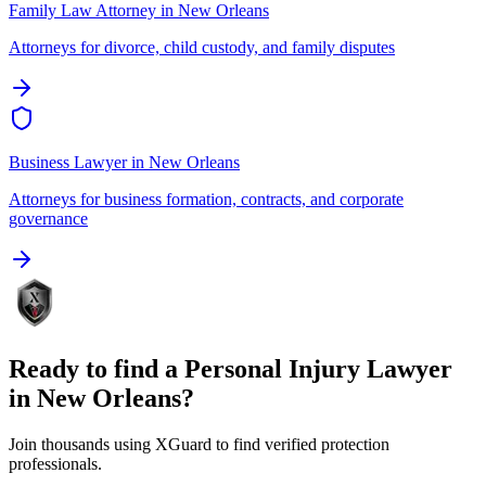
Family Law Attorney
in
New Orleans
Attorneys for divorce, child custody, and family disputes
Business Lawyer
in
New Orleans
Attorneys for business formation, contracts, and corporate
governance
Ready to find a
Personal Injury Lawyer
in
New Orleans
?
Join thousands using XGuard to find verified protection
professionals.