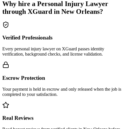
Why hire a
Personal Injury Lawyer
through XGuard in
New Orleans
?
Verified Professionals
Every personal injury lawyer on XGuard passes identity
verification, background checks, and license validation.
Escrow Protection
Your payment is held in escrow and only released when the job is
completed to your satisfaction.
Real Reviews