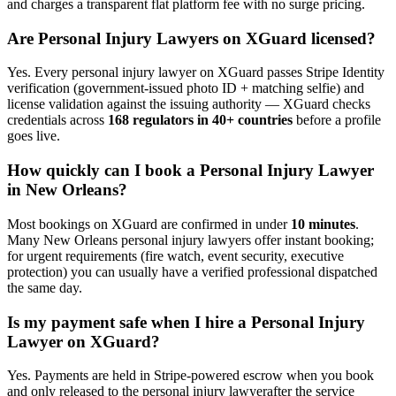
and charges a transparent flat platform fee with no surge pricing.
Are
Personal Injury Lawyer
s on XGuard licensed?
Yes. Every
personal injury lawyer
on XGuard passes Stripe Identity
verification (government-issued photo ID + matching selfie) and
license validation against the issuing authority — XGuard checks
credentials across
168 regulators in 40+ countries
before a profile
goes live.
How quickly can I book a
Personal Injury Lawyer
in
New Orleans
?
Most bookings on XGuard are confirmed in under
10 minutes
.
Many
New Orleans
personal injury lawyer
s offer instant booking;
for urgent requirements (fire watch, event security, executive
protection) you can usually have a verified professional dispatched
the same day.
Is my payment safe when I hire a
Personal Injury
Lawyer
on XGuard?
Yes. Payments are held in Stripe-powered escrow when you book
and only released to the
personal injury lawyer
after the service