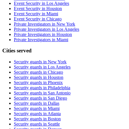
Event Security in Los Angeles
Event Security in Houston
Event Security in Miami
Event Security in Chicago
Private Investigators in New York
Private Investigators in Los Angeles
Private Investigators in Houston
Private Investigators in Miami
Cities served
Security guards in
New York
Security guards in
Los Angeles
Security guards in
Chicago
Security guards in
Houston
Security guards in
Phoenix
Security guards in
Philadelphia
Security guards in
San Antonio
Security guards in
San Diego
Security guards in
Dallas
Security guards in
Miami
Security guards in
Atlanta
Security guards in
Boston
Security guards in
Seattle