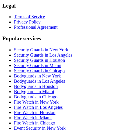
Legal
Terms of Service
Privacy Policy
Professional Agreement
Popular services
Security Guards in New York
Security Guards in Los Angeles
Security Guards in Houston
Security Guards in Miami
Security Guards in Chicago
Bodyguards in New York
Bodyguards in Los Angeles
Bodyguards in Houston
Bodyguards in Miami
Bodyguards in Chicago
Fire Watch in New York
Fire Watch in Los Angeles
Fire Watch in Houston
Fire Watch in Miami
Fire Watch in Chicago
Event Security in New York