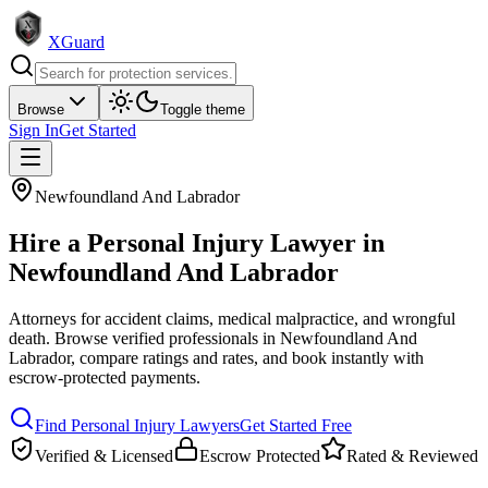
XGuard
Browse
Toggle theme
Sign In
Get Started
Newfoundland And Labrador
Hire a
Personal Injury Lawyer
in
Newfoundland And Labrador
Attorneys for accident claims, medical malpractice, and wrongful
death
. Browse verified professionals in
Newfoundland And
Labrador
, compare ratings and rates, and book instantly with
escrow-protected payments.
Find
Personal Injury Lawyer
s
Get Started Free
Verified & Licensed
Escrow Protected
Rated & Reviewed