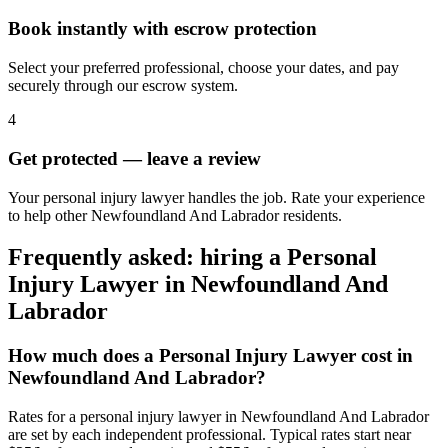
Book instantly with escrow protection
Select your preferred professional, choose your dates, and pay
securely through our escrow system.
4
Get protected — leave a review
Your personal injury lawyer handles the job. Rate your experience
to help other Newfoundland And Labrador residents.
Frequently asked: hiring a
Personal
Injury Lawyer
in
Newfoundland And
Labrador
How much does a
Personal Injury Lawyer
cost in
Newfoundland And Labrador
?
Rates for a
personal injury lawyer
in
Newfoundland And Labrador
are set by each independent professional. Typical rates start near