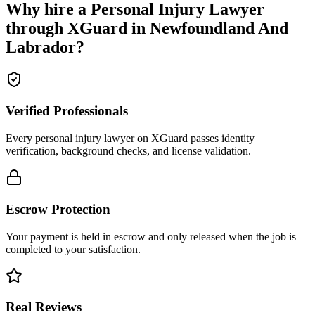
Why hire a
Personal Injury Lawyer
through XGuard in
Newfoundland And
Labrador
?
Verified Professionals
Every personal injury lawyer on XGuard passes identity
verification, background checks, and license validation.
Escrow Protection
Your payment is held in escrow and only released when the job is
completed to your satisfaction.
Real Reviews