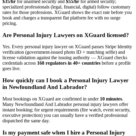
$35/hr
for unarmed security and
$55/hr
for armed security;
specialized professionals (legal, financial, digital) follow customary
rates for those professions. XGuard shows the exact rate before you
book and charges a transparent flat platform fee with no surge
pricing.
Are
Personal Injury Lawyer
s on XGuard licensed?
Yes. Every
personal injury lawyer
on XGuard passes Stripe Identity
verification (government-issued photo ID + matching selfie) and
license validation against the issuing authority — XGuard checks
credentials across
168 regulators in 40+ countries
before a profile
goes live.
How quickly can I book a
Personal Injury Lawyer
in
Newfoundland And Labrador
?
Most bookings on XGuard are confirmed in under
10 minutes
.
Many
Newfoundland And Labrador
personal injury lawyer
s offer
instant booking; for urgent requirements (fire watch, event security,
executive protection) you can usually have a verified professional
dispatched the same day.
Is my payment safe when I hire a
Personal Injury