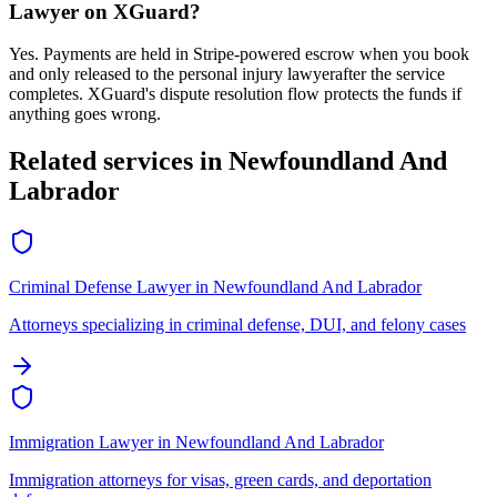
Lawyer
on XGuard?
Yes. Payments are held in Stripe-powered escrow when you book
and only released to the
personal injury lawyer
after the service
completes. XGuard's dispute resolution flow protects the funds if
anything goes wrong.
Related services in
Newfoundland And
Labrador
Criminal Defense Lawyer
in
Newfoundland And Labrador
Attorneys specializing in criminal defense, DUI, and felony cases
Immigration Lawyer
in
Newfoundland And Labrador
Immigration attorneys for visas, green cards, and deportation