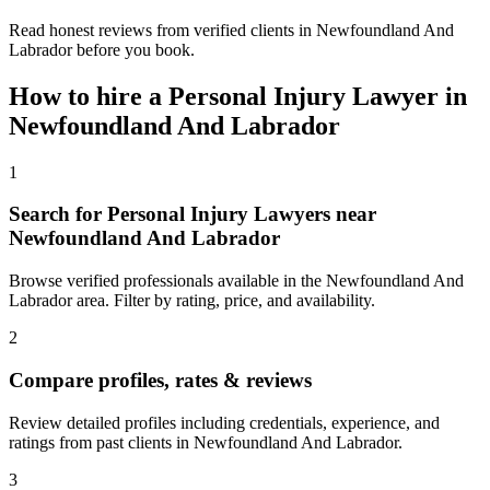
Read honest reviews from verified clients in Newfoundland And
Labrador before you book.
How to hire a
Personal Injury Lawyer
in
Newfoundland And Labrador
1
Search for Personal Injury Lawyers near
Newfoundland And Labrador
Browse verified professionals available in the Newfoundland And
Labrador area. Filter by rating, price, and availability.
2
Compare profiles, rates & reviews
Review detailed profiles including credentials, experience, and
ratings from past clients in Newfoundland And Labrador.
3