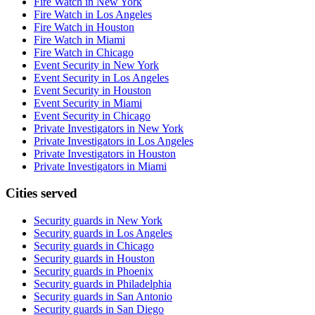
Fire Watch in New York
Fire Watch in Los Angeles
Fire Watch in Houston
Fire Watch in Miami
Fire Watch in Chicago
Event Security in New York
Event Security in Los Angeles
Event Security in Houston
Event Security in Miami
Event Security in Chicago
Private Investigators in New York
Private Investigators in Los Angeles
Private Investigators in Houston
Private Investigators in Miami
Cities served
Security guards in
New York
Security guards in
Los Angeles
Security guards in
Chicago
Security guards in
Houston
Security guards in
Phoenix
Security guards in
Philadelphia
Security guards in
San Antonio
Security guards in
San Diego