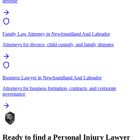
defense
Family Law Attorney
in
Newfoundland And Labrador
Attorneys for divorce, child custody, and family disputes
Business Lawyer
in
Newfoundland And Labrador
Attorneys for business formation, contracts, and corporate
governance
Ready to find a
Personal Injury Lawyer