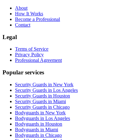
About
How It Works
Become a Professional
Contact
Legal
Terms of Service
Privacy Policy
Professional Agreement
Popular services
Security Guards in New York
Security Guards in Los Angeles
Security Guards in Houston
Security Guards in Miami
Security Guards in Chicago
Bodyguards in New York
Bodyguards in Los Angeles
Bodyguards in Houston
Bodyguards in Miami
Bodyguards in Chicago