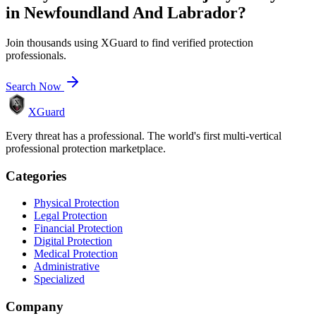
in
Newfoundland And Labrador
?
Join thousands using XGuard to find verified protection
professionals.
Search Now
XGuard
Every threat has a professional. The world's first multi-vertical
professional protection marketplace.
Categories
Physical Protection
Legal Protection
Financial Protection
Digital Protection
Medical Protection
Administrative
Specialized
Company