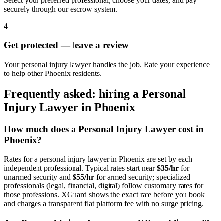
Select your preferred professional, choose your dates, and pay
securely through our escrow system.
4
Get protected — leave a review
Your personal injury lawyer handles the job. Rate your experience
to help other Phoenix residents.
Frequently asked: hiring a
Personal
Injury Lawyer
in
Phoenix
How much does a
Personal Injury Lawyer
cost in
Phoenix
?
Rates for a
personal injury lawyer
in
Phoenix
are set by each
independent professional. Typical rates start near
$35/hr
for
unarmed security and
$55/hr
for armed security; specialized
professionals (legal, financial, digital) follow customary rates for
those professions. XGuard shows the exact rate before you book
and charges a transparent flat platform fee with no surge pricing.