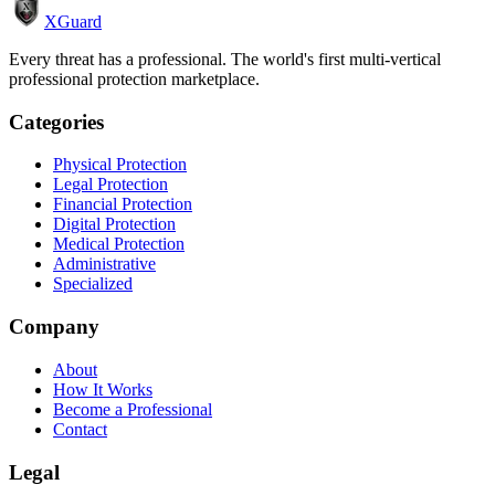
XGuard
Every threat has a professional. The world's first multi-vertical
professional protection marketplace.
Categories
Physical Protection
Legal Protection
Financial Protection
Digital Protection
Medical Protection
Administrative
Specialized
Company
About
How It Works
Become a Professional
Contact
Legal