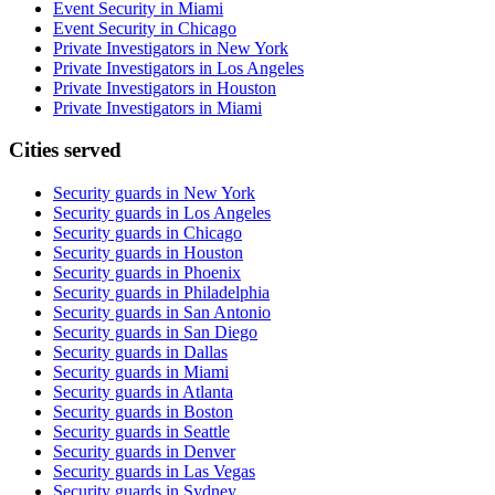
Event Security in Miami
Event Security in Chicago
Private Investigators in New York
Private Investigators in Los Angeles
Private Investigators in Houston
Private Investigators in Miami
Cities served
Security guards in
New York
Security guards in
Los Angeles
Security guards in
Chicago
Security guards in
Houston
Security guards in
Phoenix
Security guards in
Philadelphia
Security guards in
San Antonio
Security guards in
San Diego
Security guards in
Dallas
Security guards in
Miami
Security guards in
Atlanta
Security guards in
Boston
Security guards in
Seattle
Security guards in
Denver
Security guards in
Las Vegas
Security guards in
Sydney