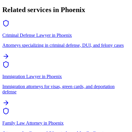
Related services in
Phoenix
Criminal Defense Lawyer
in
Phoenix
Attorneys specializing in criminal defense, DUI, and felony cases
Immigration Lawyer
in
Phoenix
Immigration attorneys for visas, green cards, and deportation
defense
Family Law Attorney
in
Phoenix