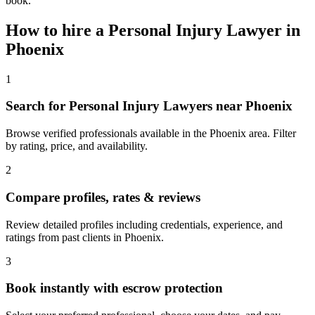
book.
How to hire a
Personal Injury Lawyer
in
Phoenix
1
Search for Personal Injury Lawyers near Phoenix
Browse verified professionals available in the Phoenix area. Filter
by rating, price, and availability.
2
Compare profiles, rates & reviews
Review detailed profiles including credentials, experience, and
ratings from past clients in Phoenix.
3
Book instantly with escrow protection