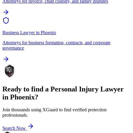
Attorneys for divorce, child custody, and family disputes
Business Lawyer
in
Phoenix
Attorneys for business formation, contracts, and corporate
governance
Ready to find a
Personal Injury Lawyer
in
Phoenix
?
Join thousands using XGuard to find verified protection
professionals.
Search Now