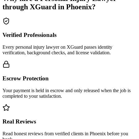
through XGuard in
Phoenix
?
Verified Professionals
Every personal injury lawyer on XGuard passes identity
verification, background checks, and license validation.
Escrow Protection
Your payment is held in escrow and only released when the job is
completed to your satisfaction.
Real Reviews
Read honest reviews from verified clients in Phoenix before you