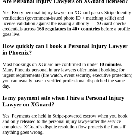
Are
Personal Injury Lawyer
s on XGuard licensed?
Yes. Every
personal injury lawyer
on XGuard passes Stripe Identity
verification (government-issued photo ID + matching selfie) and
license validation against the issuing authority — XGuard checks
credentials across
168 regulators in 40+ countries
before a profile
goes live.
How quickly can I book a
Personal Injury Lawyer
in
Phoenix
?
Most bookings on XGuard are confirmed in under
10 minutes
.
Many
Phoenix
personal injury lawyer
s offer instant booking; for
urgent requirements (fire watch, event security, executive protection)
you can usually have a verified professional dispatched the same
day.
Is my payment safe when I hire a
Personal Injury
Lawyer
on XGuard?
Yes. Payments are held in Stripe-powered escrow when you book
and only released to the
personal injury lawyer
after the service
completes. XGuard's dispute resolution flow protects the funds if
anything goes wrong.