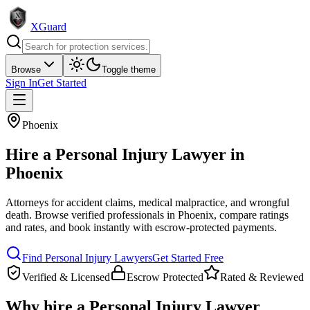
XGuard
Browse
Toggle theme
Sign In
Get Started
Phoenix
Hire a
Personal Injury Lawyer
in
Phoenix
Attorneys for accident claims, medical malpractice, and wrongful
death
. Browse verified professionals in
Phoenix
, compare ratings
and rates, and book instantly with escrow-protected payments.
Find
Personal Injury Lawyer
s
Get Started Free
Verified & Licensed
Escrow Protected
Rated & Reviewed
Why hire a
Personal Injury Lawyer