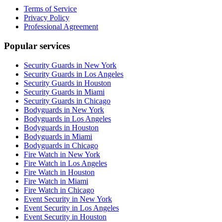
Terms of Service
Privacy Policy
Professional Agreement
Popular services
Security Guards in New York
Security Guards in Los Angeles
Security Guards in Houston
Security Guards in Miami
Security Guards in Chicago
Bodyguards in New York
Bodyguards in Los Angeles
Bodyguards in Houston
Bodyguards in Miami
Bodyguards in Chicago
Fire Watch in New York
Fire Watch in Los Angeles
Fire Watch in Houston
Fire Watch in Miami
Fire Watch in Chicago
Event Security in New York
Event Security in Los Angeles
Event Security in Houston