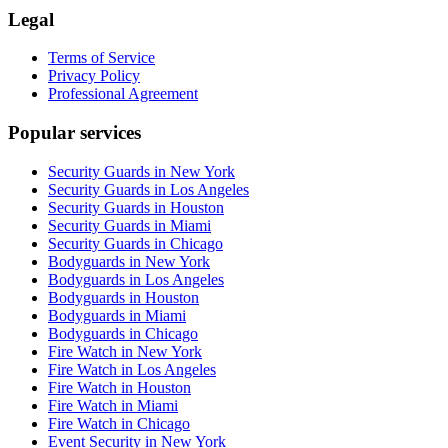
Legal
Terms of Service
Privacy Policy
Professional Agreement
Popular services
Security Guards in New York
Security Guards in Los Angeles
Security Guards in Houston
Security Guards in Miami
Security Guards in Chicago
Bodyguards in New York
Bodyguards in Los Angeles
Bodyguards in Houston
Bodyguards in Miami
Bodyguards in Chicago
Fire Watch in New York
Fire Watch in Los Angeles
Fire Watch in Houston
Fire Watch in Miami
Fire Watch in Chicago
Event Security in New York