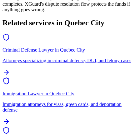
completes. XGuard's dispute resolution flow protects the funds if
anything goes wrong.
Related services in
Quebec City
Criminal Defense Lawyer
in
Quebec City
Attorneys specializing in criminal defense, DUI, and felony cases
Immigration Lawyer
in
Quebec City
Immigration attorneys for visas, green cards, and deportation
defense