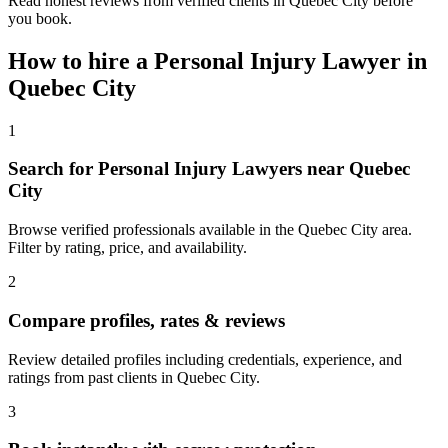
Read honest reviews from verified clients in Quebec City before
you book.
How to hire a
Personal Injury Lawyer
in
Quebec City
1
Search for Personal Injury Lawyers near Quebec
City
Browse verified professionals available in the Quebec City area.
Filter by rating, price, and availability.
2
Compare profiles, rates & reviews
Review detailed profiles including credentials, experience, and
ratings from past clients in Quebec City.
3