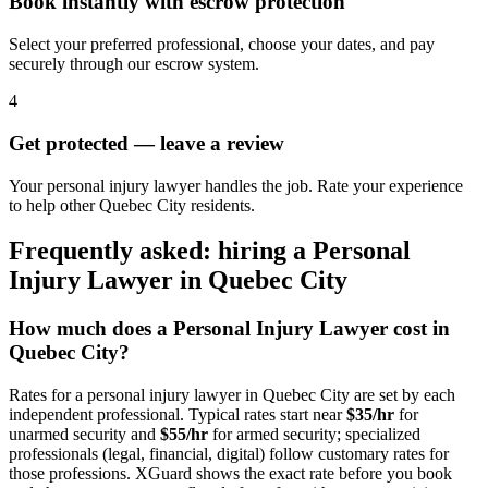
Book instantly with escrow protection
Select your preferred professional, choose your dates, and pay
securely through our escrow system.
4
Get protected — leave a review
Your personal injury lawyer handles the job. Rate your experience
to help other Quebec City residents.
Frequently asked: hiring a
Personal
Injury Lawyer
in
Quebec City
How much does a
Personal Injury Lawyer
cost in
Quebec City
?
Rates for a
personal injury lawyer
in
Quebec City
are set by each
independent professional. Typical rates start near
$35/hr
for
unarmed security and
$55/hr
for armed security; specialized
professionals (legal, financial, digital) follow customary rates for
those professions. XGuard shows the exact rate before you book