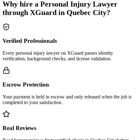
Why hire a
Personal Injury Lawyer
through XGuard in
Quebec City
?
Verified Professionals
Every personal injury lawyer on XGuard passes identity
verification, background checks, and license validation.
Escrow Protection
Your payment is held in escrow and only released when the job is
completed to your satisfaction.
Real Reviews