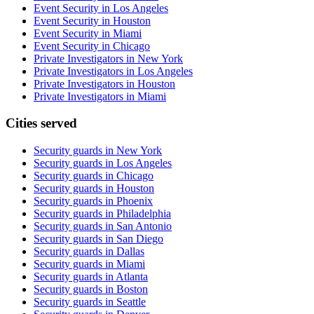
Event Security in Los Angeles
Event Security in Houston
Event Security in Miami
Event Security in Chicago
Private Investigators in New York
Private Investigators in Los Angeles
Private Investigators in Houston
Private Investigators in Miami
Cities served
Security guards in
New York
Security guards in
Los Angeles
Security guards in
Chicago
Security guards in
Houston
Security guards in
Phoenix
Security guards in
Philadelphia
Security guards in
San Antonio
Security guards in
San Diego
Security guards in
Dallas
Security guards in
Miami
Security guards in
Atlanta
Security guards in
Boston
Security guards in
Seattle