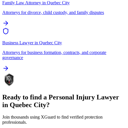
Family Law Attorney
in
Quebec City
Attorneys for divorce, child custody, and family disputes
Business Lawyer
in
Quebec City
Attorneys for business formation, contracts, and corporate
governance
Ready to find a
Personal Injury Lawyer
in
Quebec City
?
Join thousands using XGuard to find verified protection
professionals.