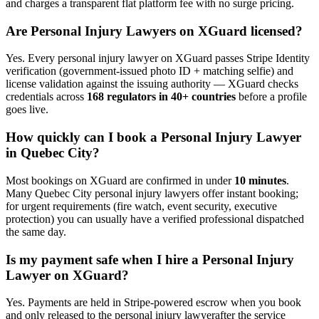
and charges a transparent flat platform fee with no surge pricing.
Are
Personal Injury Lawyer
s on XGuard licensed?
Yes. Every
personal injury lawyer
on XGuard passes Stripe Identity
verification (government-issued photo ID + matching selfie) and
license validation against the issuing authority — XGuard checks
credentials across
168 regulators in 40+ countries
before a profile
goes live.
How quickly can I book a
Personal Injury Lawyer
in
Quebec City
?
Most bookings on XGuard are confirmed in under
10 minutes
.
Many
Quebec City
personal injury lawyer
s offer instant booking;
for urgent requirements (fire watch, event security, executive
protection) you can usually have a verified professional dispatched
the same day.
Is my payment safe when I hire a
Personal Injury
Lawyer
on XGuard?
Yes. Payments are held in Stripe-powered escrow when you book
and only released to the
personal injury lawyer
after the service