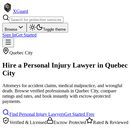
XGuard
Browse
Toggle theme
Sign In
Get Started
Quebec City
Hire a
Personal Injury Lawyer
in
Quebec
City
Attorneys for accident claims, medical malpractice, and wrongful
death
. Browse verified professionals in
Quebec City
, compare
ratings and rates, and book instantly with escrow-protected
payments.
Find
Personal Injury Lawyer
s
Get Started Free
Verified & Licensed
Escrow Protected
Rated & Reviewed