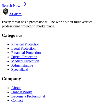
Search Now
XGuard
Every threat has a professional. The world's first multi-vertical
professional protection marketplace.
Categories
Physical Protection
Legal Protection
Financial Protection
Digital Protection
Medical Protection
Administrative
Specialized
Company
About
How It Works
Become a Professional
Contact