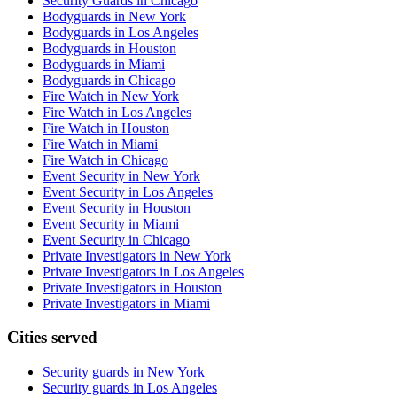
Security Guards in Chicago
Bodyguards in New York
Bodyguards in Los Angeles
Bodyguards in Houston
Bodyguards in Miami
Bodyguards in Chicago
Fire Watch in New York
Fire Watch in Los Angeles
Fire Watch in Houston
Fire Watch in Miami
Fire Watch in Chicago
Event Security in New York
Event Security in Los Angeles
Event Security in Houston
Event Security in Miami
Event Security in Chicago
Private Investigators in New York
Private Investigators in Los Angeles
Private Investigators in Houston
Private Investigators in Miami
Cities served
Security guards in
New York
Security guards in
Los Angeles