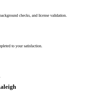
background checks, and license validation.
leted to your satisfaction.
.
aleigh