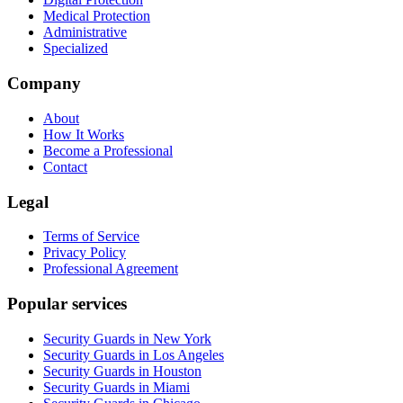
Medical Protection
Administrative
Specialized
Company
About
How It Works
Become a Professional
Contact
Legal
Terms of Service
Privacy Policy
Professional Agreement
Popular services
Security Guards in New York
Security Guards in Los Angeles
Security Guards in Houston
Security Guards in Miami