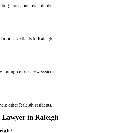
ting, price, and availability.
 from past clients in Raleigh.
ely through our escrow system.
elp other Raleigh residents.
y Lawyer
in
Raleigh
eigh
?