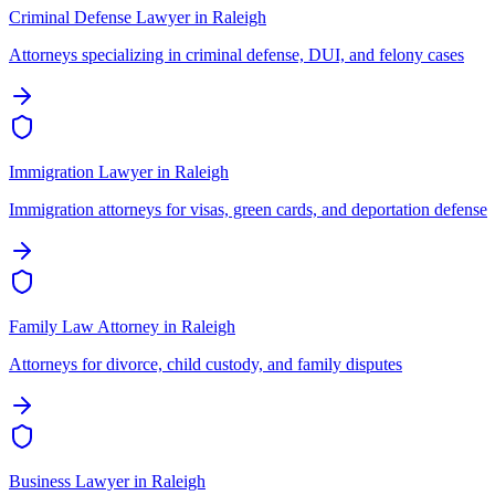
Criminal Defense Lawyer
in
Raleigh
Attorneys specializing in criminal defense, DUI, and felony cases
Immigration Lawyer
in
Raleigh
Immigration attorneys for visas, green cards, and deportation defense
Family Law Attorney
in
Raleigh
Attorneys for divorce, child custody, and family disputes
Business Lawyer
in
Raleigh