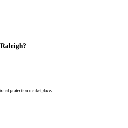
e
n
Raleigh
?
.
sional protection marketplace.