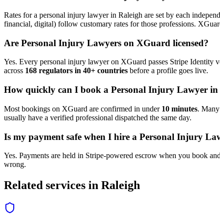
Rates for a
personal injury lawyer
in
Raleigh
are set by each independe
financial, digital) follow customary rates for those professions. XGua
Are
Personal Injury Lawyer
s on XGuard licensed?
Yes. Every
personal injury lawyer
on XGuard passes Stripe Identity ve
across
168 regulators in 40+ countries
before a profile goes live.
How quickly can I book a
Personal Injury Lawyer
i
Most bookings on XGuard are confirmed in under
10 minutes
. Man
usually have a verified professional dispatched the same day.
Is my payment safe when I hire a
Personal Injury La
Yes. Payments are held in Stripe-powered escrow when you book and 
wrong.
Related services in
Raleigh