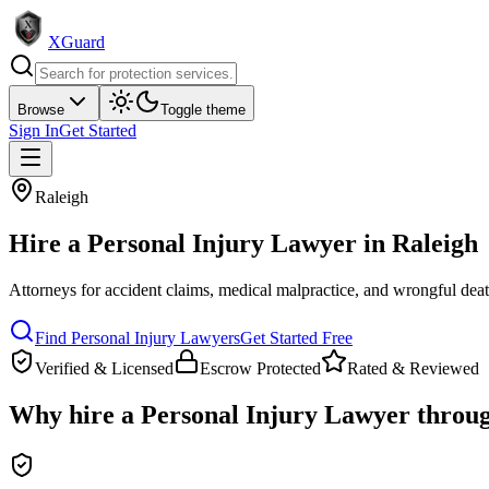
XGuard
Browse
Toggle theme
Sign In
Get Started
Raleigh
Hire a
Personal Injury Lawyer
in
Raleigh
Attorneys for accident claims, medical malpractice, and wrongful dea
Find
Personal Injury Lawyer
s
Get Started Free
Verified & Licensed
Escrow Protected
Rated & Reviewed
Why hire a
Personal Injury Lawyer
throu