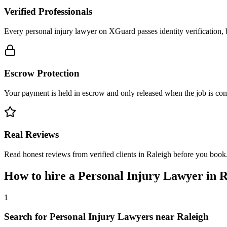
Verified Professionals
Every personal injury lawyer on XGuard passes identity verification, 
Escrow Protection
Your payment is held in escrow and only released when the job is comp
Real Reviews
Read honest reviews from verified clients in Raleigh before you book
How to hire a
Personal Injury Lawyer
in
R
1
Search for Personal Injury Lawyers near Raleigh