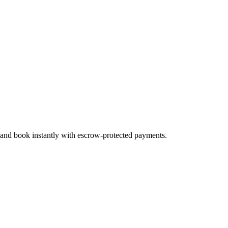
, and book instantly with escrow-protected payments.