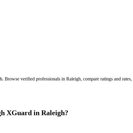
th
. Browse verified professionals in
Raleigh
, compare ratings and rates
gh XGuard in
Raleigh
?