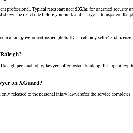
nt professional. Typical rates start near
$35/hr
for unarmed security 
rd shows the exact rate before you book and charges a transparent flat p
rification (government-issued photo ID + matching selfie) and license 
n
Raleigh
?
y
Raleigh
personal injury lawyer
s offer instant booking; for urgent requ
wyer
on XGuard?
only released to the
personal injury lawyer
after the service completes.