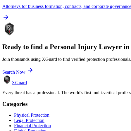
Attorneys for business formation, contracts, and corporate governanc
Ready to find a
Personal Injury Lawyer
i
Join thousands using XGuard to find verified protection professionals
Search Now
XGuard
Every threat has a professional. The world's first multi-vertical profes
Categories
Physical Protection
Legal Protection
Financial Protection
Digital Protection