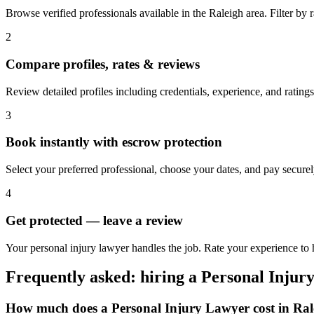
Browse verified professionals available in the Raleigh area. Filter by ra
2
Compare profiles, rates & reviews
Review detailed profiles including credentials, experience, and ratings
3
Book instantly with escrow protection
Select your preferred professional, choose your dates, and pay secur
4
Get protected — leave a review
Your personal injury lawyer handles the job. Rate your experience to h
Frequently asked: hiring a
Personal Injur
How much does a
Personal Injury Lawyer
cost in
Ral