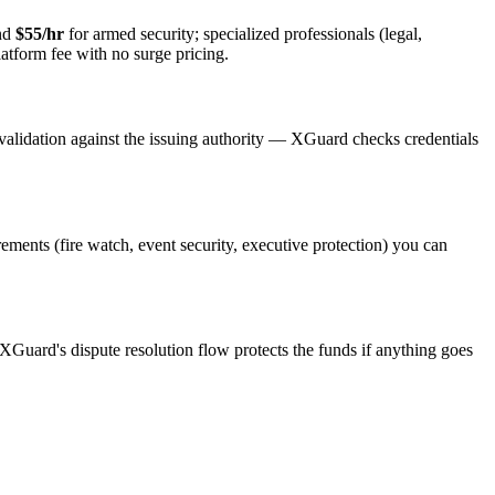
and
$55/hr
for armed security; specialized professionals (legal,
latform fee with no surge pricing.
validation against the issuing authority — XGuard checks credentials
irements (fire watch, event security, executive protection) you can
 XGuard's dispute resolution flow protects the funds if anything goes