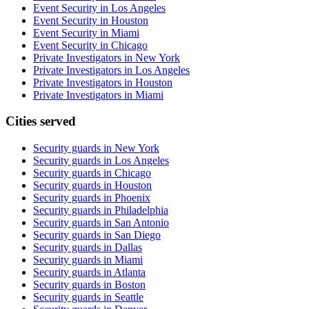
Event Security in Los Angeles
Event Security in Houston
Event Security in Miami
Event Security in Chicago
Private Investigators in New York
Private Investigators in Los Angeles
Private Investigators in Houston
Private Investigators in Miami
Cities served
Security guards in
New York
Security guards in
Los Angeles
Security guards in
Chicago
Security guards in
Houston
Security guards in
Phoenix
Security guards in
Philadelphia
Security guards in
San Antonio
Security guards in
San Diego
Security guards in
Dallas
Security guards in
Miami
Security guards in
Atlanta
Security guards in
Boston
Security guards in
Seattle