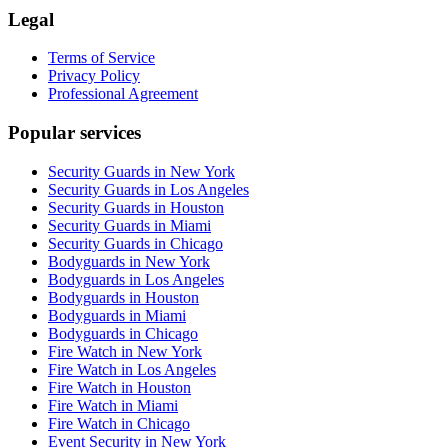
Legal
Terms of Service
Privacy Policy
Professional Agreement
Popular services
Security Guards in New York
Security Guards in Los Angeles
Security Guards in Houston
Security Guards in Miami
Security Guards in Chicago
Bodyguards in New York
Bodyguards in Los Angeles
Bodyguards in Houston
Bodyguards in Miami
Bodyguards in Chicago
Fire Watch in New York
Fire Watch in Los Angeles
Fire Watch in Houston
Fire Watch in Miami
Fire Watch in Chicago
Event Security in New York