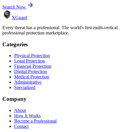
Search Now
XGuard
Every threat has a professional. The world's first multi-vertical
professional protection marketplace.
Categories
Physical Protection
Legal Protection
Financial Protection
Digital Protection
Medical Protection
Administrative
Specialized
Company
About
How It Works
Become a Professional
Contact