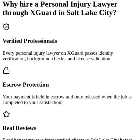
Why hire a
Personal Injury Lawyer
through XGuard in
Salt Lake City
?
Verified Professionals
Every personal injury lawyer on XGuard passes identity
verification, background checks, and license validation.
Escrow Protection
Your payment is held in escrow and only released when the job is
completed to your satisfaction.
Real Reviews