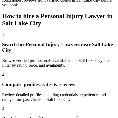
Read honest reviews from verified clients in Salt Lake City before
you book.
How to hire a
Personal Injury Lawyer
in
Salt Lake City
1
Search for Personal Injury Lawyers near Salt Lake
City
Browse verified professionals available in the Salt Lake City area.
Filter by rating, price, and availability.
2
Compare profiles, rates & reviews
Review detailed profiles including credentials, experience, and
ratings from past clients in Salt Lake City.
3