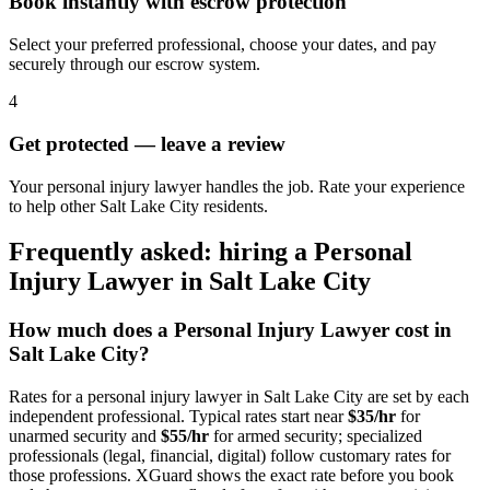
Book instantly with escrow protection
Select your preferred professional, choose your dates, and pay
securely through our escrow system.
4
Get protected — leave a review
Your personal injury lawyer handles the job. Rate your experience
to help other Salt Lake City residents.
Frequently asked: hiring a
Personal
Injury Lawyer
in
Salt Lake City
How much does a
Personal Injury Lawyer
cost in
Salt Lake City
?
Rates for a
personal injury lawyer
in
Salt Lake City
are set by each
independent professional. Typical rates start near
$35/hr
for
unarmed security and
$55/hr
for armed security; specialized
professionals (legal, financial, digital) follow customary rates for
those professions. XGuard shows the exact rate before you book