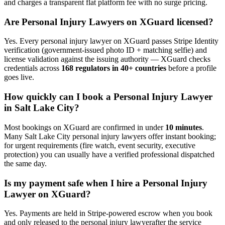
and charges a transparent flat platform fee with no surge pricing.
Are
Personal Injury Lawyer
s on XGuard licensed?
Yes. Every
personal injury lawyer
on XGuard passes Stripe Identity
verification (government-issued photo ID + matching selfie) and
license validation against the issuing authority — XGuard checks
credentials across
168 regulators in 40+ countries
before a profile
goes live.
How quickly can I book a
Personal Injury Lawyer
in
Salt Lake City
?
Most bookings on XGuard are confirmed in under
10 minutes
.
Many
Salt Lake City
personal injury lawyer
s offer instant booking;
for urgent requirements (fire watch, event security, executive
protection) you can usually have a verified professional dispatched
the same day.
Is my payment safe when I hire a
Personal Injury
Lawyer
on XGuard?
Yes. Payments are held in Stripe-powered escrow when you book
and only released to the
personal injury lawyer
after the service