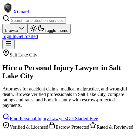
XGuard
Browse
Toggle theme
Sign In
Get Started
Salt Lake City
Hire a
Personal Injury Lawyer
in
Salt
Lake City
Attorneys for accident claims, medical malpractice, and wrongful
death
. Browse verified professionals in
Salt Lake City
, compare
ratings and rates, and book instantly with escrow-protected
payments.
Find
Personal Injury Lawyer
s
Get Started Free
Verified & Licensed
Escrow Protected
Rated & Reviewed