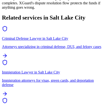
completes. XGuard's dispute resolution flow protects the funds if
anything goes wrong.
Related services in
Salt Lake City
Criminal Defense Lawyer
in
Salt Lake City
Attorneys specializing in criminal defense, DUI, and felony cases
Immigration Lawyer
in
Salt Lake City
Immigration attorneys for visas, green cards, and deportation
defense