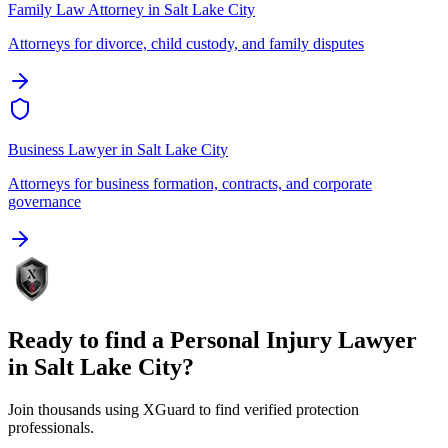
Family Law Attorney
in
Salt Lake City
Attorneys for divorce, child custody, and family disputes
Business Lawyer
in
Salt Lake City
Attorneys for business formation, contracts, and corporate
governance
Ready to find a
Personal Injury Lawyer
in
Salt Lake City
?
Join thousands using XGuard to find verified protection
professionals.