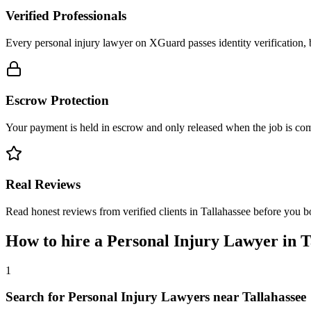
Verified Professionals
Every personal injury lawyer on XGuard passes identity verification, 
Escrow Protection
Your payment is held in escrow and only released when the job is comp
Real Reviews
Read honest reviews from verified clients in Tallahassee before you b
How to hire a
Personal Injury Lawyer
in
T
1
Search for Personal Injury Lawyers near Tallahassee