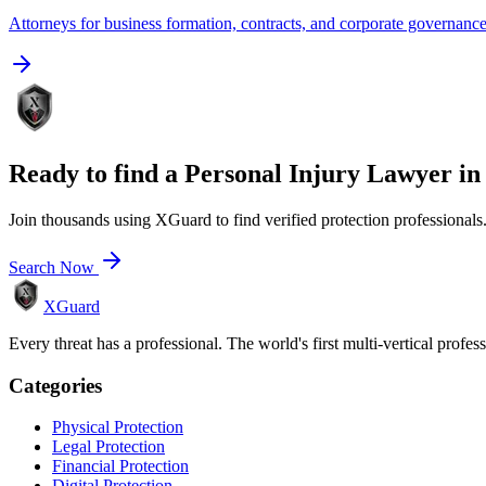
Attorneys for business formation, contracts, and corporate governanc
Ready to find a
Personal Injury Lawyer
i
Join thousands using XGuard to find verified protection professionals
Search Now
XGuard
Every threat has a professional. The world's first multi-vertical profes
Categories
Physical Protection
Legal Protection
Financial Protection
Digital Protection