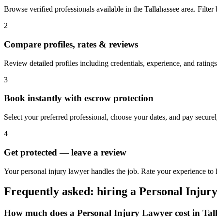
Browse verified professionals available in the Tallahassee area. Filter b
2
Compare profiles, rates & reviews
Review detailed profiles including credentials, experience, and ratings
3
Book instantly with escrow protection
Select your preferred professional, choose your dates, and pay secur
4
Get protected — leave a review
Your personal injury lawyer handles the job. Rate your experience to h
Frequently asked: hiring a
Personal Injur
How much does a
Personal Injury Lawyer
cost in
Tal