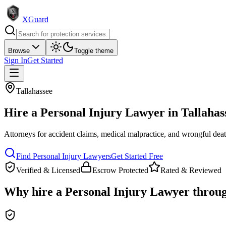
XGuard
Browse
Toggle theme
Sign In
Get Started
Tallahassee
Hire a
Personal Injury Lawyer
in
Tallahas
Attorneys for accident claims, medical malpractice, and wrongful dea
Find
Personal Injury Lawyer
s
Get Started Free
Verified & Licensed
Escrow Protected
Rated & Reviewed
Why hire a
Personal Injury Lawyer
throu