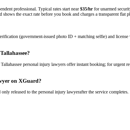
endent professional. Typical rates start near
$35/hr
for unarmed securi
rd shows the exact rate before you book and charges a transparent flat p
rification (government-issued photo ID + matching selfie) and license 
n
Tallahassee
?
y
Tallahassee
personal injury lawyer
s offer instant booking; for urgent r
wyer
on XGuard?
only released to the
personal injury lawyer
after the service completes.