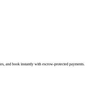
ates, and book instantly with escrow-protected payments.