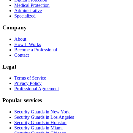
Medical Protection
Administrative
Specialized
Company
About
How It Works
Become a Professional
Contact
Legal
Terms of Service
Privacy Policy
Professional Agreement
Popular services
Security Guards in New York
Security Guards in Los Angeles
Security Guards in Houston
Security Guards in Miami