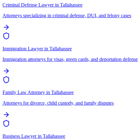
Criminal Defense Lawyer
in
Tallahassee
Attorneys specializing in criminal defense, DUI, and felony cases
Immigration Lawyer
in
Tallahassee
Immigration attorneys for visas, green cards, and deportation defense
Family Law Attorney
in
Tallahassee
Attorneys for divorce, child custody, and family disputes
Business Lawyer
in
Tallahassee