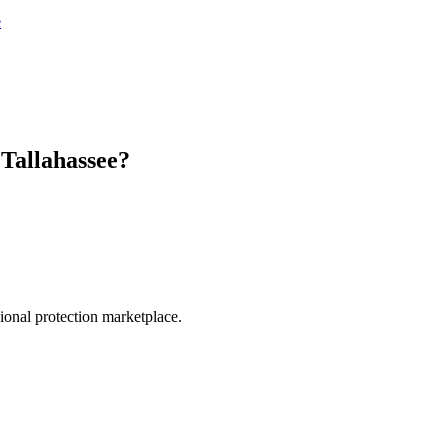
e
n
Tallahassee
?
.
sional protection marketplace.