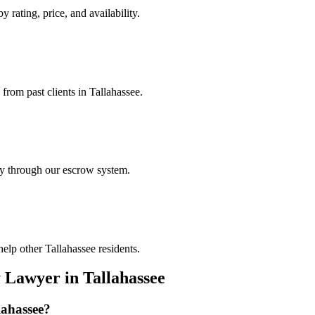
y rating, price, and availability.
 from past clients in Tallahassee.
ely through our escrow system.
elp other Tallahassee residents.
y Lawyer
in
Tallahassee
lahassee
?