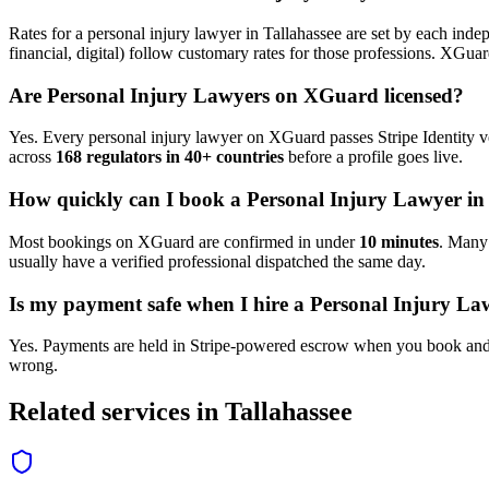
Rates for a
personal injury lawyer
in
Tallahassee
are set by each indep
financial, digital) follow customary rates for those professions. XGua
Are
Personal Injury Lawyer
s on XGuard licensed?
Yes. Every
personal injury lawyer
on XGuard passes Stripe Identity ve
across
168 regulators in 40+ countries
before a profile goes live.
How quickly can I book a
Personal Injury Lawyer
i
Most bookings on XGuard are confirmed in under
10 minutes
. Man
usually have a verified professional dispatched the same day.
Is my payment safe when I hire a
Personal Injury La
Yes. Payments are held in Stripe-powered escrow when you book and 
wrong.
Related services in
Tallahassee