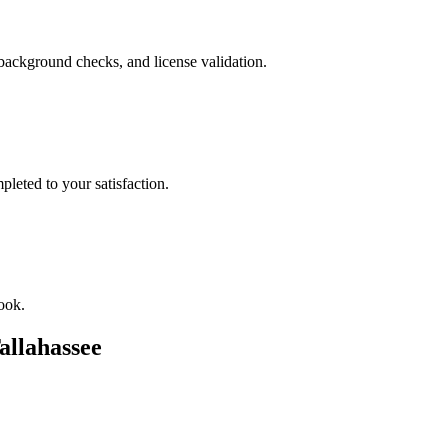
background checks, and license validation.
leted to your satisfaction.
ook.
allahassee