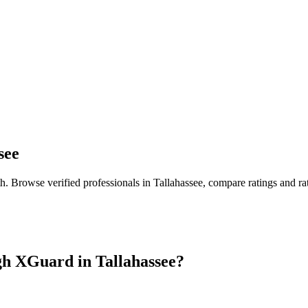
see
th
. Browse verified professionals in
Tallahassee
, compare ratings and r
gh XGuard in
Tallahassee
?