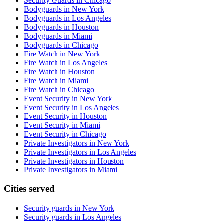
Security Guards in Chicago
Bodyguards in New York
Bodyguards in Los Angeles
Bodyguards in Houston
Bodyguards in Miami
Bodyguards in Chicago
Fire Watch in New York
Fire Watch in Los Angeles
Fire Watch in Houston
Fire Watch in Miami
Fire Watch in Chicago
Event Security in New York
Event Security in Los Angeles
Event Security in Houston
Event Security in Miami
Event Security in Chicago
Private Investigators in New York
Private Investigators in Los Angeles
Private Investigators in Houston
Private Investigators in Miami
Cities served
Security guards in
New York
Security guards in
Los Angeles