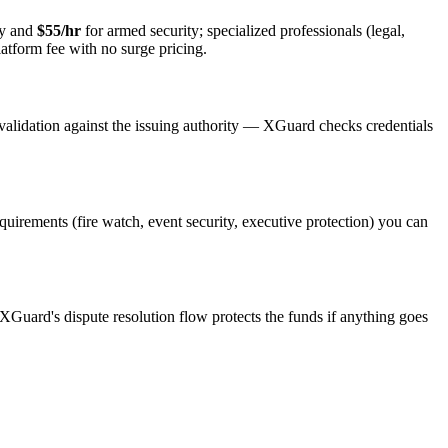
ty and
$55/hr
for armed security; specialized professionals (legal,
latform fee with no surge pricing.
validation against the issuing authority — XGuard checks credentials
equirements (fire watch, event security, executive protection) you can
 XGuard's dispute resolution flow protects the funds if anything goes