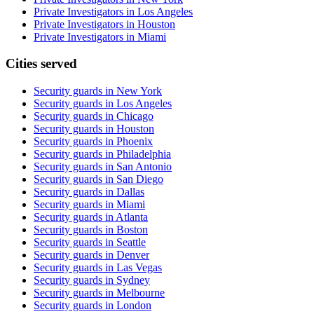
Private Investigators in Los Angeles
Private Investigators in Houston
Private Investigators in Miami
Cities served
Security guards in
New York
Security guards in
Los Angeles
Security guards in
Chicago
Security guards in
Houston
Security guards in
Phoenix
Security guards in
Philadelphia
Security guards in
San Antonio
Security guards in
San Diego
Security guards in
Dallas
Security guards in
Miami
Security guards in
Atlanta
Security guards in
Boston
Security guards in
Seattle
Security guards in
Denver
Security guards in
Las Vegas
Security guards in
Sydney
Security guards in
Melbourne
Security guards in
London