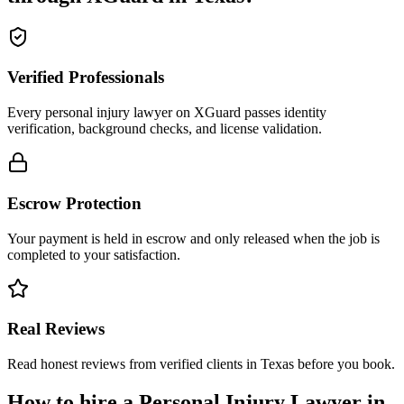
Verified Professionals
Every personal injury lawyer on XGuard passes identity
verification, background checks, and license validation.
Escrow Protection
Your payment is held in escrow and only released when the job is
completed to your satisfaction.
Real Reviews
Read honest reviews from verified clients in Texas before you book.
How to hire a
Personal Injury Lawyer
in