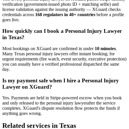
verification (government-issued photo ID + matching selfie) and
license validation against the issuing authority — XGuard checks
credentials across
168 regulators in 40+ countries
before a profile
goes live.
How quickly can I book a
Personal Injury Lawyer
in
Texas
?
Most bookings on XGuard are confirmed in under
10 minutes
.
Many
Texas
personal injury lawyer
s offer instant booking; for
urgent requirements (fire watch, event security, executive protection)
you can usually have a verified professional dispatched the same
day.
Is my payment safe when I hire a
Personal Injury
Lawyer
on XGuard?
Yes. Payments are held in Stripe-powered escrow when you book
and only released to the
personal injury lawyer
after the service
completes. XGuard's dispute resolution flow protects the funds if
anything goes wrong.
Related services in
Texas