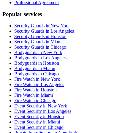
Professional Agreement
Popular services
Security Guards in New York
Security Guards in Los Angeles
Security Guards in Houston
Security Guards in Miami
Security Guards in Chicago
Bodyguards in New York
Bodyguards in Los Angeles
Bodyguards in Houston
Bodyguards in Miami
Bodyguards in Chicago
Fire Watch in New York
Fire Watch in Los Angeles
Fire Watch in Houston
Fire Watch in Miami
Fire Watch in Chicago
Event Security in New York
Event Security in Los Angeles
Event Security in Houston
Event Security in Miami
Event Security in Chicago
Private Investigators in New York