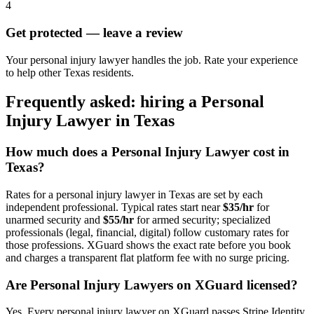
4
Get protected — leave a review
Your personal injury lawyer handles the job. Rate your experience
to help other Texas residents.
Frequently asked: hiring a
Personal
Injury Lawyer
in
Texas
How much does a
Personal Injury Lawyer
cost in
Texas
?
Rates for a
personal injury lawyer
in
Texas
are set by each
independent professional. Typical rates start near
$35/hr
for
unarmed security and
$55/hr
for armed security; specialized
professionals (legal, financial, digital) follow customary rates for
those professions. XGuard shows the exact rate before you book
and charges a transparent flat platform fee with no surge pricing.
Are
Personal Injury Lawyer
s on XGuard licensed?
Yes. Every
personal injury lawyer
on XGuard passes Stripe Identity