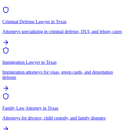
Criminal Defense Lawyer
in
Texas
Attorneys specializing in criminal defense, DUI, and felony cases
Immigration Lawyer
in
Texas
Immigration attorneys for visas, green cards, and deportation
defense
Family Law Attorney
in
Texas
Attorneys for divorce, child custody, and family disputes