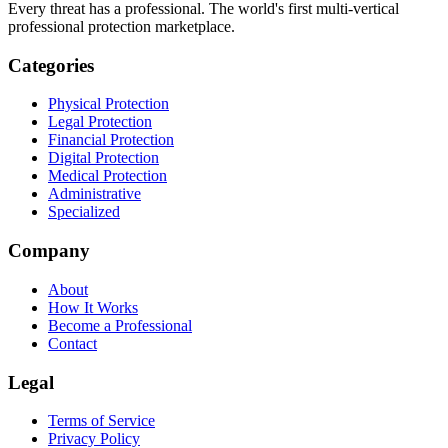
Every threat has a professional. The world's first multi-vertical
professional protection marketplace.
Categories
Physical Protection
Legal Protection
Financial Protection
Digital Protection
Medical Protection
Administrative
Specialized
Company
About
How It Works
Become a Professional
Contact
Legal
Terms of Service
Privacy Policy