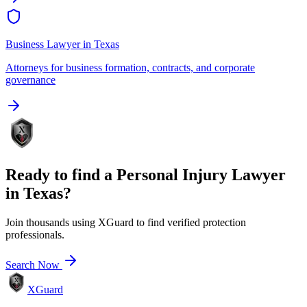
Business Lawyer
in
Texas
Attorneys for business formation, contracts, and corporate
governance
Ready to find a
Personal Injury Lawyer
in
Texas
?
Join thousands using XGuard to find verified protection
professionals.
Search Now
XGuard