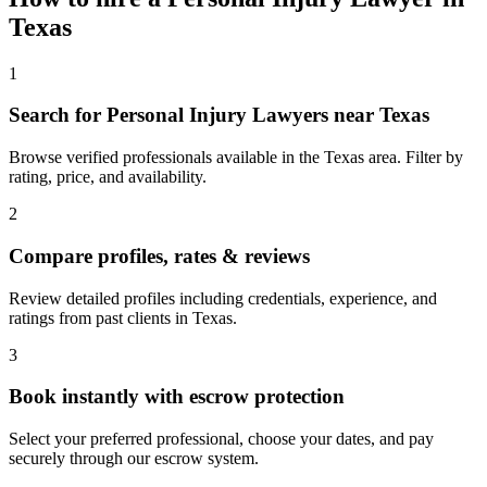
Texas
1
Search for Personal Injury Lawyers near Texas
Browse verified professionals available in the Texas area. Filter by
rating, price, and availability.
2
Compare profiles, rates & reviews
Review detailed profiles including credentials, experience, and
ratings from past clients in Texas.
3
Book instantly with escrow protection
Select your preferred professional, choose your dates, and pay
securely through our escrow system.