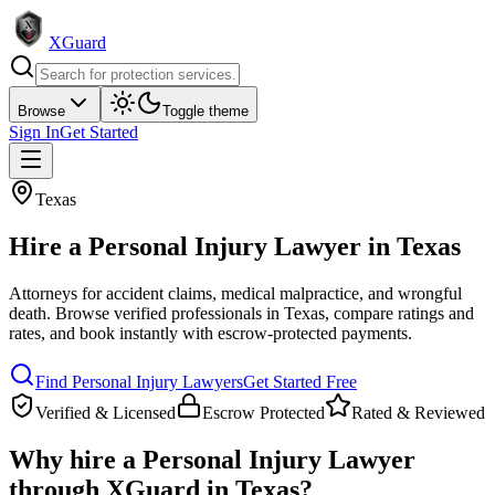
XGuard
Browse
Toggle theme
Sign In
Get Started
Texas
Hire a
Personal Injury Lawyer
in
Texas
Attorneys for accident claims, medical malpractice, and wrongful
death
. Browse verified professionals in
Texas
, compare ratings and
rates, and book instantly with escrow-protected payments.
Find
Personal Injury Lawyer
s
Get Started Free
Verified & Licensed
Escrow Protected
Rated & Reviewed
Why hire a
Personal Injury Lawyer
through XGuard in
Texas
?