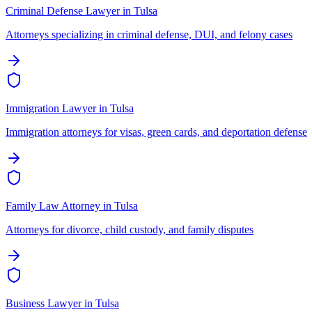
Criminal Defense Lawyer
in
Tulsa
Attorneys specializing in criminal defense, DUI, and felony cases
Immigration Lawyer
in
Tulsa
Immigration attorneys for visas, green cards, and deportation defense
Family Law Attorney
in
Tulsa
Attorneys for divorce, child custody, and family disputes
Business Lawyer
in
Tulsa