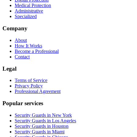
Medical Protection
Administrative
Specialized
Company
About
How It Works
Become a Professional
Contact
Legal
Terms of Service
Privacy Policy
Professional Agreement
Popular services
Security Guards in New York
Security Guards in Los Angeles
Security Guards in Houston
Security Guards in Miami