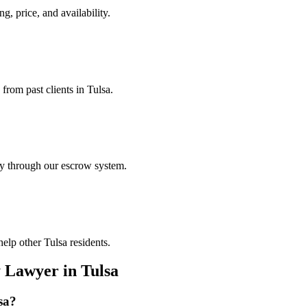
ng, price, and availability.
from past clients in Tulsa.
ely through our escrow system.
elp other Tulsa residents.
y Lawyer
in
Tulsa
sa
?