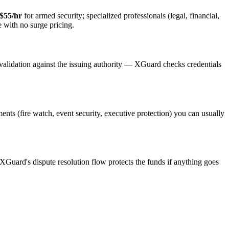
$55/hr
for armed security; specialized professionals (legal, financial,
e with no surge pricing.
validation against the issuing authority — XGuard checks credentials
ments (fire watch, event security, executive protection) you can usually
 XGuard's dispute resolution flow protects the funds if anything goes