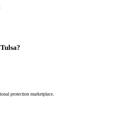
e
n
Tulsa
?
.
sional protection marketplace.