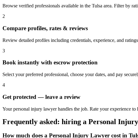
Browse verified professionals available in the Tulsa area. Filter by rati
2
Compare profiles, rates & reviews
Review detailed profiles including credentials, experience, and ratings 
3
Book instantly with escrow protection
Select your preferred professional, choose your dates, and pay secur
4
Get protected — leave a review
Your personal injury lawyer handles the job. Rate your experience to h
Frequently asked: hiring a
Personal Injur
How much does a
Personal Injury Lawyer
cost in
Tul