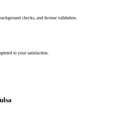
background checks, and license validation.
leted to your satisfaction.
ulsa