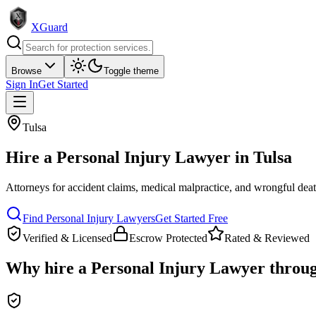
XGuard
Browse
Toggle theme
Sign In
Get Started
Tulsa
Hire a
Personal Injury Lawyer
in
Tulsa
Attorneys for accident claims, medical malpractice, and wrongful dea
Find
Personal Injury Lawyer
s
Get Started Free
Verified & Licensed
Escrow Protected
Rated & Reviewed
Why hire a
Personal Injury Lawyer
throu