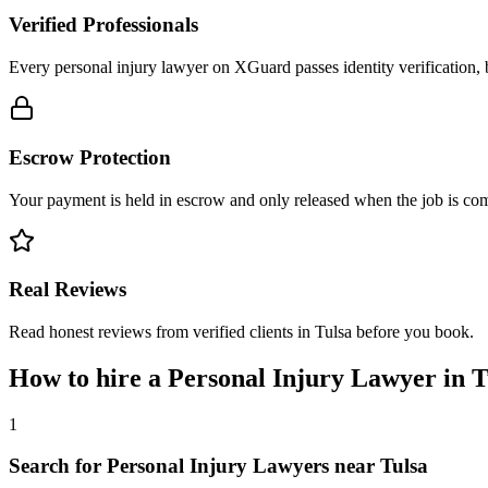
Verified Professionals
Every personal injury lawyer on XGuard passes identity verification, 
Escrow Protection
Your payment is held in escrow and only released when the job is comp
Real Reviews
Read honest reviews from verified clients in Tulsa before you book.
How to hire a
Personal Injury Lawyer
in
T
1
Search for Personal Injury Lawyers near Tulsa