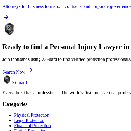
Attorneys for business formation, contracts, and corporate governanc
Ready to find a
Personal Injury Lawyer
i
Join thousands using XGuard to find verified protection professionals
Search Now
XGuard
Every threat has a professional. The world's first multi-vertical profes
Categories
Physical Protection
Legal Protection
Financial Protection
Digital Protection