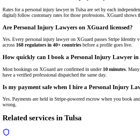
Rates for a
personal injury lawyer
in
Tulsa
are set by each independent
digital) follow customary rates for those professions. XGuard shows th
Are
Personal Injury Lawyer
s on XGuard licensed?
Yes. Every
personal injury lawyer
on XGuard passes Stripe Identity ve
across
168 regulators in 40+ countries
before a profile goes live.
How quickly can I book a
Personal Injury Lawyer
i
Most bookings on XGuard are confirmed in under
10 minutes
. Man
have a verified professional dispatched the same day.
Is my payment safe when I hire a
Personal Injury La
Yes. Payments are held in Stripe-powered escrow when you book and 
wrong.
Related services in
Tulsa