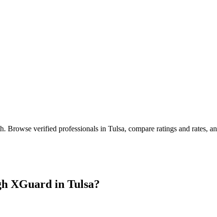
th
. Browse verified professionals in
Tulsa
, compare ratings and rates, 
gh XGuard in
Tulsa
?