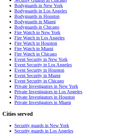
Security Guards in Chicago
Bodyguards in New York
Bodyguards in Los Angeles
Bodyguards in Houston
Bodyguards in Miami
Bodyguards in Chicago
Fire Watch in New York
Fire Watch in Los Angeles
Fire Watch in Houston
Fire Watch in Miami
Fire Watch in Chicago
Event Security in New York
Event Security in Los Angeles
Event Security in Houston
Event Security in Miami
Event Security in Chicago
Private Investigators in New York
Private Investigators in Los Angeles
Private Investigators in Houston
Private Investigators in Miami
Cities served
Security guards in
New York
Security guards in
Los Angeles