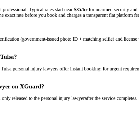
 professional. Typical rates start near
$35/hr
for unarmed security and
e exact rate before you book and charges a transparent flat platform fe
rification (government-issued photo ID + matching selfie) and license 
n
Tulsa
?
y
Tulsa
personal injury lawyer
s offer instant booking; for urgent require
wyer
on XGuard?
only released to the
personal injury lawyer
after the service completes.