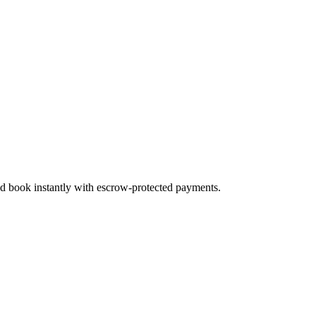
and book instantly with escrow-protected payments.