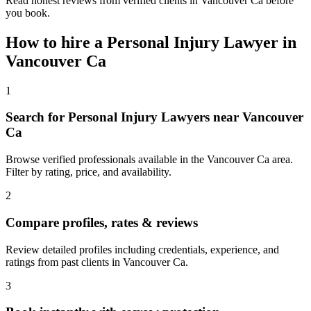
Read honest reviews from verified clients in Vancouver Ca before
you book.
How to hire a
Personal Injury Lawyer
in
Vancouver Ca
1
Search for Personal Injury Lawyers near Vancouver
Ca
Browse verified professionals available in the Vancouver Ca area.
Filter by rating, price, and availability.
2
Compare profiles, rates & reviews
Review detailed profiles including credentials, experience, and
ratings from past clients in Vancouver Ca.
3