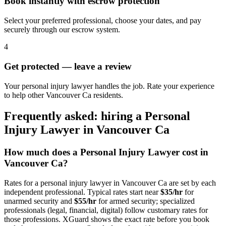
Book instantly with escrow protection
Select your preferred professional, choose your dates, and pay
securely through our escrow system.
4
Get protected — leave a review
Your personal injury lawyer handles the job. Rate your experience
to help other Vancouver Ca residents.
Frequently asked: hiring a
Personal
Injury Lawyer
in
Vancouver Ca
How much does a
Personal Injury Lawyer
cost in
Vancouver Ca
?
Rates for a
personal injury lawyer
in
Vancouver Ca
are set by each
independent professional. Typical rates start near
$35/hr
for
unarmed security and
$55/hr
for armed security; specialized
professionals (legal, financial, digital) follow customary rates for
those professions. XGuard shows the exact rate before you book