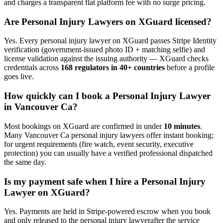
and charges a transparent flat platform fee with no surge pricing.
Are
Personal Injury Lawyer
s on XGuard licensed?
Yes. Every
personal injury lawyer
on XGuard passes Stripe Identity
verification (government-issued photo ID + matching selfie) and
license validation against the issuing authority — XGuard checks
credentials across
168 regulators in 40+ countries
before a profile
goes live.
How quickly can I book a
Personal Injury Lawyer
in
Vancouver Ca
?
Most bookings on XGuard are confirmed in under
10 minutes
.
Many
Vancouver Ca
personal injury lawyer
s offer instant booking;
for urgent requirements (fire watch, event security, executive
protection) you can usually have a verified professional dispatched
the same day.
Is my payment safe when I hire a
Personal Injury
Lawyer
on XGuard?
Yes. Payments are held in Stripe-powered escrow when you book
and only released to the
personal injury lawyer
after the service