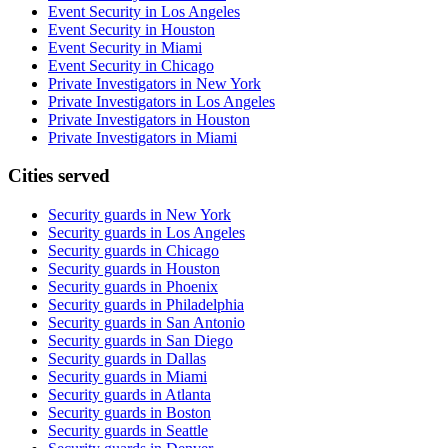
Event Security in Los Angeles
Event Security in Houston
Event Security in Miami
Event Security in Chicago
Private Investigators in New York
Private Investigators in Los Angeles
Private Investigators in Houston
Private Investigators in Miami
Cities served
Security guards in
New York
Security guards in
Los Angeles
Security guards in
Chicago
Security guards in
Houston
Security guards in
Phoenix
Security guards in
Philadelphia
Security guards in
San Antonio
Security guards in
San Diego
Security guards in
Dallas
Security guards in
Miami
Security guards in
Atlanta
Security guards in
Boston
Security guards in
Seattle