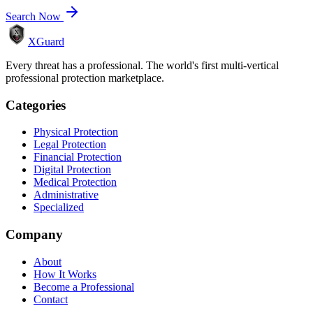
Search Now
XGuard
Every threat has a professional. The world's first multi-vertical
professional protection marketplace.
Categories
Physical Protection
Legal Protection
Financial Protection
Digital Protection
Medical Protection
Administrative
Specialized
Company
About
How It Works
Become a Professional
Contact