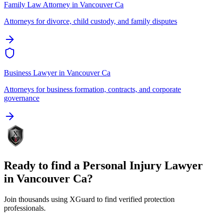
Family Law Attorney
in
Vancouver Ca
Attorneys for divorce, child custody, and family disputes
Business Lawyer
in
Vancouver Ca
Attorneys for business formation, contracts, and corporate
governance
Ready to find a
Personal Injury Lawyer
in
Vancouver Ca
?
Join thousands using XGuard to find verified protection
professionals.