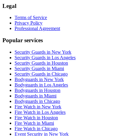
Legal
Terms of Service
Privacy Policy
Professional Agreement
Popular services
Security Guards in New York
Security Guards in Los Angeles
Security Guards in Houston
Security Guards in Miami
Security Guards in Chicago
Bodyguards in New York
Bodyguards in Los Angeles
Bodyguards in Houston
Bodyguards in Miami
Bodyguards in Chicago
Fire Watch in New York
Fire Watch in Los Angeles
Fire Watch in Houston
Fire Watch in Miami
Fire Watch in Chicago
Event Security in New York