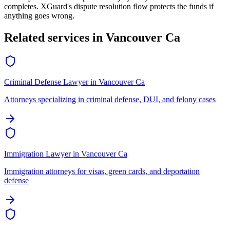
completes. XGuard's dispute resolution flow protects the funds if
anything goes wrong.
Related services in
Vancouver Ca
Criminal Defense Lawyer
in
Vancouver Ca
Attorneys specializing in criminal defense, DUI, and felony cases
Immigration Lawyer
in
Vancouver Ca
Immigration attorneys for visas, green cards, and deportation
defense