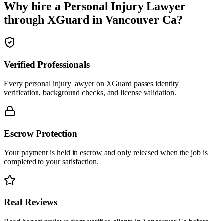
Why hire a
Personal Injury Lawyer
through XGuard in
Vancouver Ca
?
Verified Professionals
Every personal injury lawyer on XGuard passes identity
verification, background checks, and license validation.
Escrow Protection
Your payment is held in escrow and only released when the job is
completed to your satisfaction.
Real Reviews