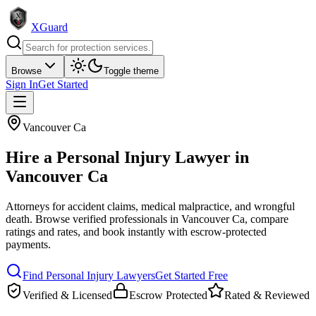
XGuard
Browse
Toggle theme
Sign In
Get Started
Vancouver Ca
Hire a
Personal Injury Lawyer
in
Vancouver Ca
Attorneys for accident claims, medical malpractice, and wrongful
death
. Browse verified professionals in
Vancouver Ca
, compare
ratings and rates, and book instantly with escrow-protected
payments.
Find
Personal Injury Lawyer
s
Get Started Free
Verified & Licensed
Escrow Protected
Rated & Reviewed