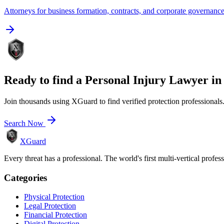
Attorneys for business formation, contracts, and corporate governanc
Ready to find a
Personal Injury Lawyer
i
Join thousands using XGuard to find verified protection professionals
Search Now
XGuard
Every threat has a professional. The world's first multi-vertical profes
Categories
Physical Protection
Legal Protection
Financial Protection
Digital Protection