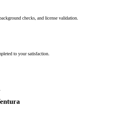
background checks, and license validation.
leted to your satisfaction.
.
entura