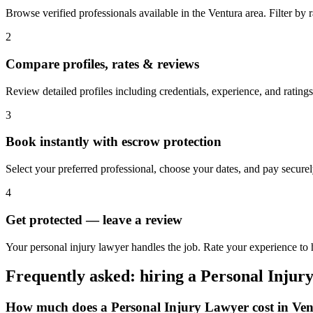
Browse verified professionals available in the Ventura area. Filter by ra
2
Compare profiles, rates & reviews
Review detailed profiles including credentials, experience, and ratings
3
Book instantly with escrow protection
Select your preferred professional, choose your dates, and pay secur
4
Get protected — leave a review
Your personal injury lawyer handles the job. Rate your experience to h
Frequently asked: hiring a
Personal Injur
How much does a
Personal Injury Lawyer
cost in
Ven