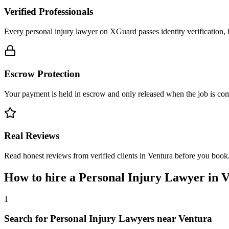
Verified Professionals
Every personal injury lawyer on XGuard passes identity verification, 
Escrow Protection
Your payment is held in escrow and only released when the job is comp
Real Reviews
Read honest reviews from verified clients in Ventura before you book
How to hire a
Personal Injury Lawyer
in
V
1
Search for Personal Injury Lawyers near Ventura