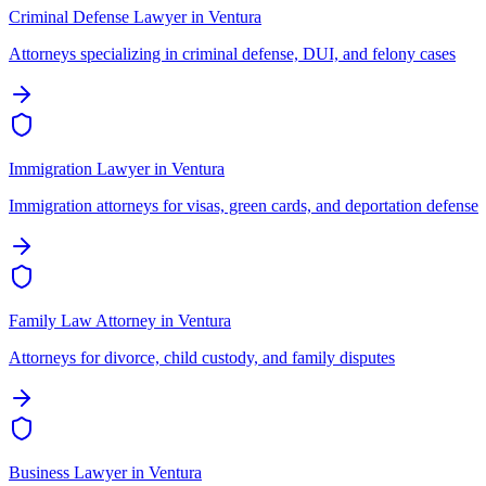
Criminal Defense Lawyer
in
Ventura
Attorneys specializing in criminal defense, DUI, and felony cases
Immigration Lawyer
in
Ventura
Immigration attorneys for visas, green cards, and deportation defense
Family Law Attorney
in
Ventura
Attorneys for divorce, child custody, and family disputes
Business Lawyer
in
Ventura