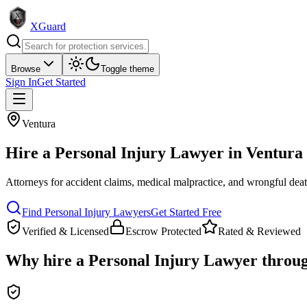
XGuard
Browse
Toggle theme
Sign In
Get Started
Ventura
Hire a
Personal Injury Lawyer
in
Ventura
Attorneys for accident claims, medical malpractice, and wrongful dea
Find
Personal Injury Lawyer
s
Get Started Free
Verified & Licensed
Escrow Protected
Rated & Reviewed
Why hire a
Personal Injury Lawyer
throu