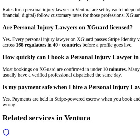
Rates for a
personal injury lawyer
in
Ventura
are set by each independe
financial, digital) follow customary rates for those professions. XGua
Are
Personal Injury Lawyer
s on XGuard licensed?
Yes. Every
personal injury lawyer
on XGuard passes Stripe Identity ve
across
168 regulators in 40+ countries
before a profile goes live.
How quickly can I book a
Personal Injury Lawyer
i
Most bookings on XGuard are confirmed in under
10 minutes
. Man
usually have a verified professional dispatched the same day.
Is my payment safe when I hire a
Personal Injury La
Yes. Payments are held in Stripe-powered escrow when you book and 
wrong.
Related services in
Ventura