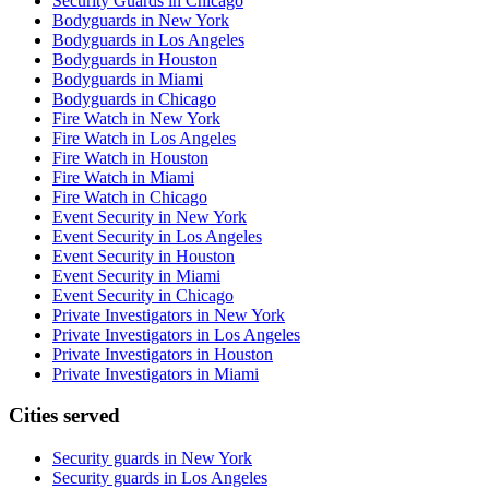
Security Guards in Chicago
Bodyguards in New York
Bodyguards in Los Angeles
Bodyguards in Houston
Bodyguards in Miami
Bodyguards in Chicago
Fire Watch in New York
Fire Watch in Los Angeles
Fire Watch in Houston
Fire Watch in Miami
Fire Watch in Chicago
Event Security in New York
Event Security in Los Angeles
Event Security in Houston
Event Security in Miami
Event Security in Chicago
Private Investigators in New York
Private Investigators in Los Angeles
Private Investigators in Houston
Private Investigators in Miami
Cities served
Security guards in
New York
Security guards in
Los Angeles