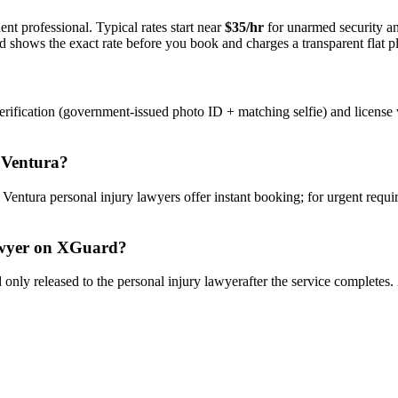
nt professional. Typical rates start near
$35/hr
for unarmed security 
rd shows the exact rate before you book and charges a transparent flat p
rification (government-issued photo ID + matching selfie) and license 
n
Ventura
?
y
Ventura
personal injury lawyer
s offer instant booking; for urgent requ
wyer
on XGuard?
only released to the
personal injury lawyer
after the service completes.