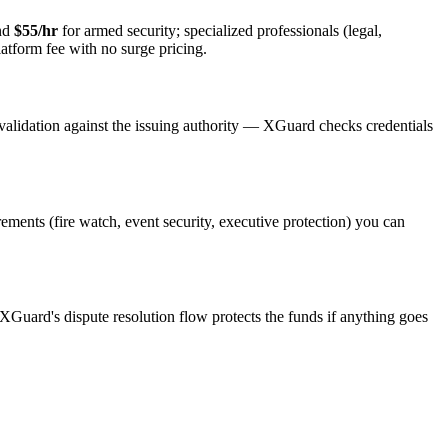
and
$55/hr
for armed security; specialized professionals (legal,
latform fee with no surge pricing.
validation against the issuing authority — XGuard checks credentials
irements (fire watch, event security, executive protection) you can
 XGuard's dispute resolution flow protects the funds if anything goes