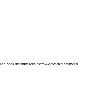
, and book instantly with escrow-protected payments.