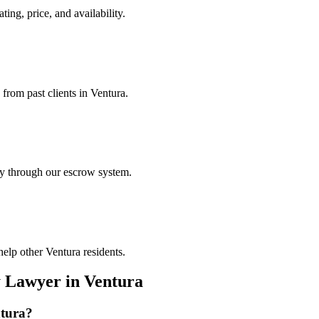
ting, price, and availability.
 from past clients in Ventura.
ely through our escrow system.
elp other Ventura residents.
y Lawyer
in
Ventura
tura
?