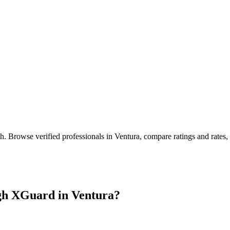
th
. Browse verified professionals in
Ventura
, compare ratings and rates
gh XGuard in
Ventura
?