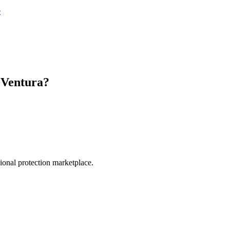
e
n
Ventura
?
.
sional protection marketplace.