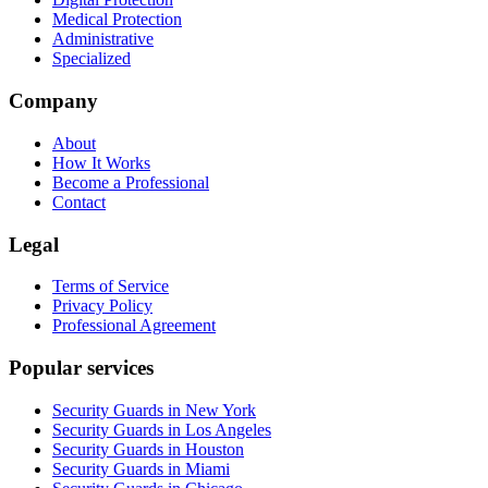
Medical Protection
Administrative
Specialized
Company
About
How It Works
Become a Professional
Contact
Legal
Terms of Service
Privacy Policy
Professional Agreement
Popular services
Security Guards in New York
Security Guards in Los Angeles
Security Guards in Houston
Security Guards in Miami