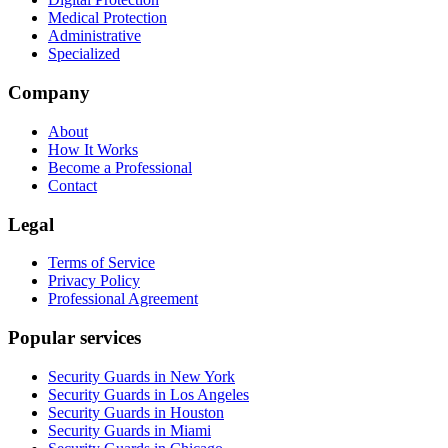
Medical Protection
Administrative
Specialized
Company
About
How It Works
Become a Professional
Contact
Legal
Terms of Service
Privacy Policy
Professional Agreement
Popular services
Security Guards in New York
Security Guards in Los Angeles
Security Guards in Houston
Security Guards in Miami