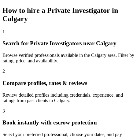
How to hire a
Private Investigator
in
Calgary
1
Search for Private Investigators near Calgary
Browse verified professionals available in the Calgary area. Filter by
rating, price, and availability.
2
Compare profiles, rates & reviews
Review detailed profiles including credentials, experience, and
ratings from past clients in Calgary.
3
Book instantly with escrow protection
Select your preferred professional, choose your dates, and pay