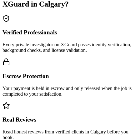
XGuard in
Calgary
?
Verified Professionals
Every private investigator on XGuard passes identity verification,
background checks, and license validation.
Escrow Protection
Your payment is held in escrow and only released when the job is
completed to your satisfaction.
Real Reviews
Read honest reviews from verified clients in Calgary before you
book.