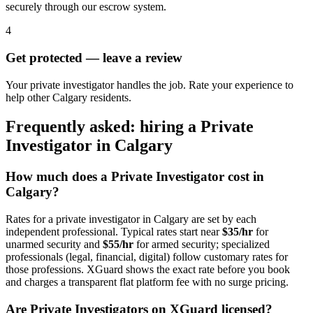
securely through our escrow system.
4
Get protected — leave a review
Your private investigator handles the job. Rate your experience to
help other Calgary residents.
Frequently asked: hiring a
Private
Investigator
in
Calgary
How much does a
Private Investigator
cost in
Calgary
?
Rates for a
private investigator
in
Calgary
are set by each
independent professional. Typical rates start near
$35/hr
for
unarmed security and
$55/hr
for armed security; specialized
professionals (legal, financial, digital) follow customary rates for
those professions. XGuard shows the exact rate before you book
and charges a transparent flat platform fee with no surge pricing.
Are
Private Investigator
s on XGuard licensed?