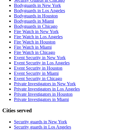
Security Guards in Chicago
Bodyguards in New York
Bodyguards in Los Angeles
Bodyguards in Houston
Bodyguards in Miami
Bodyguards in Chicago
Fire Watch in New York
Fire Watch in Los Angeles
Fire Watch in Houston
Fire Watch in Miami
Fire Watch in Chicago
Event Security in New York
Event Security in Los Angeles
Event Security in Houston
Event Security in Miami
Event Security in Chicago
Private Investigators in New York
Private Investigators in Los Angeles
Private Investigators in Houston
Private Investigators in Miami
Cities served
Security guards in
New York
Security guards in
Los Angeles