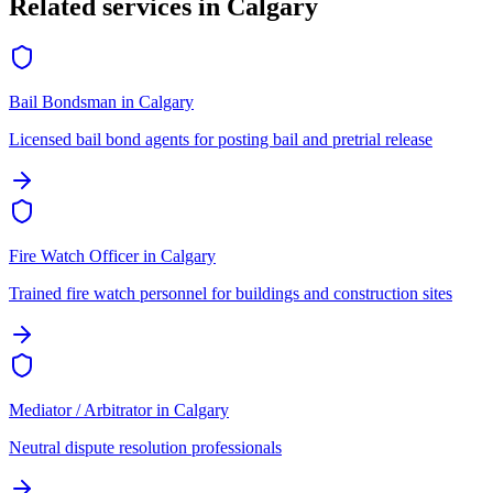
Related services in
Calgary
Bail Bondsman
in
Calgary
Licensed bail bond agents for posting bail and pretrial release
Fire Watch Officer
in
Calgary
Trained fire watch personnel for buildings and construction sites
Mediator / Arbitrator
in
Calgary
Neutral dispute resolution professionals