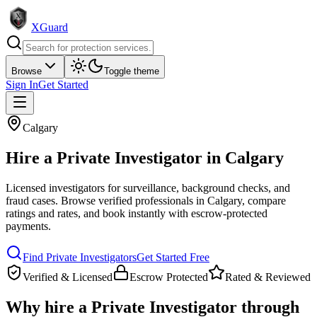
XGuard
Browse
Toggle theme
Sign In
Get Started
Calgary
Hire a
Private Investigator
in
Calgary
Licensed investigators for surveillance, background checks, and
fraud cases
. Browse verified professionals in
Calgary
, compare
ratings and rates, and book instantly with escrow-protected
payments.
Find
Private Investigator
s
Get Started Free
Verified & Licensed
Escrow Protected
Rated & Reviewed
Why hire a
Private Investigator
through