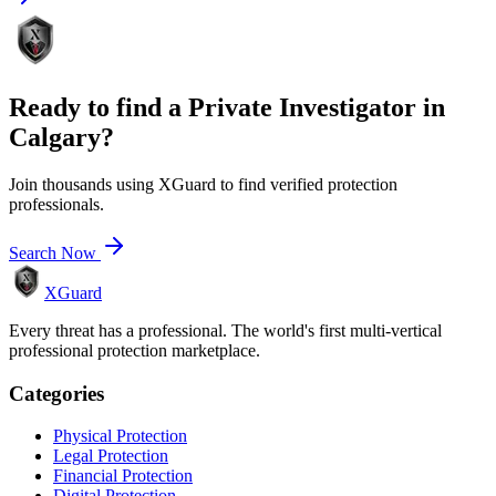
Ready to find a
Private Investigator
in
Calgary
?
Join thousands using XGuard to find verified protection
professionals.
Search Now
XGuard
Every threat has a professional. The world's first multi-vertical
professional protection marketplace.
Categories
Physical Protection
Legal Protection
Financial Protection
Digital Protection