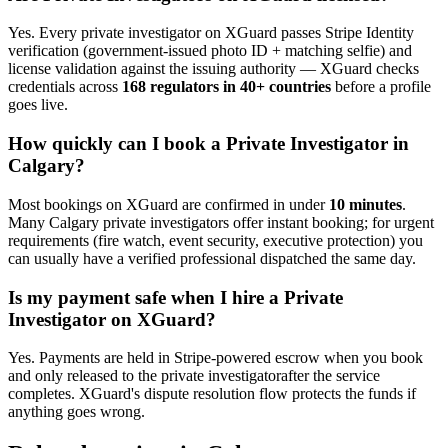
Yes. Every
private investigator
on XGuard passes Stripe Identity
verification (government-issued photo ID + matching selfie) and
license validation against the issuing authority — XGuard checks
credentials across
168 regulators in 40+ countries
before a profile
goes live.
How quickly can I book a
Private Investigator
in
Calgary
?
Most bookings on XGuard are confirmed in under
10 minutes
.
Many
Calgary
private investigator
s offer instant booking; for urgent
requirements (fire watch, event security, executive protection) you
can usually have a verified professional dispatched the same day.
Is my payment safe when I hire a
Private
Investigator
on XGuard?
Yes. Payments are held in Stripe-powered escrow when you book
and only released to the
private investigator
after the service
completes. XGuard's dispute resolution flow protects the funds if
anything goes wrong.