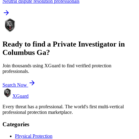
Neutral dispute resolution professionals
Ready to find a
Private Investigator
in
Columbus Ga
?
Join thousands using XGuard to find verified protection
professionals.
Search Now
XGuard
Every threat has a professional. The world's first multi-vertical
professional protection marketplace.
Categories
Physical Protection