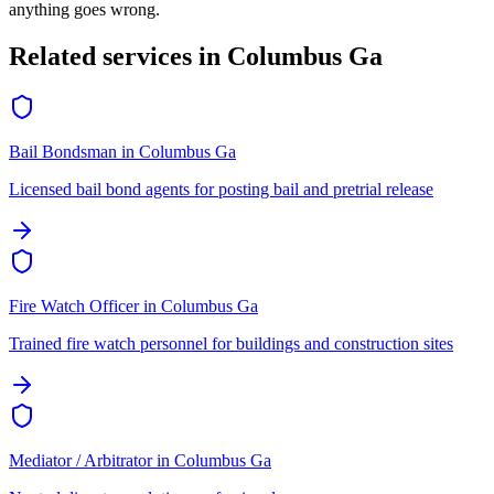
anything goes wrong.
Related services in
Columbus Ga
Bail Bondsman
in
Columbus Ga
Licensed bail bond agents for posting bail and pretrial release
Fire Watch Officer
in
Columbus Ga
Trained fire watch personnel for buildings and construction sites
Mediator / Arbitrator
in
Columbus Ga