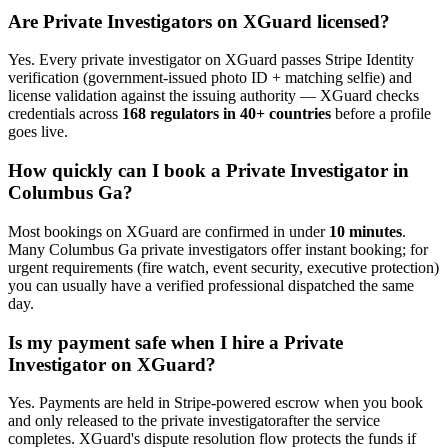
Are
Private Investigator
s on XGuard licensed?
Yes. Every
private investigator
on XGuard passes Stripe Identity
verification (government-issued photo ID + matching selfie) and
license validation against the issuing authority — XGuard checks
credentials across
168 regulators in 40+ countries
before a profile
goes live.
How quickly can I book a
Private Investigator
in
Columbus Ga
?
Most bookings on XGuard are confirmed in under
10 minutes
.
Many
Columbus Ga
private investigator
s offer instant booking; for
urgent requirements (fire watch, event security, executive protection)
you can usually have a verified professional dispatched the same
day.
Is my payment safe when I hire a
Private
Investigator
on XGuard?
Yes. Payments are held in Stripe-powered escrow when you book
and only released to the
private investigator
after the service
completes. XGuard's dispute resolution flow protects the funds if