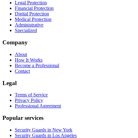
Legal Protection
Financial Protection
Digital Protection
Medical Protection
Administrative
Specialized
Company
About
How It Works
Become a Professional
Contact
Legal
Terms of Service
Privacy Policy
Professional Agreement
Popular services
Security Guards in New York
Security Guards in Los Angeles