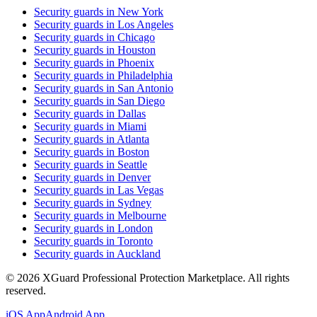
Security guards in
New York
Security guards in
Los Angeles
Security guards in
Chicago
Security guards in
Houston
Security guards in
Phoenix
Security guards in
Philadelphia
Security guards in
San Antonio
Security guards in
San Diego
Security guards in
Dallas
Security guards in
Miami
Security guards in
Atlanta
Security guards in
Boston
Security guards in
Seattle
Security guards in
Denver
Security guards in
Las Vegas
Security guards in
Sydney
Security guards in
Melbourne
Security guards in
London
Security guards in
Toronto
Security guards in
Auckland
©
2026
XGuard Professional Protection Marketplace. All rights
reserved.
iOS App
Android App