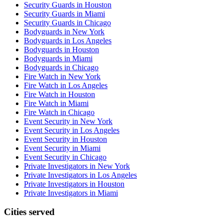
Security Guards in Houston
Security Guards in Miami
Security Guards in Chicago
Bodyguards in New York
Bodyguards in Los Angeles
Bodyguards in Houston
Bodyguards in Miami
Bodyguards in Chicago
Fire Watch in New York
Fire Watch in Los Angeles
Fire Watch in Houston
Fire Watch in Miami
Fire Watch in Chicago
Event Security in New York
Event Security in Los Angeles
Event Security in Houston
Event Security in Miami
Event Security in Chicago
Private Investigators in New York
Private Investigators in Los Angeles
Private Investigators in Houston
Private Investigators in Miami
Cities served