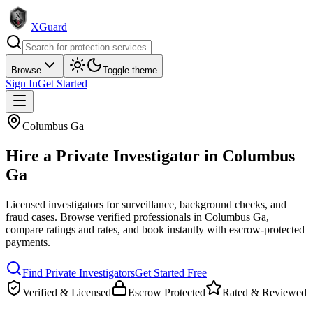
XGuard
Browse
Toggle theme
Sign In
Get Started
Columbus Ga
Hire a
Private Investigator
in
Columbus
Ga
Licensed investigators for surveillance, background checks, and
fraud cases
. Browse verified professionals in
Columbus Ga
,
compare ratings and rates, and book instantly with escrow-protected
payments.
Find
Private Investigator
s
Get Started Free
Verified & Licensed
Escrow Protected
Rated & Reviewed