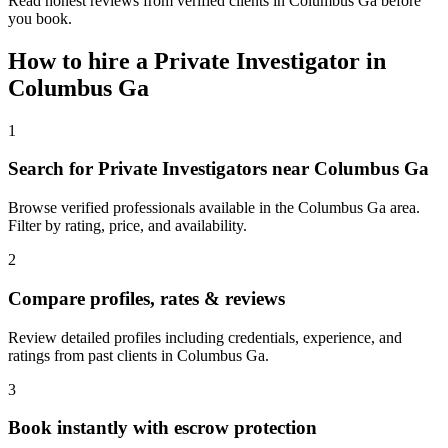
Read honest reviews from verified clients in Columbus Ga before
you book.
How to hire a
Private Investigator
in
Columbus Ga
1
Search for Private Investigators near Columbus Ga
Browse verified professionals available in the Columbus Ga area.
Filter by rating, price, and availability.
2
Compare profiles, rates & reviews
Review detailed profiles including credentials, experience, and
ratings from past clients in Columbus Ga.
3
Book instantly with escrow protection