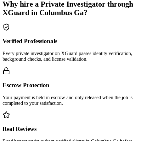
Why hire a
Private Investigator
through
XGuard in
Columbus Ga
?
Verified Professionals
Every private investigator on XGuard passes identity verification,
background checks, and license validation.
Escrow Protection
Your payment is held in escrow and only released when the job is
completed to your satisfaction.
Real Reviews