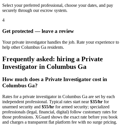
Select your preferred professional, choose your dates, and pay
securely through our escrow system.
4
Get protected — leave a review
Your private investigator handles the job. Rate your experience to
help other Columbus Ga residents.
Frequently asked: hiring a
Private
Investigator
in
Columbus Ga
How much does a
Private Investigator
cost in
Columbus Ga
?
Rates for a
private investigator
in
Columbus Ga
are set by each
independent professional. Typical rates start near
$35/hr
for
unarmed security and
$55/hr
for armed security; specialized
professionals (legal, financial, digital) follow customary rates for
those professions. XGuard shows the exact rate before you book
and charges a transparent flat platform fee with no surge pricing.