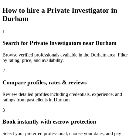
How to hire a
Private Investigator
in
Durham
1
Search for Private Investigators near Durham
Browse verified professionals available in the Durham area. Filter
by rating, price, and availability.
2
Compare profiles, rates & reviews
Review detailed profiles including credentials, experience, and
ratings from past clients in Durham.
3
Book instantly with escrow protection
Select your preferred professional, choose your dates, and pay