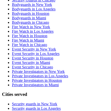
Security Guards in Chicago
Bodyguards in New York
Bodyguards in Los Angeles
Bodyguards in Houston
Bodyguards in Miami
Bodyguards in Chicago
Fire Watch in New York
Fire Watch in Los Angeles
Fire Watch in Houston
Fire Watch in Miami
Fire Watch in Chicago
Event Security in New York
Event Security in Los Angeles
Event Security in Houston
Event Security in Miami
Event Security in Chicago
Private Investigators in New York
Private Investigators in Los Angeles
Private Investigators in Houston
Private Investigators in Miami
Cities served
Security guards in
New York
Security guards in
Los Angeles