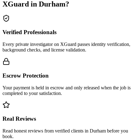
XGuard in
Durham
?
Verified Professionals
Every private investigator on XGuard passes identity verification,
background checks, and license validation.
Escrow Protection
Your payment is held in escrow and only released when the job is
completed to your satisfaction.
Real Reviews
Read honest reviews from verified clients in Durham before you
book.