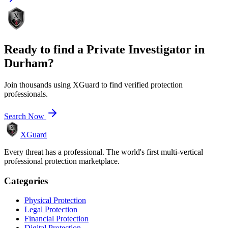
Ready to find a
Private Investigator
in
Durham
?
Join thousands using XGuard to find verified protection
professionals.
Search Now
XGuard
Every threat has a professional. The world's first multi-vertical
professional protection marketplace.
Categories
Physical Protection
Legal Protection
Financial Protection
Digital Protection