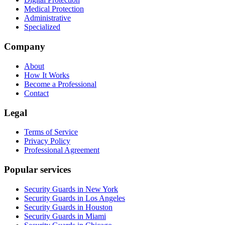
Medical Protection
Administrative
Specialized
Company
About
How It Works
Become a Professional
Contact
Legal
Terms of Service
Privacy Policy
Professional Agreement
Popular services
Security Guards in New York
Security Guards in Los Angeles
Security Guards in Houston
Security Guards in Miami