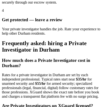
securely through our escrow system.
4
Get protected — leave a review
Your private investigator handles the job. Rate your experience to
help other Durham residents.
Frequently asked: hiring a
Private
Investigator
in
Durham
How much does a
Private Investigator
cost in
Durham
?
Rates for a
private investigator
in
Durham
are set by each
independent professional. Typical rates start near
$35/hr
for
unarmed security and
$55/hr
for armed security; specialized
professionals (legal, financial, digital) follow customary rates for
those professions. XGuard shows the exact rate before you book
and charges a transparent flat platform fee with no surge pricing.
Are
Private Investigator
s on XGuard licensed?