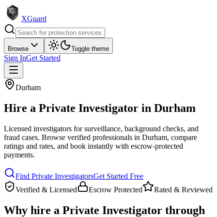
XGuard
Browse
Toggle theme
Sign In
Get Started
Durham
Hire a
Private Investigator
in
Durham
Licensed investigators for surveillance, background checks, and
fraud cases
. Browse verified professionals in
Durham
, compare
ratings and rates, and book instantly with escrow-protected
payments.
Find
Private Investigator
s
Get Started Free
Verified & Licensed
Escrow Protected
Rated & Reviewed
Why hire a
Private Investigator
through