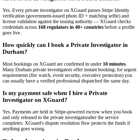
Yes. Every
private investigator
on XGuard passes Stripe Identity
verification (government-issued photo ID + matching selfie) and
license validation against the issuing authority — XGuard checks
credentials across
168 regulators in 40+ countries
before a profile
goes live.
How quickly can I book a
Private Investigator
in
Durham
?
Most bookings on XGuard are confirmed in under
10 minutes
.
Many
Durham
private investigator
s offer instant booking; for urgent
requirements (fire watch, event security, executive protection) you
can usually have a verified professional dispatched the same day.
Is my payment safe when I hire a
Private
Investigator
on XGuard?
Yes. Payments are held in Stripe-powered escrow when you book
and only released to the
private investigator
after the service
completes. XGuard's dispute resolution flow protects the funds if
anything goes wrong.