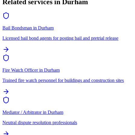
Related services in
Durham
Bail Bondsman
in
Durham
Licensed bail bond agents for posting bail and pretrial release
Fire Watch Officer
in
Durham
Trained fire watch personnel for buildings and construction sites
Mediator / Arbitrator
in
Durham
Neutral dispute resolution professionals