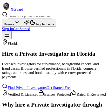
XGuard
Browse
Toggle theme
Sign In
Get Started
Florida
Hire a
Private Investigator
in
Florida
Licensed investigators for surveillance, background checks, and
fraud cases
. Browse verified professionals in
Florida
, compare
ratings and rates, and book instantly with escrow-protected
payments.
Find
Private Investigator
s
Get Started Free
Verified & Licensed
Escrow Protected
Rated & Reviewed
Why hire a
Private Investigator
through