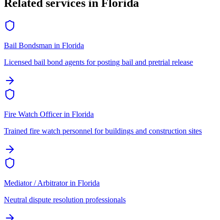
Related services in
Florida
Bail Bondsman
in
Florida
Licensed bail bond agents for posting bail and pretrial release
Fire Watch Officer
in
Florida
Trained fire watch personnel for buildings and construction sites
Mediator / Arbitrator
in
Florida
Neutral dispute resolution professionals