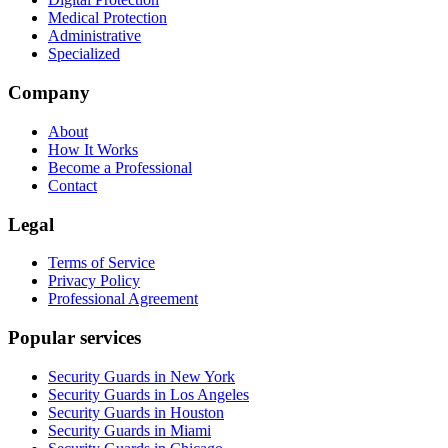
Medical Protection
Administrative
Specialized
Company
About
How It Works
Become a Professional
Contact
Legal
Terms of Service
Privacy Policy
Professional Agreement
Popular services
Security Guards in New York
Security Guards in Los Angeles
Security Guards in Houston
Security Guards in Miami