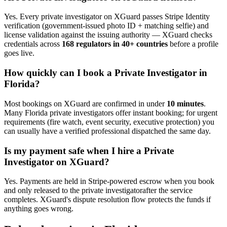
Yes. Every
private investigator
on XGuard passes Stripe Identity
verification (government-issued photo ID + matching selfie) and
license validation against the issuing authority — XGuard checks
credentials across
168 regulators in 40+ countries
before a profile
goes live.
How quickly can I book a
Private Investigator
in
Florida
?
Most bookings on XGuard are confirmed in under
10 minutes
.
Many
Florida
private investigator
s offer instant booking; for urgent
requirements (fire watch, event security, executive protection) you
can usually have a verified professional dispatched the same day.
Is my payment safe when I hire a
Private
Investigator
on XGuard?
Yes. Payments are held in Stripe-powered escrow when you book
and only released to the
private investigator
after the service
completes. XGuard's dispute resolution flow protects the funds if
anything goes wrong.