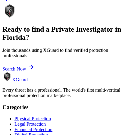
Ready to find a
Private Investigator
in
Florida
?
Join thousands using XGuard to find verified protection
professionals.
Search Now
XGuard
Every threat has a professional. The world's first multi-vertical
professional protection marketplace.
Categories
Physical Protection
Legal Protection
Financial Protection
Digital Protection