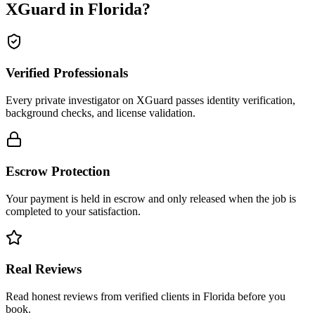
XGuard in
Florida
?
Verified Professionals
Every private investigator on XGuard passes identity verification,
background checks, and license validation.
Escrow Protection
Your payment is held in escrow and only released when the job is
completed to your satisfaction.
Real Reviews
Read honest reviews from verified clients in Florida before you
book.