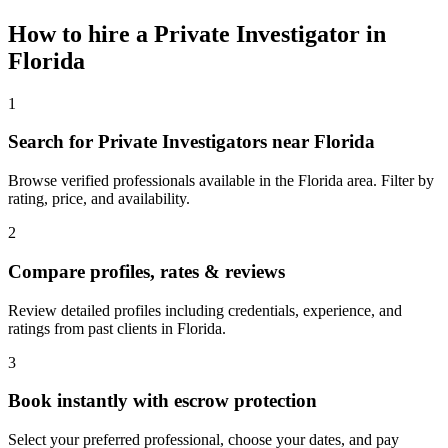
How to hire a
Private Investigator
in
Florida
1
Search for Private Investigators near Florida
Browse verified professionals available in the Florida area. Filter by
rating, price, and availability.
2
Compare profiles, rates & reviews
Review detailed profiles including credentials, experience, and
ratings from past clients in Florida.
3
Book instantly with escrow protection
Select your preferred professional, choose your dates, and pay