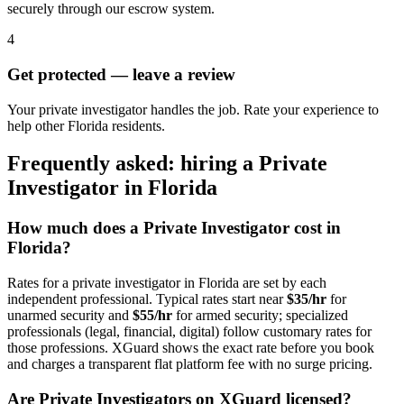
securely through our escrow system.
4
Get protected — leave a review
Your private investigator handles the job. Rate your experience to
help other Florida residents.
Frequently asked: hiring a
Private
Investigator
in
Florida
How much does a
Private Investigator
cost in
Florida
?
Rates for a
private investigator
in
Florida
are set by each
independent professional. Typical rates start near
$35/hr
for
unarmed security and
$55/hr
for armed security; specialized
professionals (legal, financial, digital) follow customary rates for
those professions. XGuard shows the exact rate before you book
and charges a transparent flat platform fee with no surge pricing.
Are
Private Investigator
s on XGuard licensed?