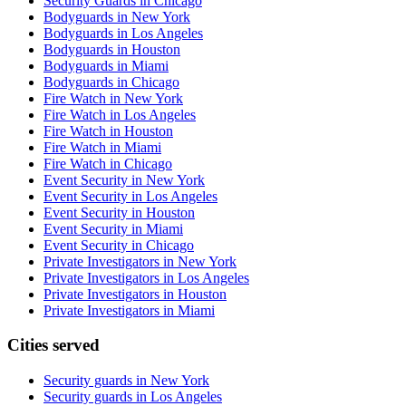
Security Guards in Chicago
Bodyguards in New York
Bodyguards in Los Angeles
Bodyguards in Houston
Bodyguards in Miami
Bodyguards in Chicago
Fire Watch in New York
Fire Watch in Los Angeles
Fire Watch in Houston
Fire Watch in Miami
Fire Watch in Chicago
Event Security in New York
Event Security in Los Angeles
Event Security in Houston
Event Security in Miami
Event Security in Chicago
Private Investigators in New York
Private Investigators in Los Angeles
Private Investigators in Houston
Private Investigators in Miami
Cities served
Security guards in
New York
Security guards in
Los Angeles