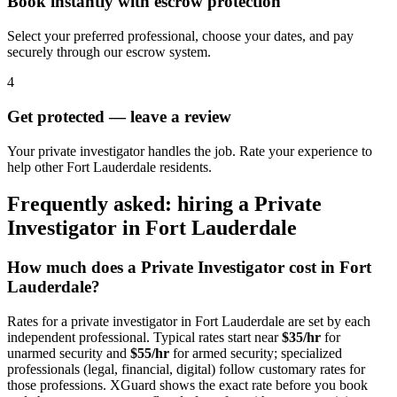
Book instantly with escrow protection
Select your preferred professional, choose your dates, and pay
securely through our escrow system.
4
Get protected — leave a review
Your private investigator handles the job. Rate your experience to
help other Fort Lauderdale residents.
Frequently asked: hiring a
Private
Investigator
in
Fort Lauderdale
How much does a
Private Investigator
cost in
Fort
Lauderdale
?
Rates for a
private investigator
in
Fort Lauderdale
are set by each
independent professional. Typical rates start near
$35/hr
for
unarmed security and
$55/hr
for armed security; specialized
professionals (legal, financial, digital) follow customary rates for
those professions. XGuard shows the exact rate before you book