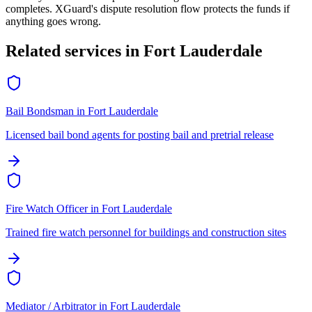
completes. XGuard's dispute resolution flow protects the funds if
anything goes wrong.
Related services in
Fort Lauderdale
Bail Bondsman
in
Fort Lauderdale
Licensed bail bond agents for posting bail and pretrial release
Fire Watch Officer
in
Fort Lauderdale
Trained fire watch personnel for buildings and construction sites
Mediator / Arbitrator
in
Fort Lauderdale