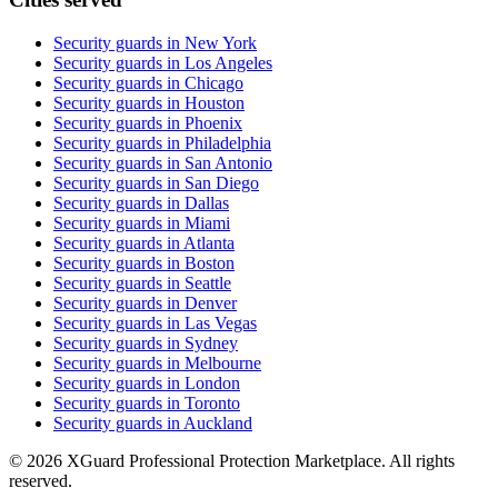
Security guards in
New York
Security guards in
Los Angeles
Security guards in
Chicago
Security guards in
Houston
Security guards in
Phoenix
Security guards in
Philadelphia
Security guards in
San Antonio
Security guards in
San Diego
Security guards in
Dallas
Security guards in
Miami
Security guards in
Atlanta
Security guards in
Boston
Security guards in
Seattle
Security guards in
Denver
Security guards in
Las Vegas
Security guards in
Sydney
Security guards in
Melbourne
Security guards in
London
Security guards in
Toronto
Security guards in
Auckland
©
2026
XGuard Professional Protection Marketplace. All rights
reserved.