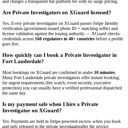
and charges a transparent flat platform fee with no surge pricing.
Are
Private Investigator
s on XGuard licensed?
Yes. Every
private investigator
on XGuard passes Stripe Identity
verification (government-issued photo ID + matching selfie) and
license validation against the issuing authority — XGuard checks
credentials across
168 regulators in 40+ countries
before a profile
goes live.
How quickly can I book a
Private Investigator
in
Fort Lauderdale
?
Most bookings on XGuard are confirmed in under
10 minutes
.
Many
Fort Lauderdale
private investigator
s offer instant booking;
for urgent requirements (fire watch, event security, executive
protection) you can usually have a verified professional dispatched
the same day.
Is my payment safe when I hire a
Private
Investigator
on XGuard?
Yes. Payments are held in Stripe-powered escrow when you book
and only released to the
private investigator
after the service