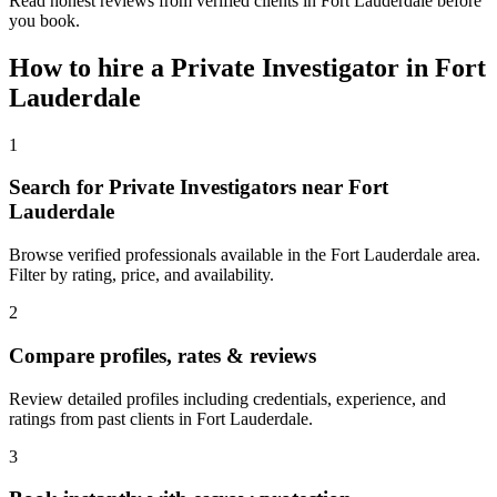
Read honest reviews from verified clients in Fort Lauderdale before
you book.
How to hire a
Private Investigator
in
Fort
Lauderdale
1
Search for Private Investigators near Fort
Lauderdale
Browse verified professionals available in the Fort Lauderdale area.
Filter by rating, price, and availability.
2
Compare profiles, rates & reviews
Review detailed profiles including credentials, experience, and
ratings from past clients in Fort Lauderdale.
3