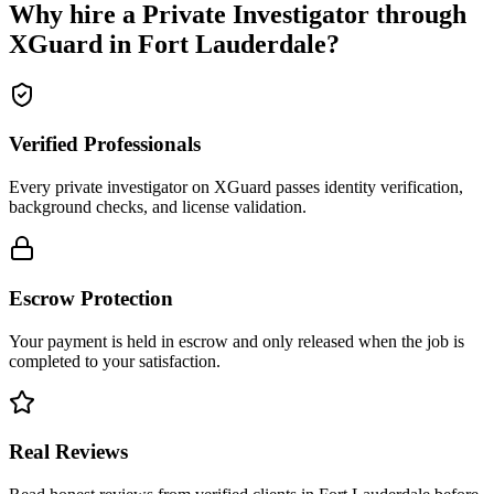
Why hire a
Private Investigator
through
XGuard in
Fort Lauderdale
?
Verified Professionals
Every private investigator on XGuard passes identity verification,
background checks, and license validation.
Escrow Protection
Your payment is held in escrow and only released when the job is
completed to your satisfaction.
Real Reviews