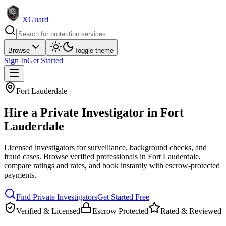
XGuard
Browse
Toggle theme
Sign In
Get Started
Fort Lauderdale
Hire a
Private Investigator
in
Fort
Lauderdale
Licensed investigators for surveillance, background checks, and
fraud cases
. Browse verified professionals in
Fort Lauderdale
,
compare ratings and rates, and book instantly with escrow-protected
payments.
Find
Private Investigator
s
Get Started Free
Verified & Licensed
Escrow Protected
Rated & Reviewed