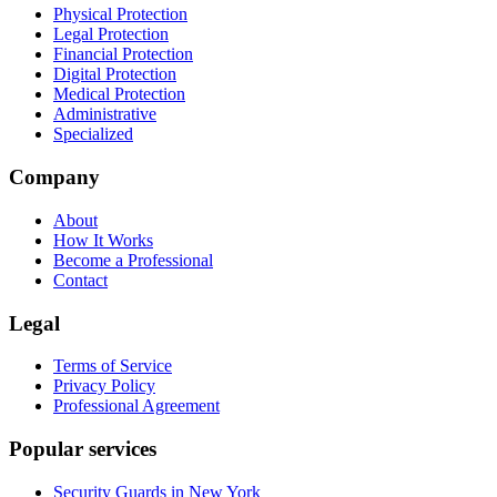
Physical Protection
Legal Protection
Financial Protection
Digital Protection
Medical Protection
Administrative
Specialized
Company
About
How It Works
Become a Professional
Contact
Legal
Terms of Service
Privacy Policy
Professional Agreement
Popular services
Security Guards in New York