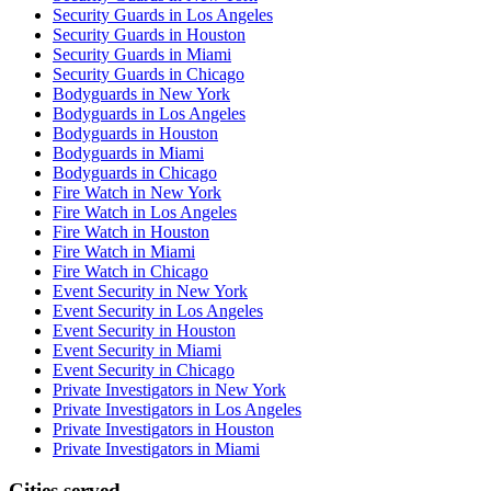
Security Guards in Los Angeles
Security Guards in Houston
Security Guards in Miami
Security Guards in Chicago
Bodyguards in New York
Bodyguards in Los Angeles
Bodyguards in Houston
Bodyguards in Miami
Bodyguards in Chicago
Fire Watch in New York
Fire Watch in Los Angeles
Fire Watch in Houston
Fire Watch in Miami
Fire Watch in Chicago
Event Security in New York
Event Security in Los Angeles
Event Security in Houston
Event Security in Miami
Event Security in Chicago
Private Investigators in New York
Private Investigators in Los Angeles
Private Investigators in Houston
Private Investigators in Miami
Cities served