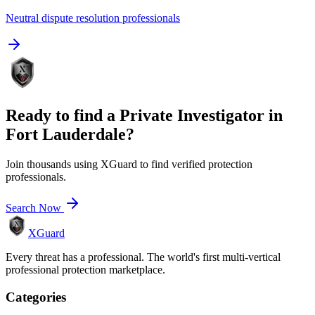
Neutral dispute resolution professionals
Ready to find a
Private Investigator
in
Fort Lauderdale
?
Join thousands using XGuard to find verified protection
professionals.
Search Now
XGuard
Every threat has a professional. The world's first multi-vertical
professional protection marketplace.
Categories