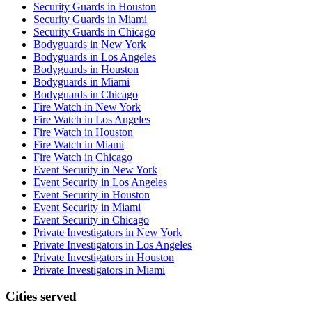
Security Guards in Houston
Security Guards in Miami
Security Guards in Chicago
Bodyguards in New York
Bodyguards in Los Angeles
Bodyguards in Houston
Bodyguards in Miami
Bodyguards in Chicago
Fire Watch in New York
Fire Watch in Los Angeles
Fire Watch in Houston
Fire Watch in Miami
Fire Watch in Chicago
Event Security in New York
Event Security in Los Angeles
Event Security in Houston
Event Security in Miami
Event Security in Chicago
Private Investigators in New York
Private Investigators in Los Angeles
Private Investigators in Houston
Private Investigators in Miami
Cities served