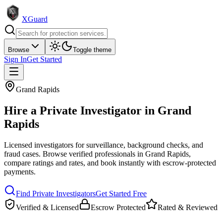
XGuard
Browse
Toggle theme
Sign In
Get Started
Grand Rapids
Hire a
Private Investigator
in
Grand
Rapids
Licensed investigators for surveillance, background checks, and
fraud cases
. Browse verified professionals in
Grand Rapids
,
compare ratings and rates, and book instantly with escrow-protected
payments.
Find
Private Investigator
s
Get Started Free
Verified & Licensed
Escrow Protected
Rated & Reviewed