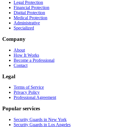
Legal Protection
Financial Protection
Digital Protection
Medical Protection
Administrative
Specialized
Company
About
How It Works
Become a Professional
Contact
Legal
Terms of Service
Privacy Policy
Professional Agreement
Popular services
Security Guards in New York
Security Guards in Los Angeles