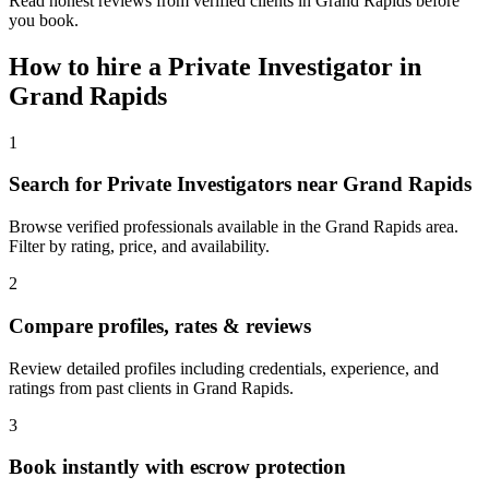
Read honest reviews from verified clients in Grand Rapids before
you book.
How to hire a
Private Investigator
in
Grand Rapids
1
Search for Private Investigators near Grand Rapids
Browse verified professionals available in the Grand Rapids area.
Filter by rating, price, and availability.
2
Compare profiles, rates & reviews
Review detailed profiles including credentials, experience, and
ratings from past clients in Grand Rapids.
3
Book instantly with escrow protection