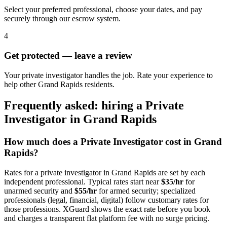
Select your preferred professional, choose your dates, and pay
securely through our escrow system.
4
Get protected — leave a review
Your private investigator handles the job. Rate your experience to
help other Grand Rapids residents.
Frequently asked: hiring a
Private
Investigator
in
Grand Rapids
How much does a
Private Investigator
cost in
Grand
Rapids
?
Rates for a
private investigator
in
Grand Rapids
are set by each
independent professional. Typical rates start near
$35/hr
for
unarmed security and
$55/hr
for armed security; specialized
professionals (legal, financial, digital) follow customary rates for
those professions. XGuard shows the exact rate before you book
and charges a transparent flat platform fee with no surge pricing.