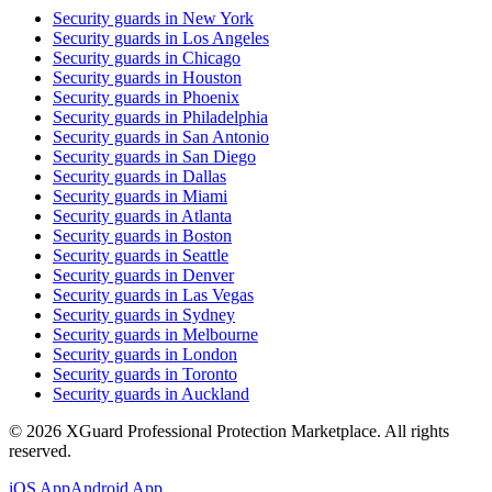
Security guards in
New York
Security guards in
Los Angeles
Security guards in
Chicago
Security guards in
Houston
Security guards in
Phoenix
Security guards in
Philadelphia
Security guards in
San Antonio
Security guards in
San Diego
Security guards in
Dallas
Security guards in
Miami
Security guards in
Atlanta
Security guards in
Boston
Security guards in
Seattle
Security guards in
Denver
Security guards in
Las Vegas
Security guards in
Sydney
Security guards in
Melbourne
Security guards in
London
Security guards in
Toronto
Security guards in
Auckland
©
2026
XGuard Professional Protection Marketplace. All rights
reserved.
iOS App
Android App