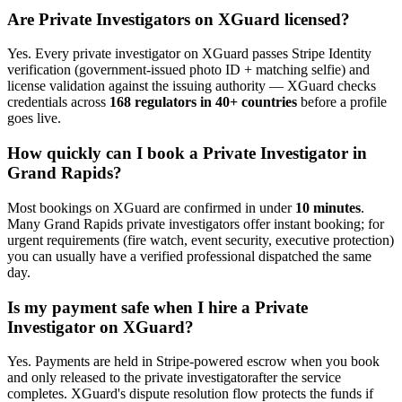
Are
Private Investigator
s on XGuard licensed?
Yes. Every
private investigator
on XGuard passes Stripe Identity
verification (government-issued photo ID + matching selfie) and
license validation against the issuing authority — XGuard checks
credentials across
168 regulators in 40+ countries
before a profile
goes live.
How quickly can I book a
Private Investigator
in
Grand Rapids
?
Most bookings on XGuard are confirmed in under
10 minutes
.
Many
Grand Rapids
private investigator
s offer instant booking; for
urgent requirements (fire watch, event security, executive protection)
you can usually have a verified professional dispatched the same
day.
Is my payment safe when I hire a
Private
Investigator
on XGuard?
Yes. Payments are held in Stripe-powered escrow when you book
and only released to the
private investigator
after the service
completes. XGuard's dispute resolution flow protects the funds if