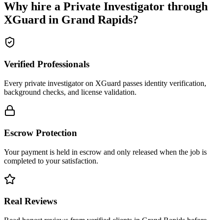
Why hire a
Private Investigator
through
XGuard in
Grand Rapids
?
Verified Professionals
Every private investigator on XGuard passes identity verification,
background checks, and license validation.
Escrow Protection
Your payment is held in escrow and only released when the job is
completed to your satisfaction.
Real Reviews