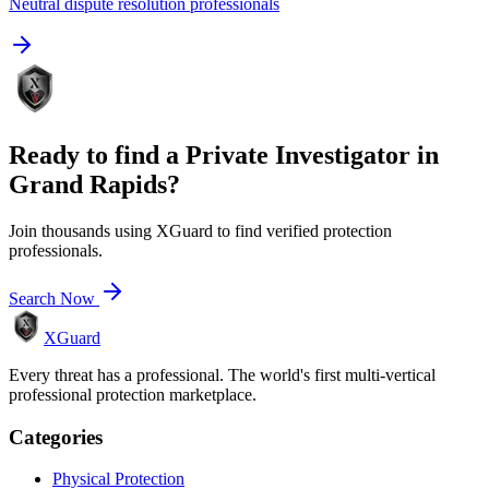
Neutral dispute resolution professionals
Ready to find a
Private Investigator
in
Grand Rapids
?
Join thousands using XGuard to find verified protection
professionals.
Search Now
XGuard
Every threat has a professional. The world's first multi-vertical
professional protection marketplace.
Categories
Physical Protection