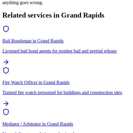
anything goes wrong.
Related services in
Grand Rapids
Bail Bondsman
in
Grand Rapids
Licensed bail bond agents for posting bail and pretrial release
Fire Watch Officer
in
Grand Rapids
Trained fire watch personnel for buildings and construction sites
Mediator / Arbitrator
in
Grand Rapids