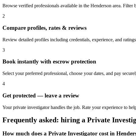
Browse verified professionals available in the Henderson area. Filter by
2
Compare profiles, rates & reviews
Review detailed profiles including credentials, experience, and rating
3
Book instantly with escrow protection
Select your preferred professional, choose your dates, and pay secur
4
Get protected — leave a review
Your private investigator handles the job. Rate your experience to hel
Frequently asked: hiring a
Private Investi
How much does a
Private Investigator
cost in
Hender