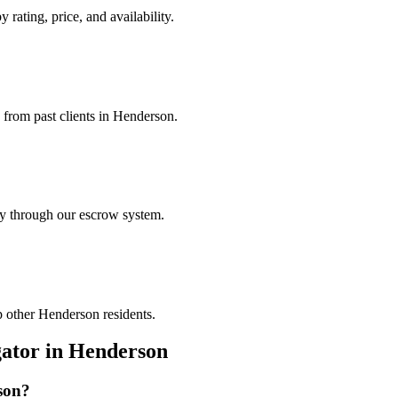
 rating, price, and availability.
s from past clients in Henderson.
ely through our escrow system.
p other Henderson residents.
gator
in
Henderson
son
?