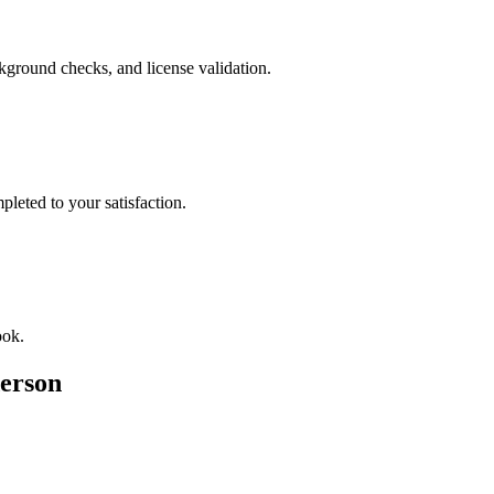
ckground checks, and license validation.
leted to your satisfaction.
ook.
erson