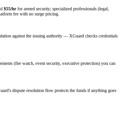
nd
$55/hr
for armed security; specialized professionals (legal,
latform fee with no surge pricing.
idation against the issuing authority — XGuard checks credentials
rements (fire watch, event security, executive protection) you can
uard's dispute resolution flow protects the funds if anything goes