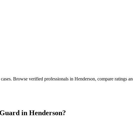
 cases
. Browse verified professionals in
Henderson
, compare ratings an
Guard in
Henderson
?