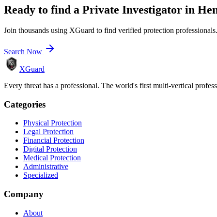
Ready to find a
Private Investigator
in
Hen
Join thousands using XGuard to find verified protection professionals
Search Now
XGuard
Every threat has a professional. The world's first multi-vertical profes
Categories
Physical Protection
Legal Protection
Financial Protection
Digital Protection
Medical Protection
Administrative
Specialized
Company
About