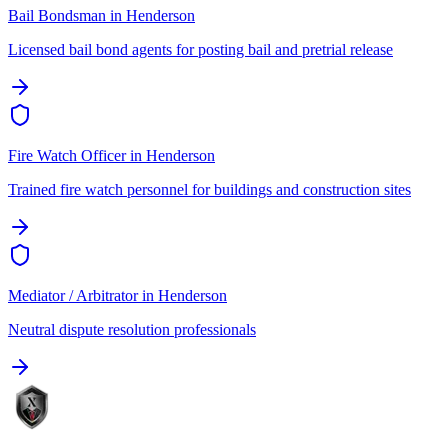
Bail Bondsman
in
Henderson
Licensed bail bond agents for posting bail and pretrial release
Fire Watch Officer
in
Henderson
Trained fire watch personnel for buildings and construction sites
Mediator / Arbitrator
in
Henderson
Neutral dispute resolution professionals