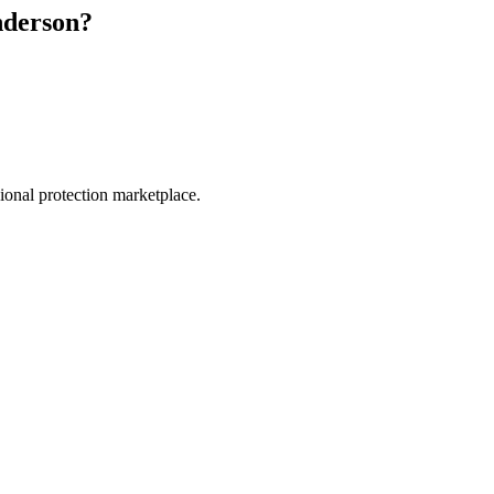
derson
?
.
sional protection marketplace.