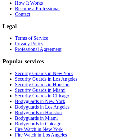
How It Works
Become a Professional
Contact
Legal
Terms of Service
Privacy Policy
Professional Agreement
Popular services
Security Guards in New York
Security Guards in Los Angeles
Security Guards in Houston
Security Guards in Miami
Security Guards in Chicago
Bodyguards in New York
Bodyguards in Los Angeles
Bodyguards in Houston
Bodyguards in Miami
Bodyguards in Chicago
Fire Watch in New York
Fire Watch in Los Angeles