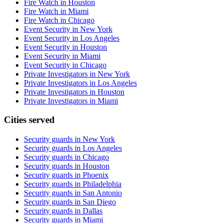
Fire Watch in Houston
Fire Watch in Miami
Fire Watch in Chicago
Event Security in New York
Event Security in Los Angeles
Event Security in Houston
Event Security in Miami
Event Security in Chicago
Private Investigators in New York
Private Investigators in Los Angeles
Private Investigators in Houston
Private Investigators in Miami
Cities served
Security guards in
New York
Security guards in
Los Angeles
Security guards in
Chicago
Security guards in
Houston
Security guards in
Phoenix
Security guards in
Philadelphia
Security guards in
San Antonio
Security guards in
San Diego
Security guards in
Dallas
Security guards in
Miami