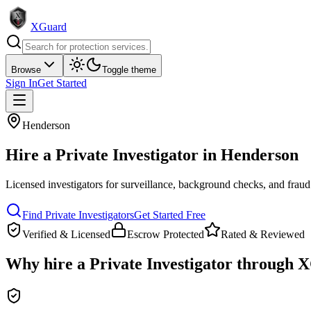
XGuard
Browse
Toggle theme
Sign In
Get Started
Henderson
Hire a
Private Investigator
in
Henderson
Licensed investigators for surveillance, background checks, and fraud
Find
Private Investigator
s
Get Started Free
Verified & Licensed
Escrow Protected
Rated & Reviewed
Why hire a
Private Investigator
through X