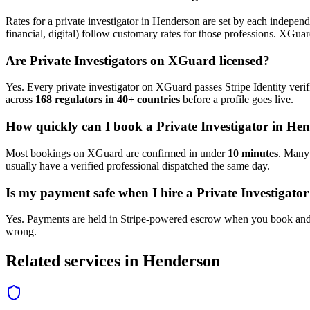
Rates for a
private investigator
in
Henderson
are set by each independe
financial, digital) follow customary rates for those professions. XGua
Are
Private Investigator
s on XGuard licensed?
Yes. Every
private investigator
on XGuard passes Stripe Identity verif
across
168 regulators in 40+ countries
before a profile goes live.
How quickly can I book a
Private Investigator
in
Hen
Most bookings on XGuard are confirmed in under
10 minutes
. Man
usually have a verified professional dispatched the same day.
Is my payment safe when I hire a
Private Investigator
Yes. Payments are held in Stripe-powered escrow when you book and 
wrong.
Related services in
Henderson