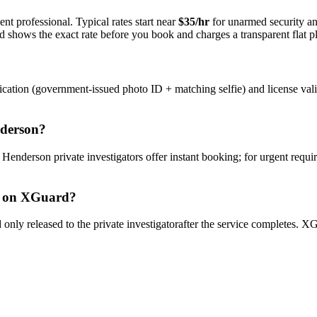
nt professional. Typical rates start near
$35/hr
for unarmed security a
rd shows the exact rate before you book and charges a transparent flat p
ication (government-issued photo ID + matching selfie) and license val
derson
?
y
Henderson
private investigator
s offer instant booking; for urgent requi
on XGuard?
only released to the
private investigator
after the service completes. XG