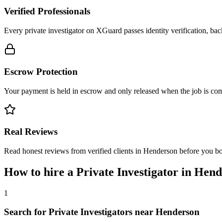
Verified Professionals
Every private investigator on XGuard passes identity verification, ba
Escrow Protection
Your payment is held in escrow and only released when the job is comp
Real Reviews
Read honest reviews from verified clients in Henderson before you b
How to hire a
Private Investigator
in
Hend
1
Search for Private Investigators near Henderson