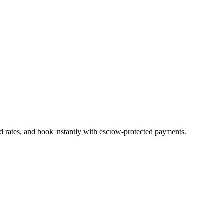
d rates, and book instantly with escrow-protected payments.