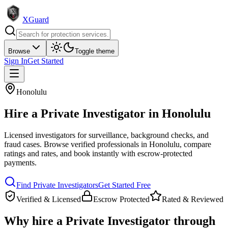
XGuard
Browse
Toggle theme
Sign In
Get Started
Honolulu
Hire a
Private Investigator
in
Honolulu
Licensed investigators for surveillance, background checks, and
fraud cases
. Browse verified professionals in
Honolulu
, compare
ratings and rates, and book instantly with escrow-protected
payments.
Find
Private Investigator
s
Get Started Free
Verified & Licensed
Escrow Protected
Rated & Reviewed
Why hire a
Private Investigator
through