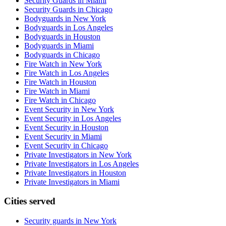
Security Guards in Miami
Security Guards in Chicago
Bodyguards in New York
Bodyguards in Los Angeles
Bodyguards in Houston
Bodyguards in Miami
Bodyguards in Chicago
Fire Watch in New York
Fire Watch in Los Angeles
Fire Watch in Houston
Fire Watch in Miami
Fire Watch in Chicago
Event Security in New York
Event Security in Los Angeles
Event Security in Houston
Event Security in Miami
Event Security in Chicago
Private Investigators in New York
Private Investigators in Los Angeles
Private Investigators in Houston
Private Investigators in Miami
Cities served
Security guards in
New York