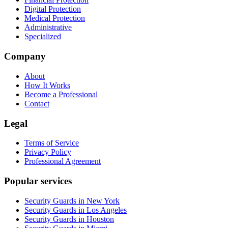
Digital Protection
Medical Protection
Administrative
Specialized
Company
About
How It Works
Become a Professional
Contact
Legal
Terms of Service
Privacy Policy
Professional Agreement
Popular services
Security Guards in New York
Security Guards in Los Angeles
Security Guards in Houston