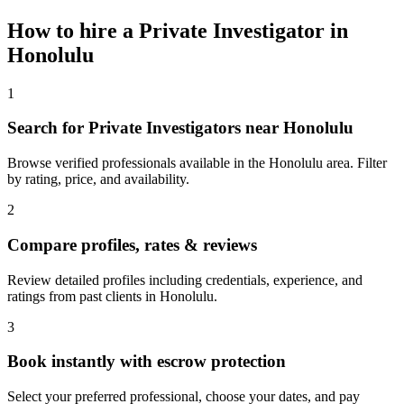
How to hire a
Private Investigator
in
Honolulu
1
Search for Private Investigators near Honolulu
Browse verified professionals available in the Honolulu area. Filter
by rating, price, and availability.
2
Compare profiles, rates & reviews
Review detailed profiles including credentials, experience, and
ratings from past clients in Honolulu.
3
Book instantly with escrow protection
Select your preferred professional, choose your dates, and pay