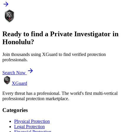
Ready to find a
Private Investigator
in
Honolulu
?
Join thousands using XGuard to find verified protection
professionals.
Search Now
XGuard
Every threat has a professional. The world's first multi-vertical
professional protection marketplace.
Categories
Physical Protection
Legal Protection
Financial Protection