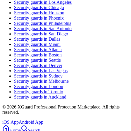
Security guards in
Los Angeles
Security guards in
Chicago
Security guards in
Houston
Security guards in
Phoenix
Security guards in
Philadelphia
Security guards in
San Antonio
Security guards in
San Diego
Security guards in
Dallas
Security guards in
Miami
Security guards in
Atlanta
Security guards in
Boston
Security guards in
Seattle
Security guards in
Denver
Security guards in
Las Vegas
Security guards in
Sydney
Security guards in
Melbourne
Security guards in
London
Security guards in
Toronto
Security guards in
Auckland
©
2026
XGuard Professional Protection Marketplace. All rights
reserved.
iOS App
Android App
Home
Search