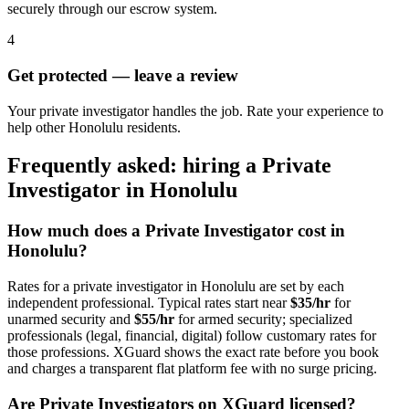
securely through our escrow system.
4
Get protected — leave a review
Your private investigator handles the job. Rate your experience to
help other Honolulu residents.
Frequently asked: hiring a
Private
Investigator
in
Honolulu
How much does a
Private Investigator
cost in
Honolulu
?
Rates for a
private investigator
in
Honolulu
are set by each
independent professional. Typical rates start near
$35/hr
for
unarmed security and
$55/hr
for armed security; specialized
professionals (legal, financial, digital) follow customary rates for
those professions. XGuard shows the exact rate before you book
and charges a transparent flat platform fee with no surge pricing.
Are
Private Investigator
s on XGuard licensed?