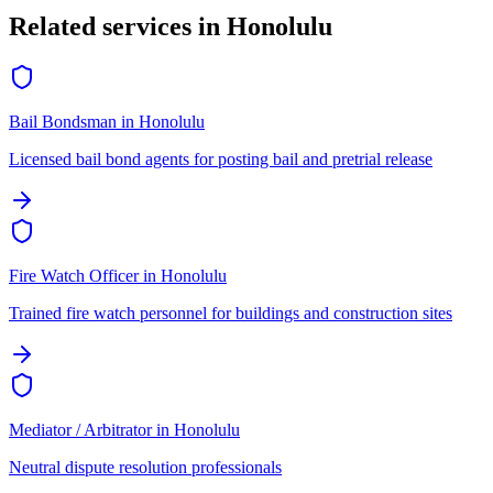
Related services in
Honolulu
Bail Bondsman
in
Honolulu
Licensed bail bond agents for posting bail and pretrial release
Fire Watch Officer
in
Honolulu
Trained fire watch personnel for buildings and construction sites
Mediator / Arbitrator
in
Honolulu
Neutral dispute resolution professionals