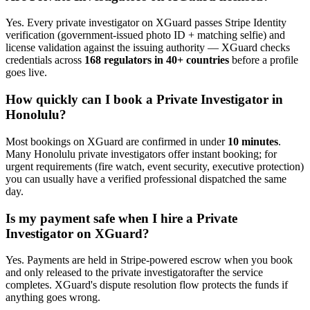
Yes. Every
private investigator
on XGuard passes Stripe Identity
verification (government-issued photo ID + matching selfie) and
license validation against the issuing authority — XGuard checks
credentials across
168 regulators in 40+ countries
before a profile
goes live.
How quickly can I book a
Private Investigator
in
Honolulu
?
Most bookings on XGuard are confirmed in under
10 minutes
.
Many
Honolulu
private investigator
s offer instant booking; for
urgent requirements (fire watch, event security, executive protection)
you can usually have a verified professional dispatched the same
day.
Is my payment safe when I hire a
Private
Investigator
on XGuard?
Yes. Payments are held in Stripe-powered escrow when you book
and only released to the
private investigator
after the service
completes. XGuard's dispute resolution flow protects the funds if
anything goes wrong.