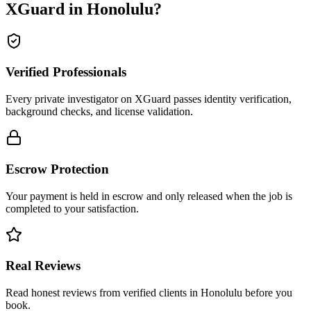
XGuard in
Honolulu
?
Verified Professionals
Every private investigator on XGuard passes identity verification,
background checks, and license validation.
Escrow Protection
Your payment is held in escrow and only released when the job is
completed to your satisfaction.
Real Reviews
Read honest reviews from verified clients in Honolulu before you
book.