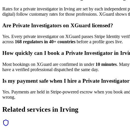
Rates for a
private investigator
in
Irving
are set by each independent pr
digital) follow customary rates for those professions. XGuard shows th
Are
Private Investigator
s on XGuard licensed?
Yes. Every
private investigator
on XGuard passes Stripe Identity verif
across
168 regulators in 40+ countries
before a profile goes live.
How quickly can I book a
Private Investigator
in
Irvi
Most bookings on XGuard are confirmed in under
10 minutes
. Man
have a verified professional dispatched the same day.
Is my payment safe when I hire a
Private Investigator
Yes. Payments are held in Stripe-powered escrow when you book and 
wrong.
Related services in
Irving