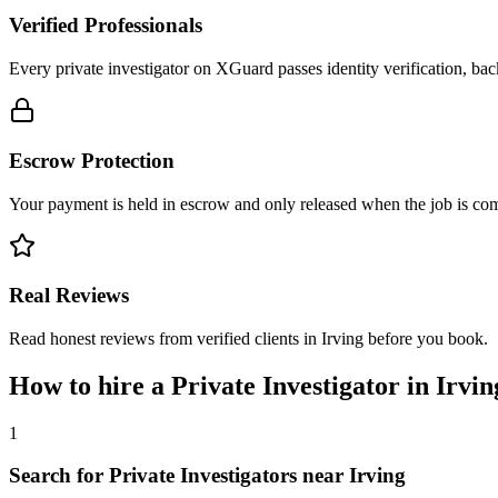
Verified Professionals
Every private investigator on XGuard passes identity verification, ba
Escrow Protection
Your payment is held in escrow and only released when the job is comp
Real Reviews
Read honest reviews from verified clients in Irving before you book.
How to hire a
Private Investigator
in
Irvin
1
Search for Private Investigators near Irving