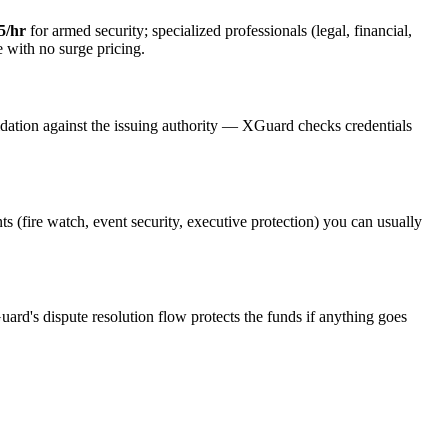
5/hr
for armed security; specialized professionals (legal, financial,
e with no surge pricing.
idation against the issuing authority — XGuard checks credentials
ts (fire watch, event security, executive protection) you can usually
uard's dispute resolution flow protects the funds if anything goes