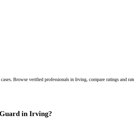
 cases
. Browse verified professionals in
Irving
, compare ratings and ra
Guard in
Irving
?