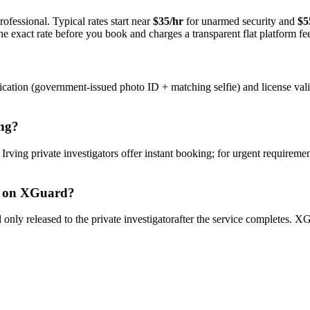
ofessional. Typical rates start near
$35/hr
for unarmed security and
$5
e exact rate before you book and charges a transparent flat platform fe
ication (government-issued photo ID + matching selfie) and license val
ng
?
y
Irving
private investigator
s offer instant booking; for urgent requiremen
on XGuard?
only released to the
private investigator
after the service completes. XG