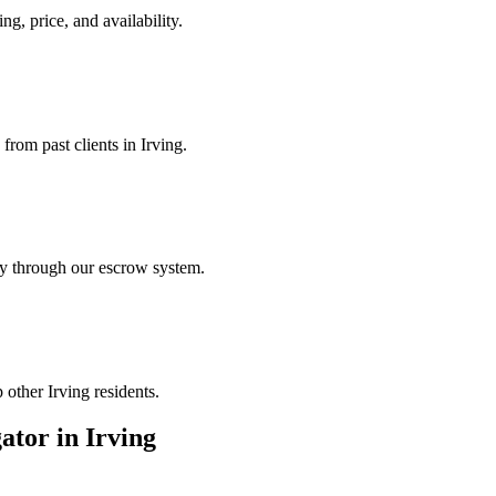
ng, price, and availability.
from past clients in Irving.
ely through our escrow system.
 other Irving residents.
gator
in
Irving