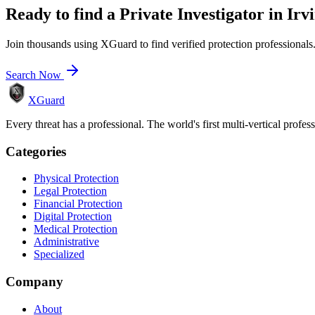
Ready to find a
Private Investigator
in
Irv
Join thousands using XGuard to find verified protection professionals
Search Now
XGuard
Every threat has a professional. The world's first multi-vertical profes
Categories
Physical Protection
Legal Protection
Financial Protection
Digital Protection
Medical Protection
Administrative
Specialized
Company
About