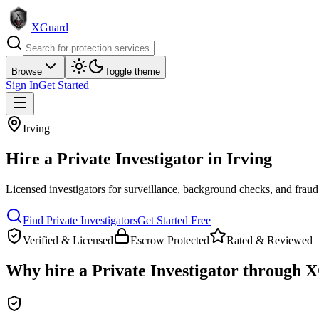
XGuard
Browse
Toggle theme
Sign In
Get Started
Irving
Hire a
Private Investigator
in
Irving
Licensed investigators for surveillance, background checks, and fraud
Find
Private Investigator
s
Get Started Free
Verified & Licensed
Escrow Protected
Rated & Reviewed
Why hire a
Private Investigator
through X