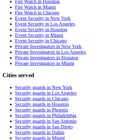
Fire Watch in Houston
Fire Watch in Miami
Fire Watch in Chicago
Event Security in New York
Event Security in Los Angeles
Event Security in Houston
Event Security in Miami
Event Security in Chicago
Private Investigators in New York
Private Investigators in Los Angeles
Private Investigators in Houston
Private Investigators in Miami
Cities served
Security guards in
New York
Security guards in
Los Angeles
Security guards in
Chicago
Security guards in
Houston
Security guards in
Phoenix
Security guards in
Philadelphia
Security guards in
San Antonio
Security guards in
San Diego
Security guards in
Dallas
Security guards in
Miami