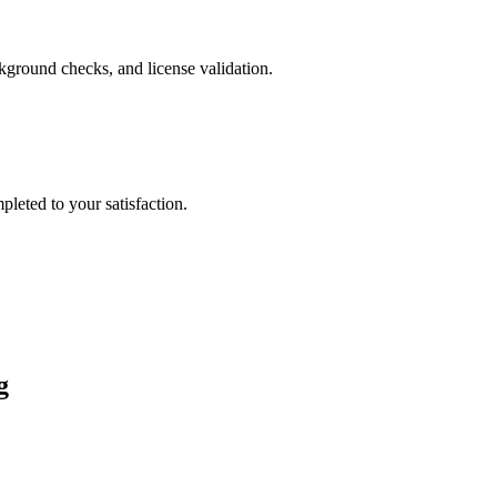
ckground checks, and license validation.
leted to your satisfaction.
g