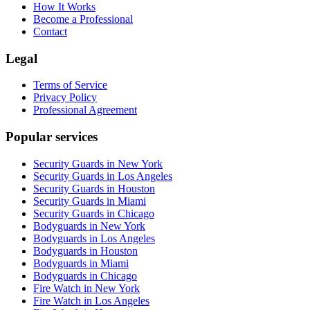
How It Works
Become a Professional
Contact
Legal
Terms of Service
Privacy Policy
Professional Agreement
Popular services
Security Guards in New York
Security Guards in Los Angeles
Security Guards in Houston
Security Guards in Miami
Security Guards in Chicago
Bodyguards in New York
Bodyguards in Los Angeles
Bodyguards in Houston
Bodyguards in Miami
Bodyguards in Chicago
Fire Watch in New York
Fire Watch in Los Angeles