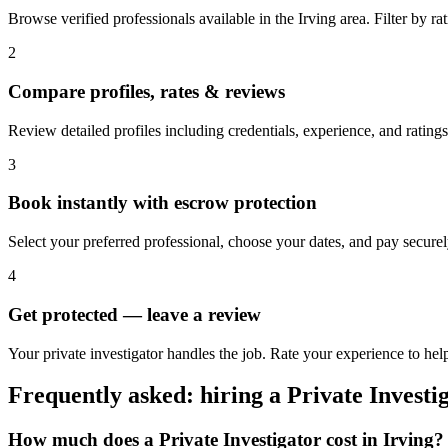
Browse verified professionals available in the Irving area. Filter by rati
2
Compare profiles, rates & reviews
Review detailed profiles including credentials, experience, and ratings 
3
Book instantly with escrow protection
Select your preferred professional, choose your dates, and pay secur
4
Get protected — leave a review
Your private investigator handles the job. Rate your experience to help
Frequently asked: hiring a
Private Investi
How much does a
Private Investigator
cost in
Irving
?