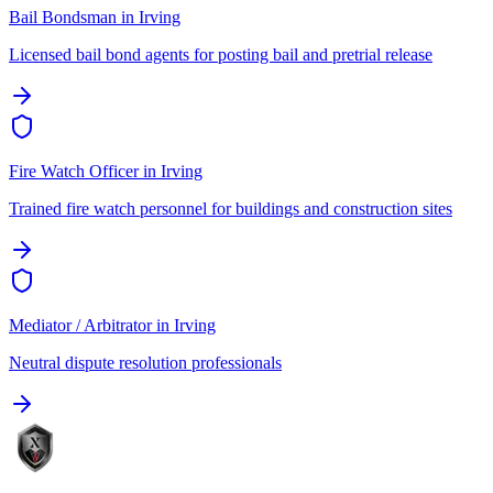
Bail Bondsman
in
Irving
Licensed bail bond agents for posting bail and pretrial release
Fire Watch Officer
in
Irving
Trained fire watch personnel for buildings and construction sites
Mediator / Arbitrator
in
Irving
Neutral dispute resolution professionals