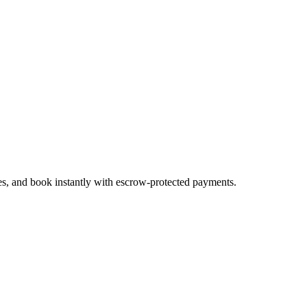
tes, and book instantly with escrow-protected payments.