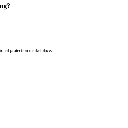
ing
?
.
sional protection marketplace.