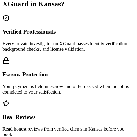
XGuard in
Kansas
?
Verified Professionals
Every private investigator on XGuard passes identity verification,
background checks, and license validation.
Escrow Protection
Your payment is held in escrow and only released when the job is
completed to your satisfaction.
Real Reviews
Read honest reviews from verified clients in Kansas before you
book.