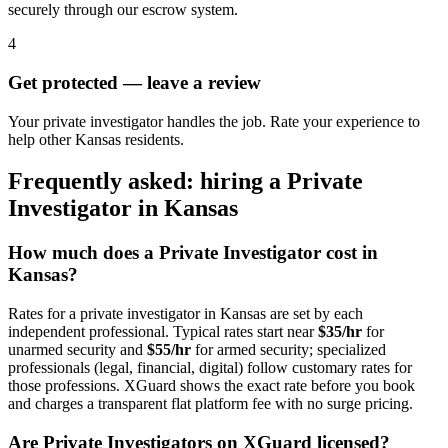
securely through our escrow system.
4
Get protected — leave a review
Your private investigator handles the job. Rate your experience to
help other Kansas residents.
Frequently asked: hiring a
Private
Investigator
in
Kansas
How much does a
Private Investigator
cost in
Kansas
?
Rates for a
private investigator
in
Kansas
are set by each
independent professional. Typical rates start near
$35/hr
for
unarmed security and
$55/hr
for armed security; specialized
professionals (legal, financial, digital) follow customary rates for
those professions. XGuard shows the exact rate before you book
and charges a transparent flat platform fee with no surge pricing.
Are
Private Investigator
s on XGuard licensed?