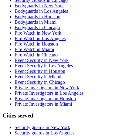
Security Guards in Chicago
Bodyguards in New York
Bodyguards in Los Angeles
Bodyguards in Houston
Bodyguards in Miami
Bodyguards in Chicago
Fire Watch in New York
Fire Watch in Los Angeles
Fire Watch in Houston
Fire Watch in Miami
Fire Watch in Chicago
Event Security in New York
Event Security in Los Angeles
Event Security in Houston
Event Security in Miami
Event Security in Chicago
Private Investigators in New York
Private Investigators in Los Angeles
Private Investigators in Houston
Private Investigators in Miami
Cities served
Security guards in
New York
Security guards in
Los Angeles