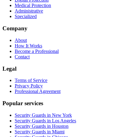
Medical Protection
Administrative
Specialized
Company
About
How It Works
Become a Professional
Contact
Legal
Terms of Service
Privacy Policy
Professional Agreement
Popular services
Security Guards in New York
Security Guards in Los Angeles
Security Guards in Houston
Security Guards in Miami