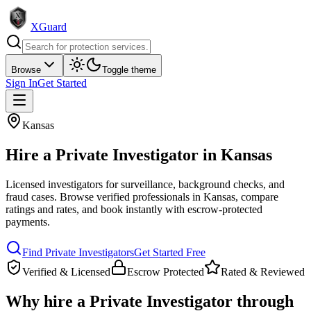
XGuard
Browse
Toggle theme
Sign In
Get Started
Kansas
Hire a
Private Investigator
in
Kansas
Licensed investigators for surveillance, background checks, and
fraud cases
. Browse verified professionals in
Kansas
, compare
ratings and rates, and book instantly with escrow-protected
payments.
Find
Private Investigator
s
Get Started Free
Verified & Licensed
Escrow Protected
Rated & Reviewed
Why hire a
Private Investigator
through