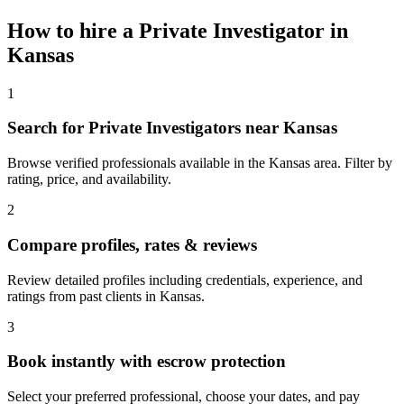
How to hire a
Private Investigator
in
Kansas
1
Search for Private Investigators near Kansas
Browse verified professionals available in the Kansas area. Filter by
rating, price, and availability.
2
Compare profiles, rates & reviews
Review detailed profiles including credentials, experience, and
ratings from past clients in Kansas.
3
Book instantly with escrow protection
Select your preferred professional, choose your dates, and pay