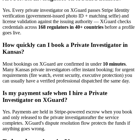
Yes. Every
private investigator
on XGuard passes Stripe Identity
verification (government-issued photo ID + matching selfie) and
license validation against the issuing authority — XGuard checks
credentials across
168 regulators in 40+ countries
before a profile
goes live.
How quickly can I book a
Private Investigator
in
Kansas
?
Most bookings on XGuard are confirmed in under
10 minutes
.
Many
Kansas
private investigator
s offer instant booking; for urgent
requirements (fire watch, event security, executive protection) you
can usually have a verified professional dispatched the same day.
Is my payment safe when I hire a
Private
Investigator
on XGuard?
Yes. Payments are held in Stripe-powered escrow when you book
and only released to the
private investigator
after the service
completes. XGuard's dispute resolution flow protects the funds if
anything goes wrong.