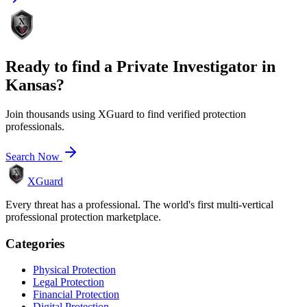
Ready to find a
Private Investigator
in
Kansas
?
Join thousands using XGuard to find verified protection
professionals.
Search Now
XGuard
Every threat has a professional. The world's first multi-vertical
professional protection marketplace.
Categories
Physical Protection
Legal Protection
Financial Protection
Digital Protection