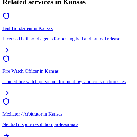
Related services in
Kansas
Bail Bondsman
in
Kansas
Licensed bail bond agents for posting bail and pretrial release
Fire Watch Officer
in
Kansas
Trained fire watch personnel for buildings and construction sites
Mediator / Arbitrator
in
Kansas
Neutral dispute resolution professionals