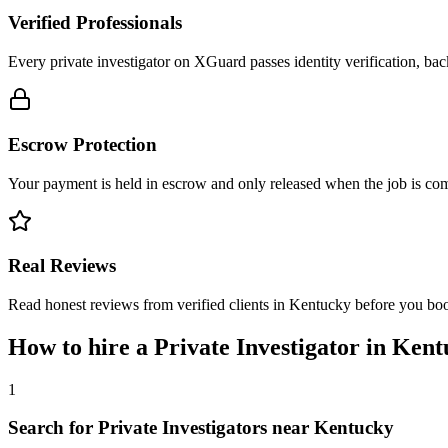
Verified Professionals
Every private investigator on XGuard passes identity verification, ba
Escrow Protection
Your payment is held in escrow and only released when the job is comp
Real Reviews
Read honest reviews from verified clients in Kentucky before you bo
How to hire a
Private Investigator
in
Kent
1
Search for Private Investigators near Kentucky