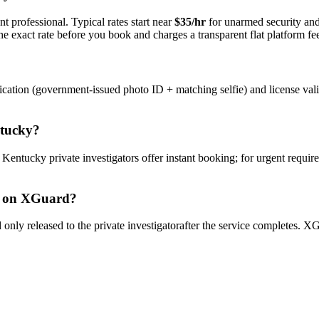
t professional. Typical rates start near
$35/hr
for unarmed security an
e exact rate before you book and charges a transparent flat platform fe
ication (government-issued photo ID + matching selfie) and license val
tucky
?
y
Kentucky
private investigator
s offer instant booking; for urgent requir
on XGuard?
only released to the
private investigator
after the service completes. XG