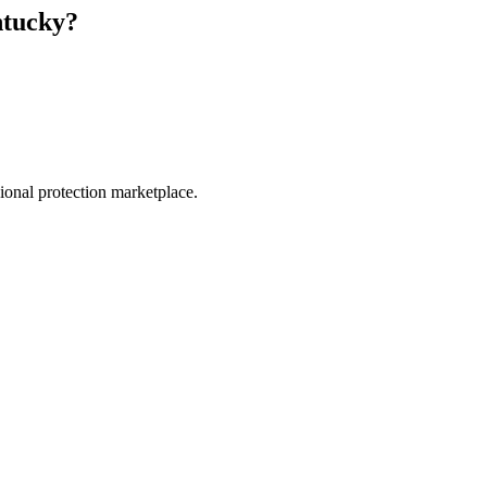
tucky
?
.
sional protection marketplace.