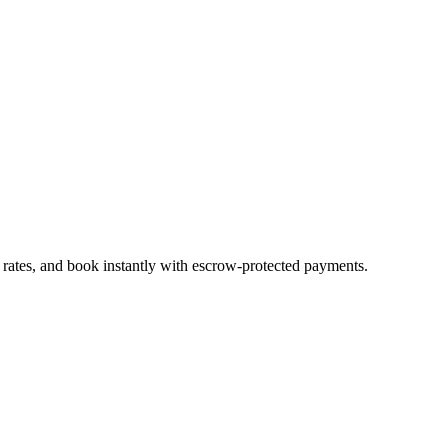
 rates, and book instantly with escrow-protected payments.