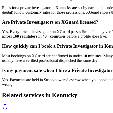
Rates for a
private investigator
in
Kentucky
are set by each independen
digital) follow customary rates for those professions. XGuard shows th
Are
Private Investigator
s on XGuard licensed?
Yes. Every
private investigator
on XGuard passes Stripe Identity verif
across
168 regulators in 40+ countries
before a profile goes live.
How quickly can I book a
Private Investigator
in
Ken
Most bookings on XGuard are confirmed in under
10 minutes
. Man
usually have a verified professional dispatched the same day.
Is my payment safe when I hire a
Private Investigator
Yes. Payments are held in Stripe-powered escrow when you book and 
wrong.
Related services in
Kentucky