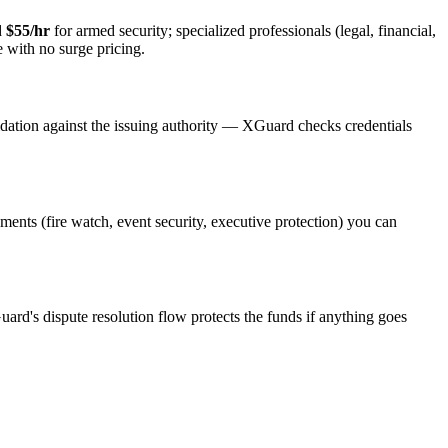
d
$55/hr
for armed security; specialized professionals (legal, financial,
e with no surge pricing.
idation against the issuing authority — XGuard checks credentials
ements (fire watch, event security, executive protection) you can
uard's dispute resolution flow protects the funds if anything goes