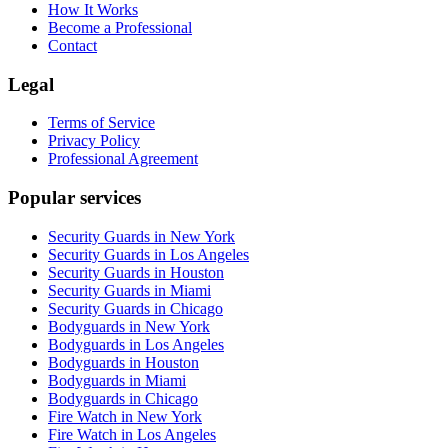
How It Works
Become a Professional
Contact
Legal
Terms of Service
Privacy Policy
Professional Agreement
Popular services
Security Guards in New York
Security Guards in Los Angeles
Security Guards in Houston
Security Guards in Miami
Security Guards in Chicago
Bodyguards in New York
Bodyguards in Los Angeles
Bodyguards in Houston
Bodyguards in Miami
Bodyguards in Chicago
Fire Watch in New York
Fire Watch in Los Angeles