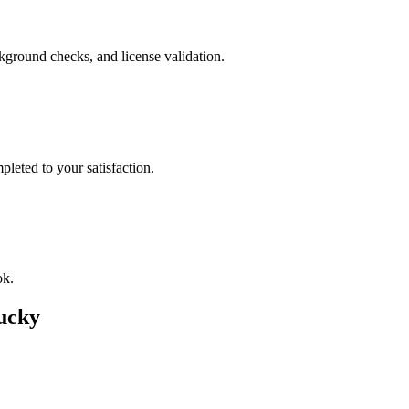
ckground checks, and license validation.
leted to your satisfaction.
ok.
ucky