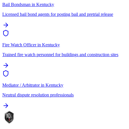
Bail Bondsman
in
Kentucky
Licensed bail bond agents for posting bail and pretrial release
Fire Watch Officer
in
Kentucky
Trained fire watch personnel for buildings and construction sites
Mediator / Arbitrator
in
Kentucky
Neutral dispute resolution professionals