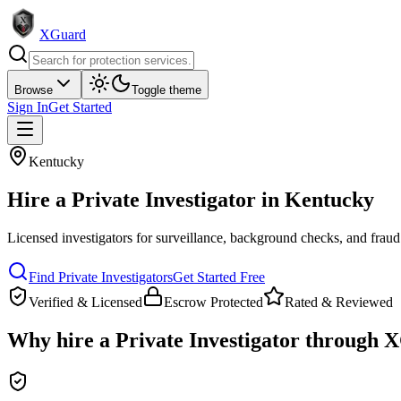
XGuard
Browse
Toggle theme
Sign In
Get Started
Kentucky
Hire a
Private Investigator
in
Kentucky
Licensed investigators for surveillance, background checks, and fraud
Find
Private Investigator
s
Get Started Free
Verified & Licensed
Escrow Protected
Rated & Reviewed
Why hire a
Private Investigator
through X