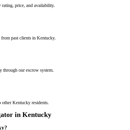
rating, price, and availability.
 from past clients in Kentucky.
ely through our escrow system.
p other Kentucky residents.
gator
in
Kentucky
ky
?