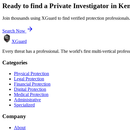
Ready to find a
Private Investigator
in
Ken
Join thousands using XGuard to find verified protection professionals
Search Now
XGuard
Every threat has a professional. The world's first multi-vertical profes
Categories
Physical Protection
Legal Protection
Financial Protection
Digital Protection
Medical Protection
Administrative
Specialized
Company
About