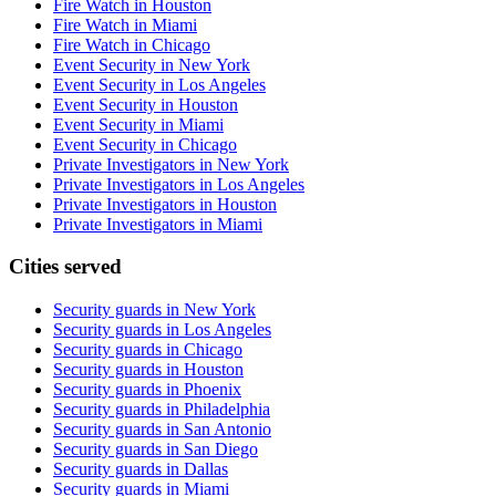
Fire Watch in Houston
Fire Watch in Miami
Fire Watch in Chicago
Event Security in New York
Event Security in Los Angeles
Event Security in Houston
Event Security in Miami
Event Security in Chicago
Private Investigators in New York
Private Investigators in Los Angeles
Private Investigators in Houston
Private Investigators in Miami
Cities served
Security guards in
New York
Security guards in
Los Angeles
Security guards in
Chicago
Security guards in
Houston
Security guards in
Phoenix
Security guards in
Philadelphia
Security guards in
San Antonio
Security guards in
San Diego
Security guards in
Dallas
Security guards in
Miami