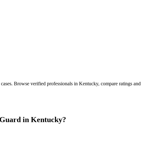
 cases
. Browse verified professionals in
Kentucky
, compare ratings and
Guard in
Kentucky
?