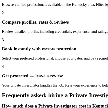
Browse verified professionals available in the Kentucky area. Filter by 
2
Compare profiles, rates & reviews
Review detailed profiles including credentials, experience, and ratings
3
Book instantly with escrow protection
Select your preferred professional, choose your dates, and pay secur
4
Get protected — leave a review
Your private investigator handles the job. Rate your experience to hel
Frequently asked: hiring a
Private Investi
How much does a
Private Investigator
cost in
Kentuc