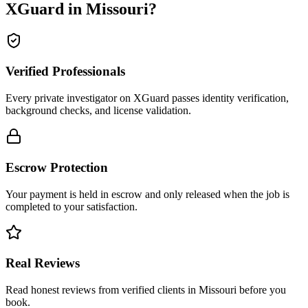
XGuard in
Missouri
?
Verified Professionals
Every private investigator on XGuard passes identity verification,
background checks, and license validation.
Escrow Protection
Your payment is held in escrow and only released when the job is
completed to your satisfaction.
Real Reviews
Read honest reviews from verified clients in Missouri before you
book.