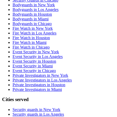
Security Guards in Chicago
Bodyguards in New York
Bodyguards in Los Angeles
Bodyguards in Houston
Bodyguards in Miami
Bodyguards in Chicago
Fire Watch in New York
Fire Watch in Los Angeles
Fire Watch in Houston
Fire Watch in Miami
Fire Watch in Chicago
Event Security in New York
Event Security in Los Angeles
Event Security in Houston
Event Security in Miami
Event Security in Chicago
Private Investigators in New York
Private Investigators in Los Angeles
Private Investigators in Houston
Private Investigators in Miami
Cities served
Security guards in
New York
Security guards in
Los Angeles