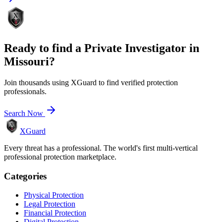
Ready to find a
Private Investigator
in
Missouri
?
Join thousands using XGuard to find verified protection
professionals.
Search Now
XGuard
Every threat has a professional. The world's first multi-vertical
professional protection marketplace.
Categories
Physical Protection
Legal Protection
Financial Protection
Digital Protection