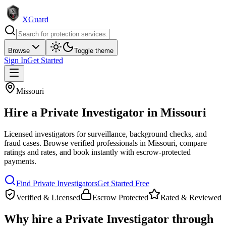
XGuard
Browse
Toggle theme
Sign In
Get Started
Missouri
Hire a
Private Investigator
in
Missouri
Licensed investigators for surveillance, background checks, and
fraud cases
. Browse verified professionals in
Missouri
, compare
ratings and rates, and book instantly with escrow-protected
payments.
Find
Private Investigator
s
Get Started Free
Verified & Licensed
Escrow Protected
Rated & Reviewed
Why hire a
Private Investigator
through