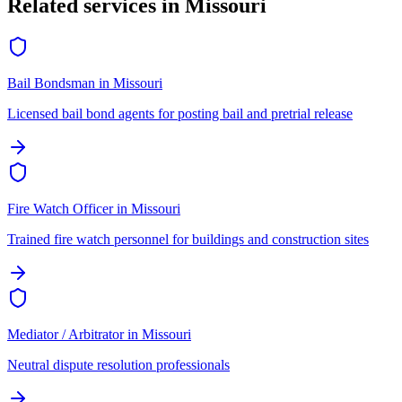
Related services in
Missouri
Bail Bondsman
in
Missouri
Licensed bail bond agents for posting bail and pretrial release
Fire Watch Officer
in
Missouri
Trained fire watch personnel for buildings and construction sites
Mediator / Arbitrator
in
Missouri
Neutral dispute resolution professionals