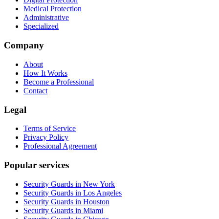
Medical Protection
Administrative
Specialized
Company
About
How It Works
Become a Professional
Contact
Legal
Terms of Service
Privacy Policy
Professional Agreement
Popular services
Security Guards in New York
Security Guards in Los Angeles
Security Guards in Houston
Security Guards in Miami