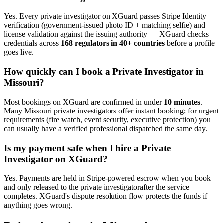
Yes. Every
private investigator
on XGuard passes Stripe Identity
verification (government-issued photo ID + matching selfie) and
license validation against the issuing authority — XGuard checks
credentials across
168 regulators in 40+ countries
before a profile
goes live.
How quickly can I book a
Private Investigator
in
Missouri
?
Most bookings on XGuard are confirmed in under
10 minutes
.
Many
Missouri
private investigator
s offer instant booking; for urgent
requirements (fire watch, event security, executive protection) you
can usually have a verified professional dispatched the same day.
Is my payment safe when I hire a
Private
Investigator
on XGuard?
Yes. Payments are held in Stripe-powered escrow when you book
and only released to the
private investigator
after the service
completes. XGuard's dispute resolution flow protects the funds if
anything goes wrong.