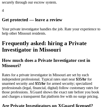
securely through our escrow system.
4
Get protected — leave a review
Your private investigator handles the job. Rate your experience to
help other Missouri residents.
Frequently asked: hiring a
Private
Investigator
in
Missouri
How much does a
Private Investigator
cost in
Missouri
?
Rates for a
private investigator
in
Missouri
are set by each
independent professional. Typical rates start near
$35/hr
for
unarmed security and
$55/hr
for armed security; specialized
professionals (legal, financial, digital) follow customary rates for
those professions. XGuard shows the exact rate before you book
and charges a transparent flat platform fee with no surge pricing.
Are
Private Investigator
s on XGuard licensed?