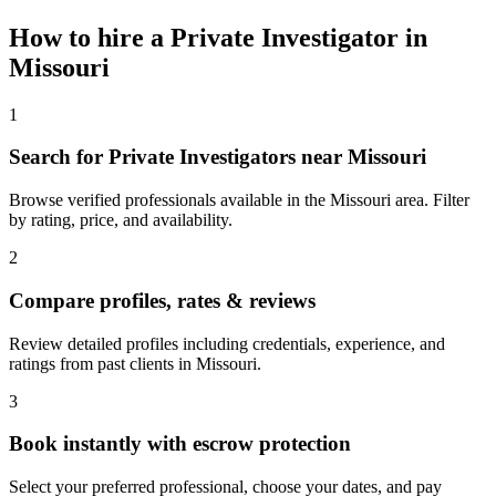
How to hire a
Private Investigator
in
Missouri
1
Search for Private Investigators near Missouri
Browse verified professionals available in the Missouri area. Filter
by rating, price, and availability.
2
Compare profiles, rates & reviews
Review detailed profiles including credentials, experience, and
ratings from past clients in Missouri.
3
Book instantly with escrow protection
Select your preferred professional, choose your dates, and pay