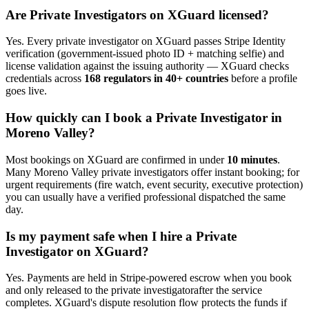
Are
Private Investigator
s on XGuard licensed?
Yes. Every
private investigator
on XGuard passes Stripe Identity
verification (government-issued photo ID + matching selfie) and
license validation against the issuing authority — XGuard checks
credentials across
168 regulators in 40+ countries
before a profile
goes live.
How quickly can I book a
Private Investigator
in
Moreno Valley
?
Most bookings on XGuard are confirmed in under
10 minutes
.
Many
Moreno Valley
private investigator
s offer instant booking; for
urgent requirements (fire watch, event security, executive protection)
you can usually have a verified professional dispatched the same
day.
Is my payment safe when I hire a
Private
Investigator
on XGuard?
Yes. Payments are held in Stripe-powered escrow when you book
and only released to the
private investigator
after the service
completes. XGuard's dispute resolution flow protects the funds if