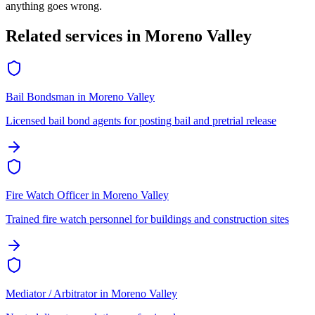
anything goes wrong.
Related services in
Moreno Valley
Bail Bondsman
in
Moreno Valley
Licensed bail bond agents for posting bail and pretrial release
Fire Watch Officer
in
Moreno Valley
Trained fire watch personnel for buildings and construction sites
Mediator / Arbitrator
in
Moreno Valley