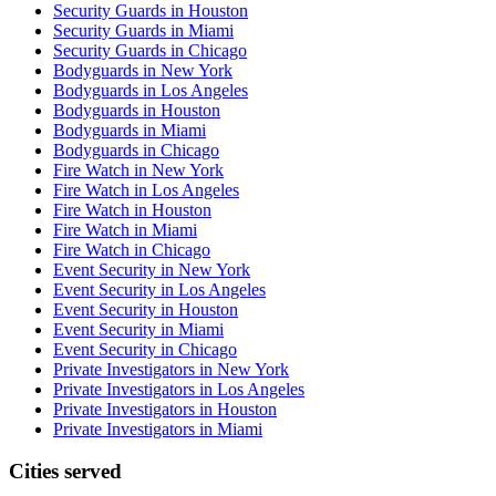
Security Guards in Houston
Security Guards in Miami
Security Guards in Chicago
Bodyguards in New York
Bodyguards in Los Angeles
Bodyguards in Houston
Bodyguards in Miami
Bodyguards in Chicago
Fire Watch in New York
Fire Watch in Los Angeles
Fire Watch in Houston
Fire Watch in Miami
Fire Watch in Chicago
Event Security in New York
Event Security in Los Angeles
Event Security in Houston
Event Security in Miami
Event Security in Chicago
Private Investigators in New York
Private Investigators in Los Angeles
Private Investigators in Houston
Private Investigators in Miami
Cities served