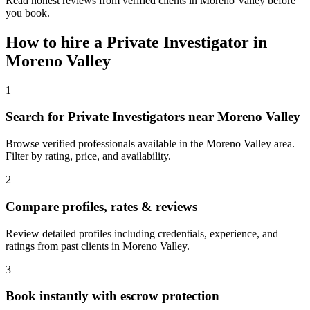
Read honest reviews from verified clients in Moreno Valley before
you book.
How to hire a
Private Investigator
in
Moreno Valley
1
Search for Private Investigators near Moreno Valley
Browse verified professionals available in the Moreno Valley area.
Filter by rating, price, and availability.
2
Compare profiles, rates & reviews
Review detailed profiles including credentials, experience, and
ratings from past clients in Moreno Valley.
3
Book instantly with escrow protection