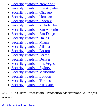
Security guards in
New York
Security guards in
Los Angeles
Security guards in
Chicago
Security guards in
Houston
Security guards in
Phoenix
Security guards in
Philadelphia
Security guards in
San Antonio
Security guards in
San Diego
Security guards in
Dallas
Security guards in
Miami
Security guards in
Atlanta
Security guards in
Boston
Security guards in
Seattle
Security guards in
Denver
Security guards in
Las Vegas
Security guards in
Sydney
Security guards in
Melbourne
Security guards in
London
Security guards in
Toronto
Security guards in
Auckland
©
2026
XGuard Professional Protection Marketplace. All rights
reserved.
iOS App
Android App