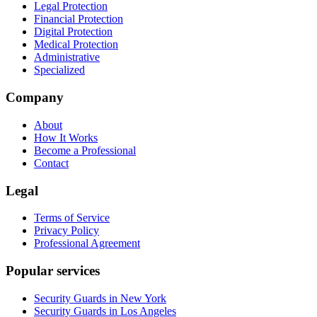
Legal Protection
Financial Protection
Digital Protection
Medical Protection
Administrative
Specialized
Company
About
How It Works
Become a Professional
Contact
Legal
Terms of Service
Privacy Policy
Professional Agreement
Popular services
Security Guards in New York
Security Guards in Los Angeles