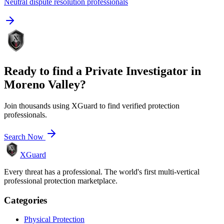
Neutral dispute resolution professionals
Ready to find a
Private Investigator
in
Moreno Valley
?
Join thousands using XGuard to find verified protection
professionals.
Search Now
XGuard
Every threat has a professional. The world's first multi-vertical
professional protection marketplace.
Categories
Physical Protection