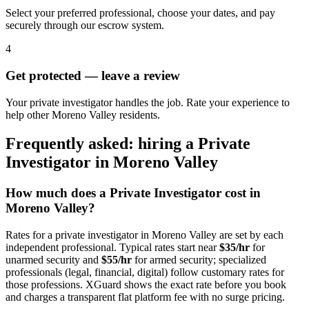
Select your preferred professional, choose your dates, and pay
securely through our escrow system.
4
Get protected — leave a review
Your private investigator handles the job. Rate your experience to
help other Moreno Valley residents.
Frequently asked: hiring a
Private
Investigator
in
Moreno Valley
How much does a
Private Investigator
cost in
Moreno Valley
?
Rates for a
private investigator
in
Moreno Valley
are set by each
independent professional. Typical rates start near
$35/hr
for
unarmed security and
$55/hr
for armed security; specialized
professionals (legal, financial, digital) follow customary rates for
those professions. XGuard shows the exact rate before you book
and charges a transparent flat platform fee with no surge pricing.