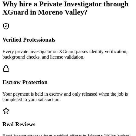
Why hire a
Private Investigator
through
XGuard in
Moreno Valley
?
Verified Professionals
Every private investigator on XGuard passes identity verification,
background checks, and license validation.
Escrow Protection
Your payment is held in escrow and only released when the job is
completed to your satisfaction.
Real Reviews