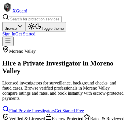
XGuard
Browse
Toggle theme
Sign In
Get Started
Moreno Valley
Hire a
Private Investigator
in
Moreno
Valley
Licensed investigators for surveillance, background checks, and
fraud cases
. Browse verified professionals in
Moreno Valley
,
compare ratings and rates, and book instantly with escrow-protected
payments.
Find
Private Investigator
s
Get Started Free
Verified & Licensed
Escrow Protected
Rated & Reviewed