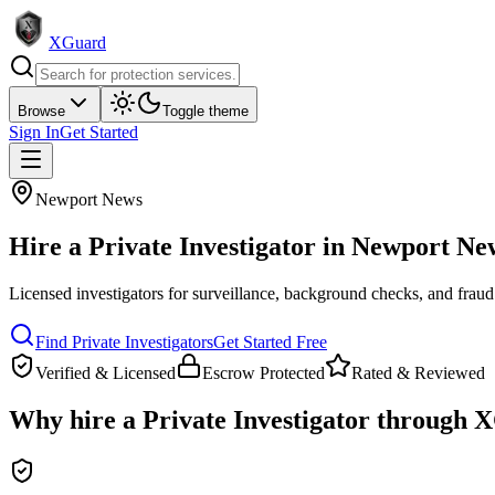
XGuard
Browse
Toggle theme
Sign In
Get Started
Newport News
Hire a
Private Investigator
in
Newport Ne
Licensed investigators for surveillance, background checks, and fraud
Find
Private Investigator
s
Get Started Free
Verified & Licensed
Escrow Protected
Rated & Reviewed
Why hire a
Private Investigator
through X