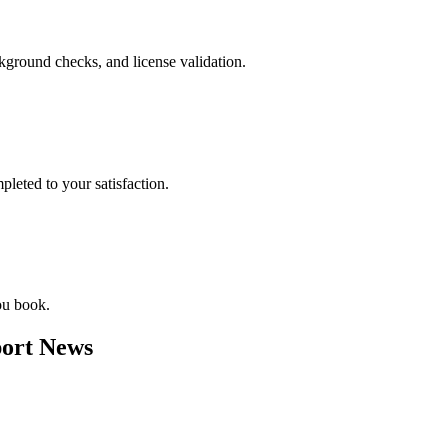
ckground checks, and license validation.
leted to your satisfaction.
ou book.
ort News