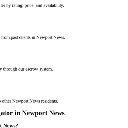
r by rating, price, and availability.
gs from past clients in Newport News.
ely through our escrow system.
lp other Newport News residents.
gator
in
Newport News
t News
?