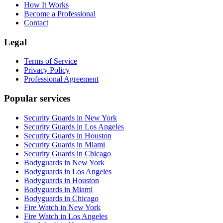
How It Works
Become a Professional
Contact
Legal
Terms of Service
Privacy Policy
Professional Agreement
Popular services
Security Guards in New York
Security Guards in Los Angeles
Security Guards in Houston
Security Guards in Miami
Security Guards in Chicago
Bodyguards in New York
Bodyguards in Los Angeles
Bodyguards in Houston
Bodyguards in Miami
Bodyguards in Chicago
Fire Watch in New York
Fire Watch in Los Angeles