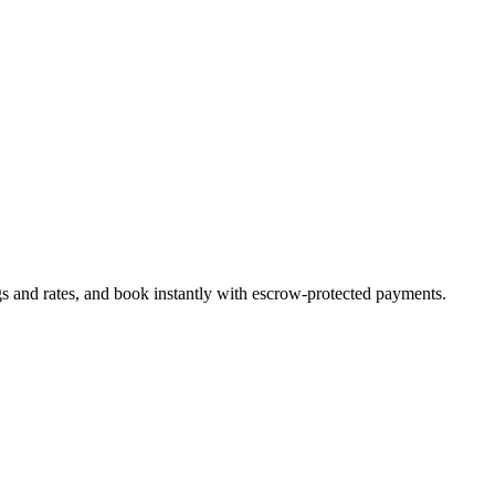
gs and rates, and book instantly with escrow-protected payments.