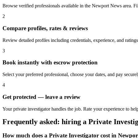
Browse verified professionals available in the Newport News area. Filte
2
Compare profiles, rates & reviews
Review detailed profiles including credentials, experience, and ratin
3
Book instantly with escrow protection
Select your preferred professional, choose your dates, and pay secur
4
Get protected — leave a review
Your private investigator handles the job. Rate your experience to he
Frequently asked: hiring a
Private Investi
How much does a
Private Investigator
cost in
Newpor