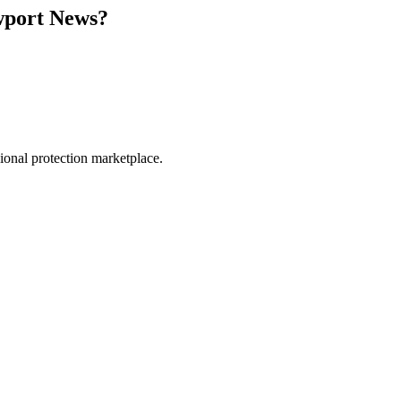
port News
?
.
sional protection marketplace.