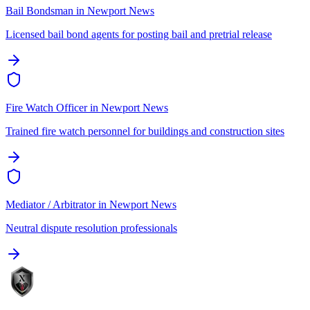
Bail Bondsman
in
Newport News
Licensed bail bond agents for posting bail and pretrial release
Fire Watch Officer
in
Newport News
Trained fire watch personnel for buildings and construction sites
Mediator / Arbitrator
in
Newport News
Neutral dispute resolution professionals