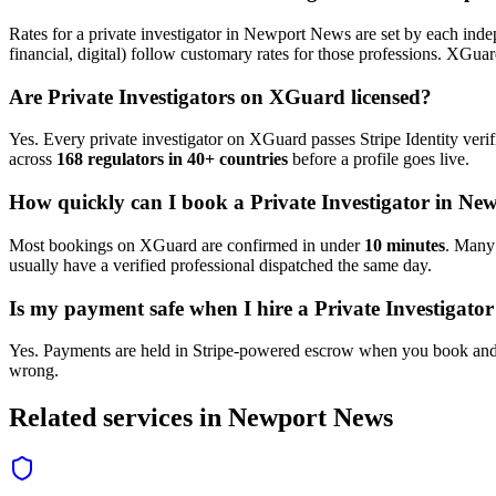
Rates for a
private investigator
in
Newport News
are set by each indep
financial, digital) follow customary rates for those professions. XGua
Are
Private Investigator
s on XGuard licensed?
Yes. Every
private investigator
on XGuard passes Stripe Identity verif
across
168 regulators in 40+ countries
before a profile goes live.
How quickly can I book a
Private Investigator
in
New
Most bookings on XGuard are confirmed in under
10 minutes
. Man
usually have a verified professional dispatched the same day.
Is my payment safe when I hire a
Private Investigator
Yes. Payments are held in Stripe-powered escrow when you book and 
wrong.
Related services in
Newport News