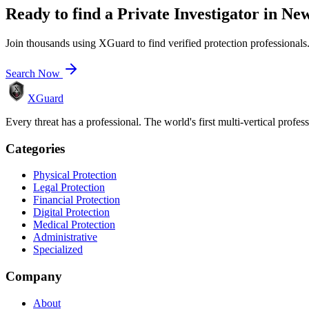
Ready to find a
Private Investigator
in
New
Join thousands using XGuard to find verified protection professionals
Search Now
XGuard
Every threat has a professional. The world's first multi-vertical profes
Categories
Physical Protection
Legal Protection
Financial Protection
Digital Protection
Medical Protection
Administrative
Specialized
Company
About