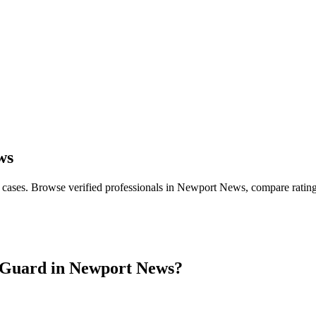
ws
 cases
. Browse verified professionals in
Newport News
, compare ratin
Guard in
Newport News
?