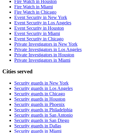
Fire Watch in Houston
Fire Watch in Miami
Fire Watch in Chicago
Event Security in New York
Event Security in Los Angeles
Event Security in Houston
Event Security in Miami
Event Security in Chicago
Private Investigators in New York
Private Investigators in Los Angeles
Private Investigators in Houston
Private Investigators in Miami
Cities served
Security guards in
New York
Security guards in
Los Angeles
Security guards in
Chicago
Security guards in
Houston
Security guards in
Phoenix
Security guards in
Philadelphia
Security guards in
San Antonio
Security guards in
San Diego
Security guards in
Dallas
Security guards in
Miami