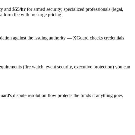
ty and
$55/hr
for armed security; specialized professionals (legal,
latform fee with no surge pricing.
idation against the issuing authority — XGuard checks credentials
requirements (fire watch, event security, executive protection) you can
uard's dispute resolution flow protects the funds if anything goes