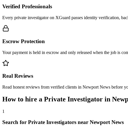
Verified Professionals
Every private investigator on XGuard passes identity verification, ba
Escrow Protection
Your payment is held in escrow and only released when the job is comp
Real Reviews
Read honest reviews from verified clients in Newport News before y
How to hire a
Private Investigator
in
Newp
1
Search for Private Investigators near Newport News