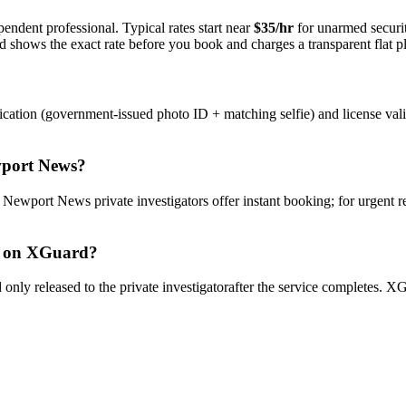
endent professional. Typical rates start near
$35/hr
for unarmed securi
rd shows the exact rate before you book and charges a transparent flat p
ication (government-issued photo ID + matching selfie) and license val
port News
?
y
Newport News
private investigator
s offer instant booking; for urgent 
on XGuard?
only released to the
private investigator
after the service completes. XG