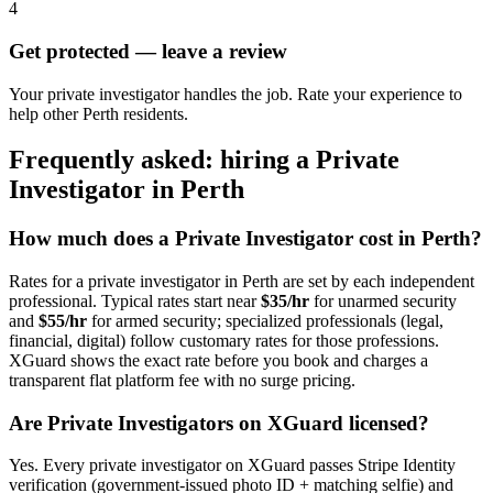
4
Get protected — leave a review
Your private investigator handles the job. Rate your experience to
help other Perth residents.
Frequently asked: hiring a
Private
Investigator
in
Perth
How much does a
Private Investigator
cost in
Perth
?
Rates for a
private investigator
in
Perth
are set by each independent
professional. Typical rates start near
$35/hr
for unarmed security
and
$55/hr
for armed security; specialized professionals (legal,
financial, digital) follow customary rates for those professions.
XGuard shows the exact rate before you book and charges a
transparent flat platform fee with no surge pricing.
Are
Private Investigator
s on XGuard licensed?
Yes. Every
private investigator
on XGuard passes Stripe Identity
verification (government-issued photo ID + matching selfie) and