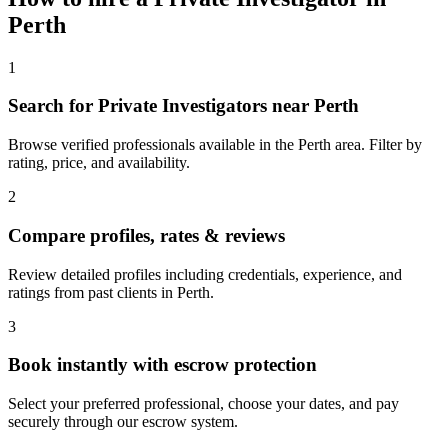
Perth
1
Search for Private Investigators near Perth
Browse verified professionals available in the Perth area. Filter by
rating, price, and availability.
2
Compare profiles, rates & reviews
Review detailed profiles including credentials, experience, and
ratings from past clients in Perth.
3
Book instantly with escrow protection
Select your preferred professional, choose your dates, and pay
securely through our escrow system.