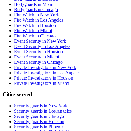
Bodyguards in Miami
Bodyguards in Chicago
Fire Watch in New York
Fire Watch in Los Angeles
Fire Watch in Houston
Fire Watch in Miami
Fire Watch in Chicago
Event Security in New York
Event Security in Los Angeles
Event Security in Houston
Event Security in Miami
Event Security in Chicago
Private Investigators in New York
Private Investigators in Los Angeles
Private Investigators in Houston
Private Investigators in Miami
Cities served
Security guards in
New York
Security guards in
Los Angeles
Security guards in
Chicago
Security guards in
Houston
Security guards in
Phoenix