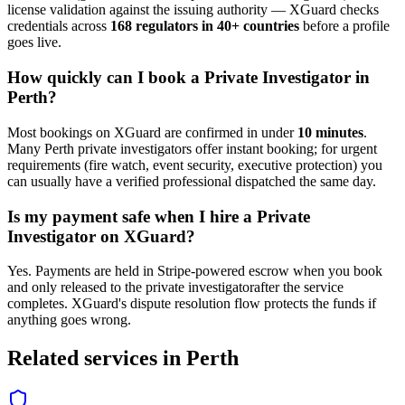
license validation against the issuing authority — XGuard checks
credentials across
168 regulators in 40+ countries
before a profile
goes live.
How quickly can I book a
Private Investigator
in
Perth
?
Most bookings on XGuard are confirmed in under
10 minutes
.
Many
Perth
private investigator
s offer instant booking; for urgent
requirements (fire watch, event security, executive protection) you
can usually have a verified professional dispatched the same day.
Is my payment safe when I hire a
Private
Investigator
on XGuard?
Yes. Payments are held in Stripe-powered escrow when you book
and only released to the
private investigator
after the service
completes. XGuard's dispute resolution flow protects the funds if
anything goes wrong.
Related services in
Perth