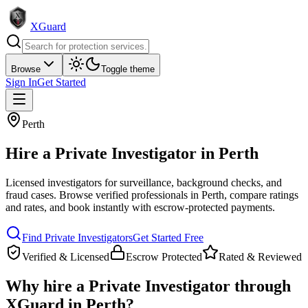
XGuard
Browse
Toggle theme
Sign In
Get Started
Perth
Hire a
Private Investigator
in
Perth
Licensed investigators for surveillance, background checks, and
fraud cases
. Browse verified professionals in
Perth
, compare ratings
and rates, and book instantly with escrow-protected payments.
Find
Private Investigator
s
Get Started Free
Verified & Licensed
Escrow Protected
Rated & Reviewed
Why hire a
Private Investigator
through
XGuard in
Perth
?