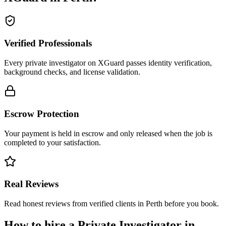
Verified Professionals
Every private investigator on XGuard passes identity verification,
background checks, and license validation.
Escrow Protection
Your payment is held in escrow and only released when the job is
completed to your satisfaction.
Real Reviews
Read honest reviews from verified clients in Perth before you book.
How to hire a
Private Investigator
in