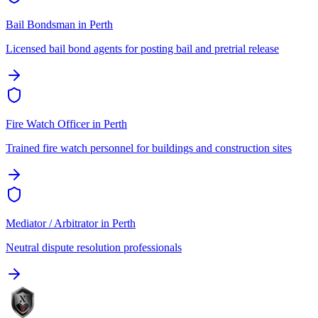
Bail Bondsman
in
Perth
Licensed bail bond agents for posting bail and pretrial release
Fire Watch Officer
in
Perth
Trained fire watch personnel for buildings and construction sites
Mediator / Arbitrator
in
Perth
Neutral dispute resolution professionals