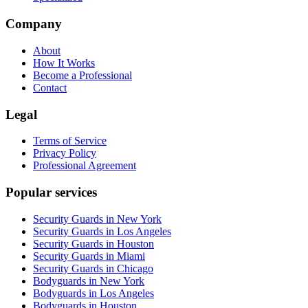
Company
About
How It Works
Become a Professional
Contact
Legal
Terms of Service
Privacy Policy
Professional Agreement
Popular services
Security Guards in New York
Security Guards in Los Angeles
Security Guards in Houston
Security Guards in Miami
Security Guards in Chicago
Bodyguards in New York
Bodyguards in Los Angeles
Bodyguards in Houston