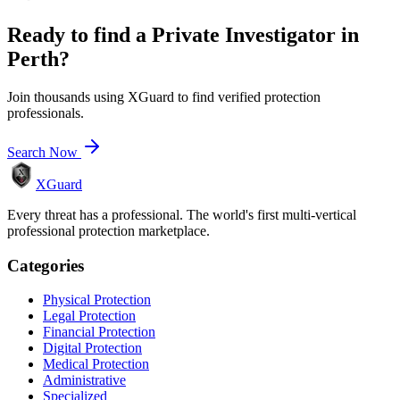
Ready to find a
Private Investigator
in
Perth
?
Join thousands using XGuard to find verified protection
professionals.
Search Now
XGuard
Every threat has a professional. The world's first multi-vertical
professional protection marketplace.
Categories
Physical Protection
Legal Protection
Financial Protection
Digital Protection
Medical Protection
Administrative
Specialized