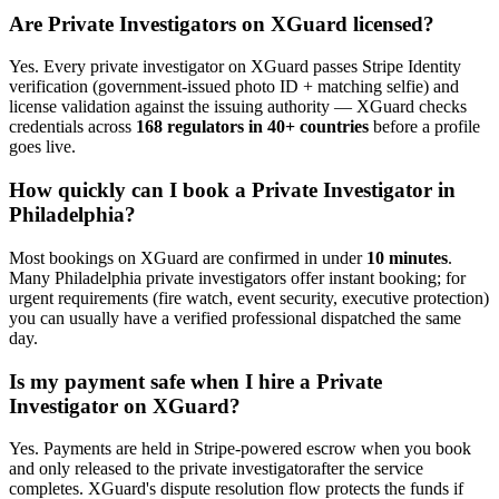
Are
Private Investigator
s on XGuard licensed?
Yes. Every
private investigator
on XGuard passes Stripe Identity
verification (government-issued photo ID + matching selfie) and
license validation against the issuing authority — XGuard checks
credentials across
168 regulators in 40+ countries
before a profile
goes live.
How quickly can I book a
Private Investigator
in
Philadelphia
?
Most bookings on XGuard are confirmed in under
10 minutes
.
Many
Philadelphia
private investigator
s offer instant booking; for
urgent requirements (fire watch, event security, executive protection)
you can usually have a verified professional dispatched the same
day.
Is my payment safe when I hire a
Private
Investigator
on XGuard?
Yes. Payments are held in Stripe-powered escrow when you book
and only released to the
private investigator
after the service
completes. XGuard's dispute resolution flow protects the funds if