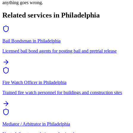
anything goes wrong.
Related services in
Philadelphia
Bail Bondsman
in
Philadelphia
Licensed bail bond agents for posting bail and pretrial release
Fire Watch Officer
in
Philadelphia
Trained fire watch personnel for buildings and construction sites
Mediator / Arbitrator
in
Philadelphia