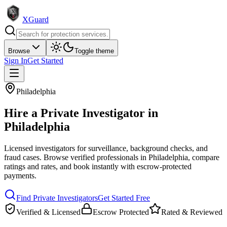
XGuard
Browse
Toggle theme
Sign In
Get Started
Philadelphia
Hire a
Private Investigator
in
Philadelphia
Licensed investigators for surveillance, background checks, and
fraud cases
. Browse verified professionals in
Philadelphia
, compare
ratings and rates, and book instantly with escrow-protected
payments.
Find
Private Investigator
s
Get Started Free
Verified & Licensed
Escrow Protected
Rated & Reviewed