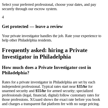
Select your preferred professional, choose your dates, and pay
securely through our escrow system.
4
Get protected — leave a review
Your private investigator handles the job. Rate your experience to
help other Philadelphia residents.
Frequently asked: hiring a
Private
Investigator
in
Philadelphia
How much does a
Private Investigator
cost in
Philadelphia
?
Rates for a
private investigator
in
Philadelphia
are set by each
independent professional. Typical rates start near
$35/hr
for
unarmed security and
$55/hr
for armed security; specialized
professionals (legal, financial, digital) follow customary rates for
those professions. XGuard shows the exact rate before you book
and charges a transparent flat platform fee with no surge pricing.