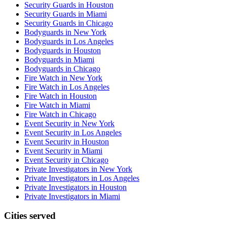
Security Guards in Houston
Security Guards in Miami
Security Guards in Chicago
Bodyguards in New York
Bodyguards in Los Angeles
Bodyguards in Houston
Bodyguards in Miami
Bodyguards in Chicago
Fire Watch in New York
Fire Watch in Los Angeles
Fire Watch in Houston
Fire Watch in Miami
Fire Watch in Chicago
Event Security in New York
Event Security in Los Angeles
Event Security in Houston
Event Security in Miami
Event Security in Chicago
Private Investigators in New York
Private Investigators in Los Angeles
Private Investigators in Houston
Private Investigators in Miami
Cities served