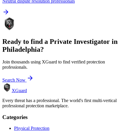
Neutral dispute resolution professionals
Ready to find a
Private Investigator
in
Philadelphia
?
Join thousands using XGuard to find verified protection
professionals.
Search Now
XGuard
Every threat has a professional. The world's first multi-vertical
professional protection marketplace.
Categories
Physical Protection