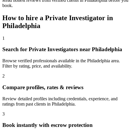
Read honest reviews from verified clients in Philadelphia before you
book.
How to hire a
Private Investigator
in
Philadelphia
1
Search for Private Investigators near Philadelphia
Browse verified professionals available in the Philadelphia area.
Filter by rating, price, and availability.
2
Compare profiles, rates & reviews
Review detailed profiles including credentials, experience, and
ratings from past clients in Philadelphia.
3
Book instantly with escrow protection