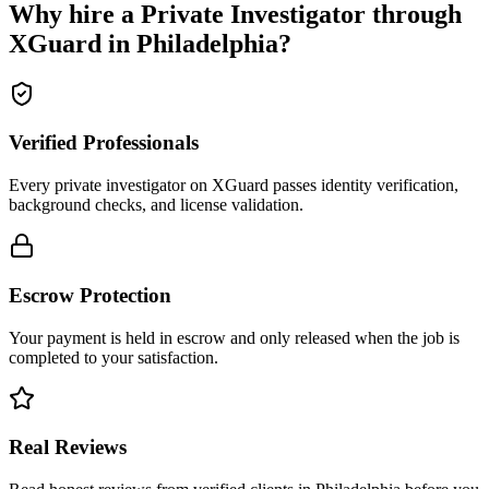
Why hire a
Private Investigator
through
XGuard in
Philadelphia
?
Verified Professionals
Every private investigator on XGuard passes identity verification,
background checks, and license validation.
Escrow Protection
Your payment is held in escrow and only released when the job is
completed to your satisfaction.
Real Reviews