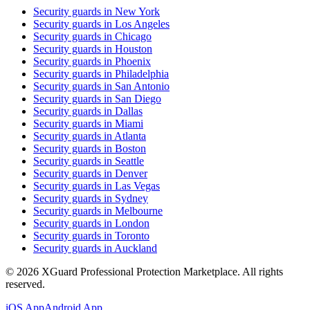
Security guards in
New York
Security guards in
Los Angeles
Security guards in
Chicago
Security guards in
Houston
Security guards in
Phoenix
Security guards in
Philadelphia
Security guards in
San Antonio
Security guards in
San Diego
Security guards in
Dallas
Security guards in
Miami
Security guards in
Atlanta
Security guards in
Boston
Security guards in
Seattle
Security guards in
Denver
Security guards in
Las Vegas
Security guards in
Sydney
Security guards in
Melbourne
Security guards in
London
Security guards in
Toronto
Security guards in
Auckland
©
2026
XGuard Professional Protection Marketplace. All rights
reserved.
iOS App
Android App