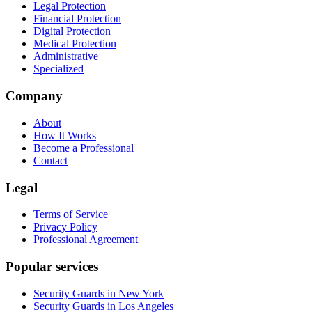
Legal Protection
Financial Protection
Digital Protection
Medical Protection
Administrative
Specialized
Company
About
How It Works
Become a Professional
Contact
Legal
Terms of Service
Privacy Policy
Professional Agreement
Popular services
Security Guards in New York
Security Guards in Los Angeles