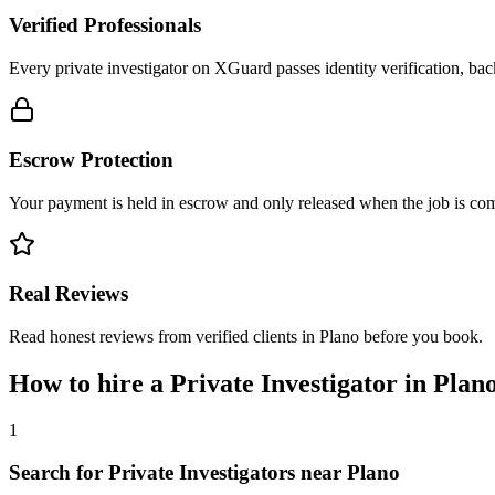
Verified Professionals
Every private investigator on XGuard passes identity verification, ba
Escrow Protection
Your payment is held in escrow and only released when the job is comp
Real Reviews
Read honest reviews from verified clients in Plano before you book.
How to hire a
Private Investigator
in
Plan
1
Search for Private Investigators near Plano