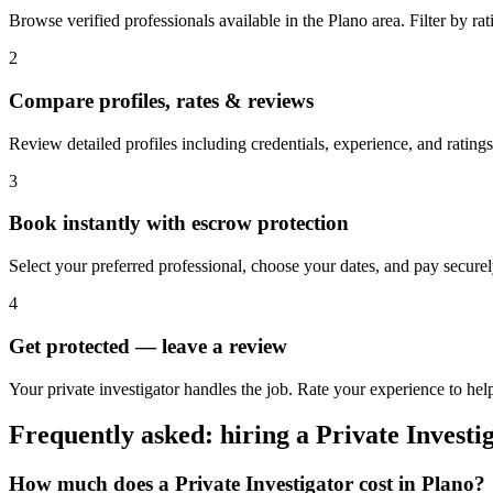
Browse verified professionals available in the Plano area. Filter by rati
2
Compare profiles, rates & reviews
Review detailed profiles including credentials, experience, and ratings
3
Book instantly with escrow protection
Select your preferred professional, choose your dates, and pay secur
4
Get protected — leave a review
Your private investigator handles the job. Rate your experience to help
Frequently asked: hiring a
Private Investi
How much does a
Private Investigator
cost in
Plano
?