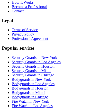
How It Works
Become a Professional
Contact
Legal
Terms of Service
Privacy Policy
Professional Agreement
Popular services
Security Guards in New York
Security Guards in Los Angeles
Security Guards in Houston
Security Guards in Miami
Security Guards in Chicago
Bodyguards in New York
Bodyguards in Los Angeles
Bodyguards in Houston
Bodyguards in Miami
Bodyguards in Chicago
Fire Watch in New York
Fire Watch in Los Angeles