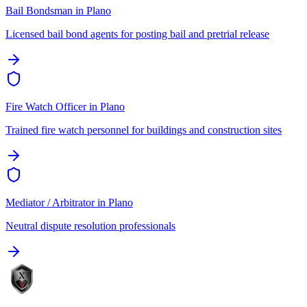
Bail Bondsman
in
Plano
Licensed bail bond agents for posting bail and pretrial release
Fire Watch Officer
in
Plano
Trained fire watch personnel for buildings and construction sites
Mediator / Arbitrator
in
Plano
Neutral dispute resolution professionals