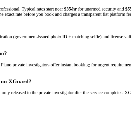
ofessional. Typical rates start near
$35/hr
for unarmed security and
$5
e exact rate before you book and charges a transparent flat platform fe
ication (government-issued photo ID + matching selfie) and license val
no
?
y
Plano
private investigator
s offer instant booking; for urgent requiremen
on XGuard?
only released to the
private investigator
after the service completes. XG