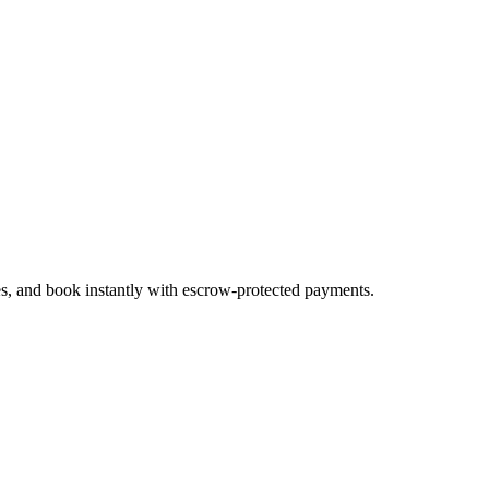
es, and book instantly with escrow-protected payments.