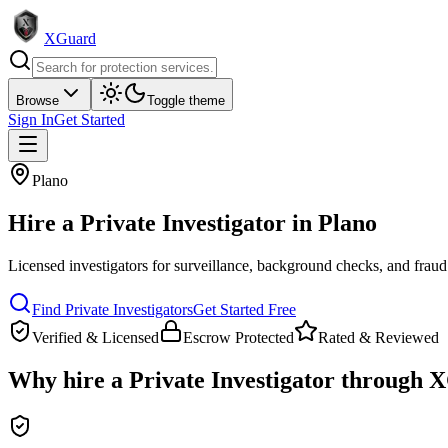
XGuard
Browse
Toggle theme
Sign In
Get Started
Plano
Hire a
Private Investigator
in
Plano
Licensed investigators for surveillance, background checks, and fraud
Find
Private Investigator
s
Get Started Free
Verified & Licensed
Escrow Protected
Rated & Reviewed
Why hire a
Private Investigator
through X