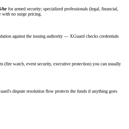
5/hr
for armed security; specialized professionals (legal, financial,
e with no surge pricing.
idation against the issuing authority — XGuard checks credentials
ts (fire watch, event security, executive protection) you can usually
uard's dispute resolution flow protects the funds if anything goes