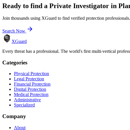
Ready to find a
Private Investigator
in
Pla
Join thousands using XGuard to find verified protection professionals
Search Now
XGuard
Every threat has a professional. The world's first multi-vertical profes
Categories
Physical Protection
Legal Protection
Financial Protection
Digital Protection
Medical Protection
Administrative
Specialized
Company
About