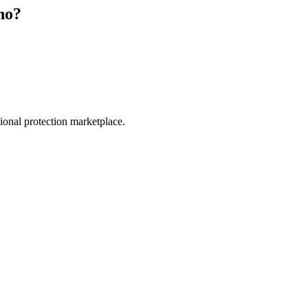
no
?
.
sional protection marketplace.