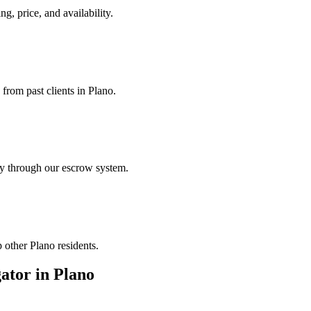
ng, price, and availability.
 from past clients in Plano.
ely through our escrow system.
 other Plano residents.
gator
in
Plano