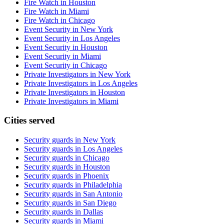
Fire Watch in Houston
Fire Watch in Miami
Fire Watch in Chicago
Event Security in New York
Event Security in Los Angeles
Event Security in Houston
Event Security in Miami
Event Security in Chicago
Private Investigators in New York
Private Investigators in Los Angeles
Private Investigators in Houston
Private Investigators in Miami
Cities served
Security guards in
New York
Security guards in
Los Angeles
Security guards in
Chicago
Security guards in
Houston
Security guards in
Phoenix
Security guards in
Philadelphia
Security guards in
San Antonio
Security guards in
San Diego
Security guards in
Dallas
Security guards in
Miami