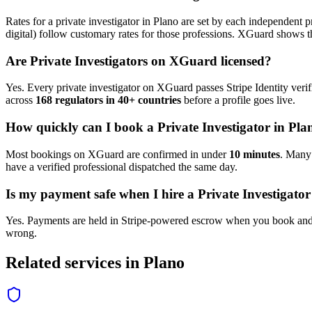
Rates for a
private investigator
in
Plano
are set by each independent pr
digital) follow customary rates for those professions. XGuard shows th
Are
Private Investigator
s on XGuard licensed?
Yes. Every
private investigator
on XGuard passes Stripe Identity verif
across
168 regulators in 40+ countries
before a profile goes live.
How quickly can I book a
Private Investigator
in
Pla
Most bookings on XGuard are confirmed in under
10 minutes
. Man
have a verified professional dispatched the same day.
Is my payment safe when I hire a
Private Investigator
Yes. Payments are held in Stripe-powered escrow when you book and 
wrong.
Related services in
Plano