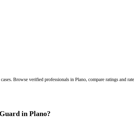
 cases
. Browse verified professionals in
Plano
, compare ratings and rat
Guard in
Plano
?