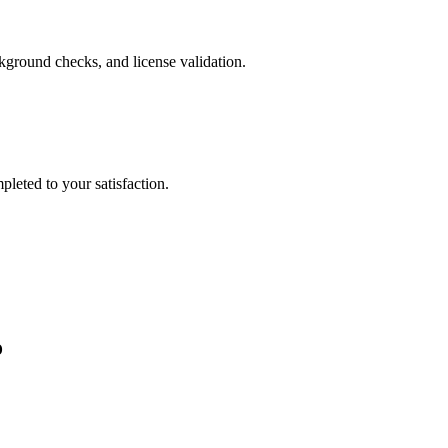
ckground checks, and license validation.
leted to your satisfaction.
o