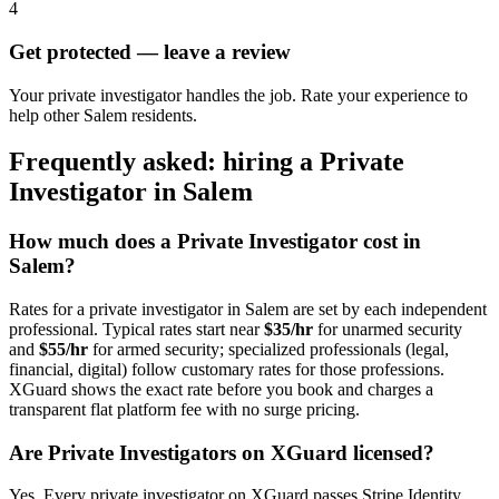
4
Get protected — leave a review
Your private investigator handles the job. Rate your experience to
help other Salem residents.
Frequently asked: hiring a
Private
Investigator
in
Salem
How much does a
Private Investigator
cost in
Salem
?
Rates for a
private investigator
in
Salem
are set by each independent
professional. Typical rates start near
$35/hr
for unarmed security
and
$55/hr
for armed security; specialized professionals (legal,
financial, digital) follow customary rates for those professions.
XGuard shows the exact rate before you book and charges a
transparent flat platform fee with no surge pricing.
Are
Private Investigator
s on XGuard licensed?
Yes. Every
private investigator
on XGuard passes Stripe Identity