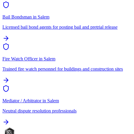
Bail Bondsman
in
Salem
Licensed bail bond agents for posting bail and pretrial release
Fire Watch Officer
in
Salem
Trained fire watch personnel for buildings and construction sites
Mediator / Arbitrator
in
Salem
Neutral dispute resolution professionals