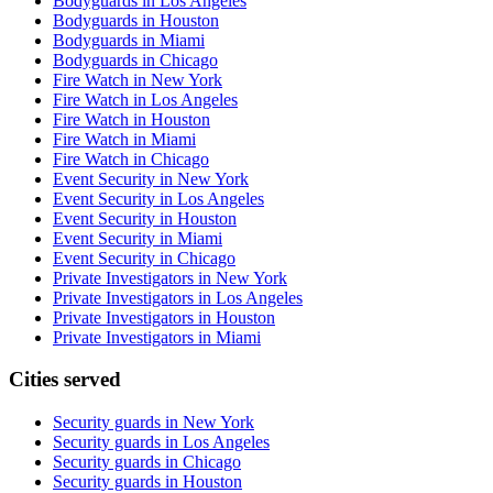
Bodyguards in Los Angeles
Bodyguards in Houston
Bodyguards in Miami
Bodyguards in Chicago
Fire Watch in New York
Fire Watch in Los Angeles
Fire Watch in Houston
Fire Watch in Miami
Fire Watch in Chicago
Event Security in New York
Event Security in Los Angeles
Event Security in Houston
Event Security in Miami
Event Security in Chicago
Private Investigators in New York
Private Investigators in Los Angeles
Private Investigators in Houston
Private Investigators in Miami
Cities served
Security guards in
New York
Security guards in
Los Angeles
Security guards in
Chicago
Security guards in
Houston