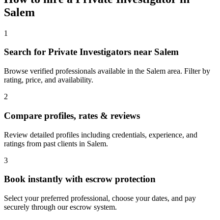
Salem
1
Search for Private Investigators near Salem
Browse verified professionals available in the Salem area. Filter by
rating, price, and availability.
2
Compare profiles, rates & reviews
Review detailed profiles including credentials, experience, and
ratings from past clients in Salem.
3
Book instantly with escrow protection
Select your preferred professional, choose your dates, and pay
securely through our escrow system.