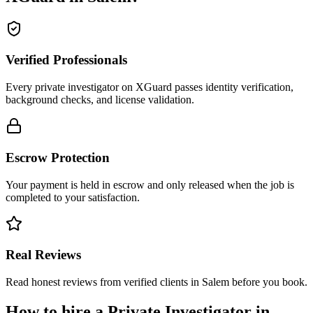
Verified Professionals
Every private investigator on XGuard passes identity verification,
background checks, and license validation.
Escrow Protection
Your payment is held in escrow and only released when the job is
completed to your satisfaction.
Real Reviews
Read honest reviews from verified clients in Salem before you book.
How to hire a
Private Investigator
in