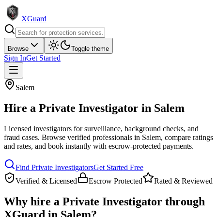
XGuard
Browse
Toggle theme
Sign In
Get Started
Salem
Hire a
Private Investigator
in
Salem
Licensed investigators for surveillance, background checks, and
fraud cases
. Browse verified professionals in
Salem
, compare ratings
and rates, and book instantly with escrow-protected payments.
Find
Private Investigator
s
Get Started Free
Verified & Licensed
Escrow Protected
Rated & Reviewed
Why hire a
Private Investigator
through
XGuard in
Salem
?