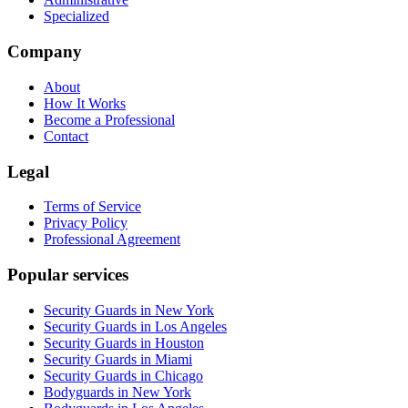
Specialized
Company
About
How It Works
Become a Professional
Contact
Legal
Terms of Service
Privacy Policy
Professional Agreement
Popular services
Security Guards in New York
Security Guards in Los Angeles
Security Guards in Houston
Security Guards in Miami
Security Guards in Chicago
Bodyguards in New York