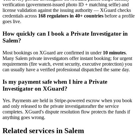
verification (government-issued photo ID + matching selfie) and
license validation against the issuing authority — XGuard checks
credentials across
168 regulators in 40+ countries
before a profile
goes live.
How quickly can I book a
Private Investigator
in
Salem
?
Most bookings on XGuard are confirmed in under
10 minutes
.
Many
Salem
private investigator
s offer instant booking; for urgent
requirements (fire watch, event security, executive protection) you
can usually have a verified professional dispatched the same day.
Is my payment safe when I hire a
Private
Investigator
on XGuard?
Yes. Payments are held in Stripe-powered escrow when you book
and only released to the
private investigator
after the service
completes. XGuard's dispute resolution flow protects the funds if
anything goes wrong.
Related services in
Salem