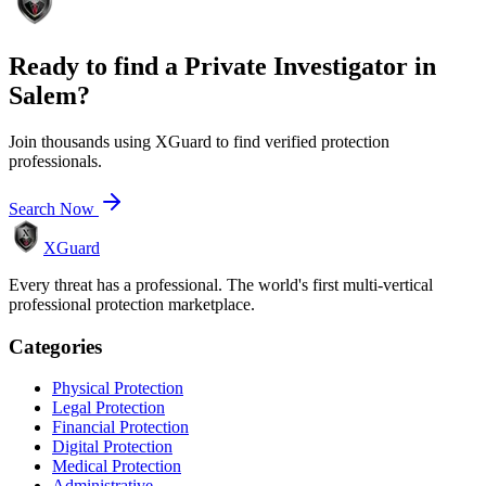
Ready to find a
Private Investigator
in
Salem
?
Join thousands using XGuard to find verified protection
professionals.
Search Now
XGuard
Every threat has a professional. The world's first multi-vertical
professional protection marketplace.
Categories
Physical Protection
Legal Protection
Financial Protection
Digital Protection
Medical Protection
Administrative