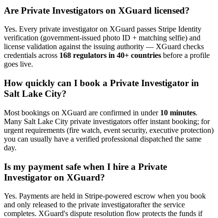
Are
Private Investigator
s on XGuard licensed?
Yes. Every
private investigator
on XGuard passes Stripe Identity
verification (government-issued photo ID + matching selfie) and
license validation against the issuing authority — XGuard checks
credentials across
168 regulators in 40+ countries
before a profile
goes live.
How quickly can I book a
Private Investigator
in
Salt Lake City
?
Most bookings on XGuard are confirmed in under
10 minutes
.
Many
Salt Lake City
private investigator
s offer instant booking; for
urgent requirements (fire watch, event security, executive protection)
you can usually have a verified professional dispatched the same
day.
Is my payment safe when I hire a
Private
Investigator
on XGuard?
Yes. Payments are held in Stripe-powered escrow when you book
and only released to the
private investigator
after the service
completes. XGuard's dispute resolution flow protects the funds if