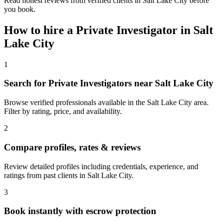
Read honest reviews from verified clients in Salt Lake City before
you book.
How to hire a
Private Investigator
in
Salt
Lake City
1
Search for Private Investigators near Salt Lake City
Browse verified professionals available in the Salt Lake City area.
Filter by rating, price, and availability.
2
Compare profiles, rates & reviews
Review detailed profiles including credentials, experience, and
ratings from past clients in Salt Lake City.
3
Book instantly with escrow protection