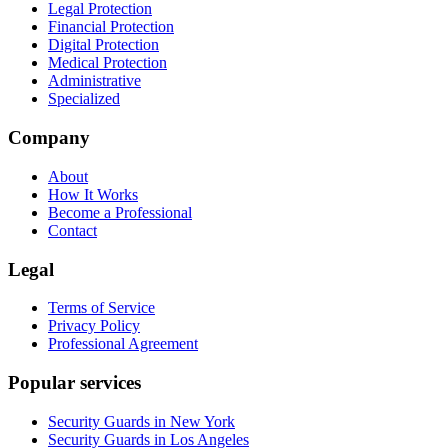
Legal Protection
Financial Protection
Digital Protection
Medical Protection
Administrative
Specialized
Company
About
How It Works
Become a Professional
Contact
Legal
Terms of Service
Privacy Policy
Professional Agreement
Popular services
Security Guards in New York
Security Guards in Los Angeles