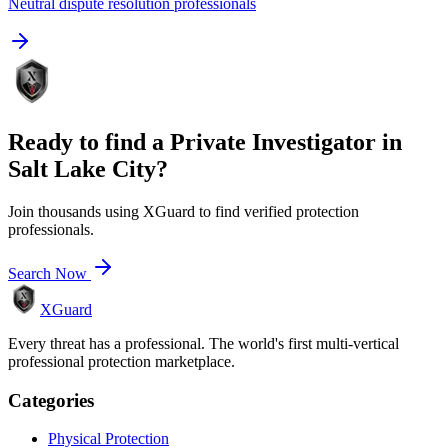
Neutral dispute resolution professionals
Ready to find a
Private Investigator
in
Salt Lake City
?
Join thousands using XGuard to find verified protection
professionals.
Search Now
XGuard
Every threat has a professional. The world's first multi-vertical
professional protection marketplace.
Categories
Physical Protection