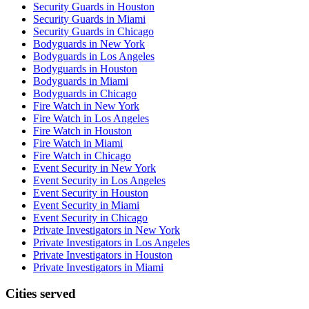
Security Guards in Houston
Security Guards in Miami
Security Guards in Chicago
Bodyguards in New York
Bodyguards in Los Angeles
Bodyguards in Houston
Bodyguards in Miami
Bodyguards in Chicago
Fire Watch in New York
Fire Watch in Los Angeles
Fire Watch in Houston
Fire Watch in Miami
Fire Watch in Chicago
Event Security in New York
Event Security in Los Angeles
Event Security in Houston
Event Security in Miami
Event Security in Chicago
Private Investigators in New York
Private Investigators in Los Angeles
Private Investigators in Houston
Private Investigators in Miami
Cities served