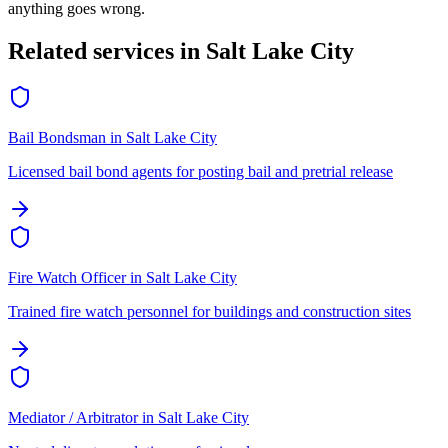
anything goes wrong.
Related services in
Salt Lake City
Bail Bondsman
in
Salt Lake City
Licensed bail bond agents for posting bail and pretrial release
Fire Watch Officer
in
Salt Lake City
Trained fire watch personnel for buildings and construction sites
Mediator / Arbitrator
in
Salt Lake City