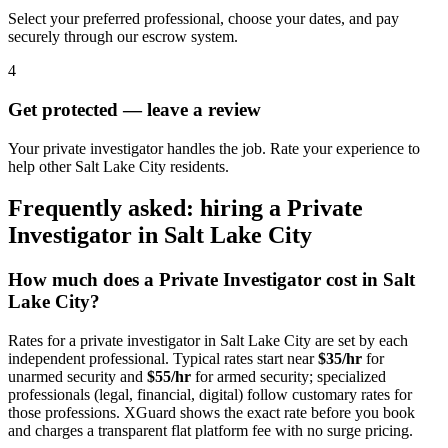
Select your preferred professional, choose your dates, and pay
securely through our escrow system.
4
Get protected — leave a review
Your private investigator handles the job. Rate your experience to
help other Salt Lake City residents.
Frequently asked: hiring a
Private
Investigator
in
Salt Lake City
How much does a
Private Investigator
cost in
Salt
Lake City
?
Rates for a
private investigator
in
Salt Lake City
are set by each
independent professional. Typical rates start near
$35/hr
for
unarmed security and
$55/hr
for armed security; specialized
professionals (legal, financial, digital) follow customary rates for
those professions. XGuard shows the exact rate before you book
and charges a transparent flat platform fee with no surge pricing.