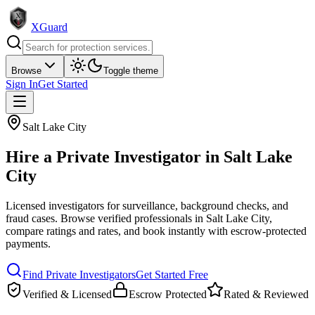
XGuard
Browse
Toggle theme
Sign In
Get Started
Salt Lake City
Hire a
Private Investigator
in
Salt Lake
City
Licensed investigators for surveillance, background checks, and
fraud cases
. Browse verified professionals in
Salt Lake City
,
compare ratings and rates, and book instantly with escrow-protected
payments.
Find
Private Investigator
s
Get Started Free
Verified & Licensed
Escrow Protected
Rated & Reviewed