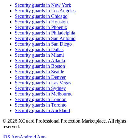
Security guards in
New York
Security guards in
Los Angeles
Security guards in
Chicago
Security guards in
Houston
Security guards in
Phoenix
Security guards in
Philadelphia
Security guards in
San Antonio
Security guards in
San Diego
Security guards in
Dallas
Security guards in
Miami
Security guards in
Atlanta
Security guards in
Boston
Security guards in
Seattle
Security guards in
Denver
Security guards in
Las Vegas
Security guards in
Sydney
Security guards in
Melbourne
Security guards in
London
Security guards in
Toronto
Security guards in
Auckland
©
2026
XGuard Professional Protection Marketplace. All rights
reserved.
iOS App
Android App