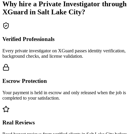
Why hire a
Private Investigator
through
XGuard in
Salt Lake City
?
Verified Professionals
Every private investigator on XGuard passes identity verification,
background checks, and license validation.
Escrow Protection
Your payment is held in escrow and only released when the job is
completed to your satisfaction.
Real Reviews