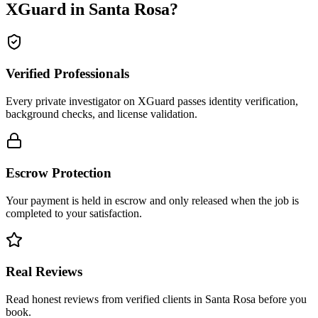
XGuard in
Santa Rosa
?
Verified Professionals
Every private investigator on XGuard passes identity verification,
background checks, and license validation.
Escrow Protection
Your payment is held in escrow and only released when the job is
completed to your satisfaction.
Real Reviews
Read honest reviews from verified clients in Santa Rosa before you
book.