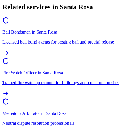
Related services in
Santa Rosa
Bail Bondsman
in
Santa Rosa
Licensed bail bond agents for posting bail and pretrial release
Fire Watch Officer
in
Santa Rosa
Trained fire watch personnel for buildings and construction sites
Mediator / Arbitrator
in
Santa Rosa
Neutral dispute resolution professionals