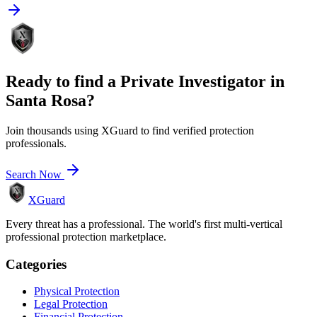
Ready to find a
Private Investigator
in
Santa Rosa
?
Join thousands using XGuard to find verified protection
professionals.
Search Now
XGuard
Every threat has a professional. The world's first multi-vertical
professional protection marketplace.
Categories
Physical Protection
Legal Protection
Financial Protection