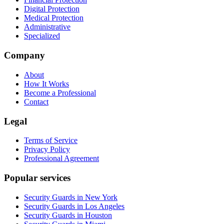
Digital Protection
Medical Protection
Administrative
Specialized
Company
About
How It Works
Become a Professional
Contact
Legal
Terms of Service
Privacy Policy
Professional Agreement
Popular services
Security Guards in New York
Security Guards in Los Angeles
Security Guards in Houston