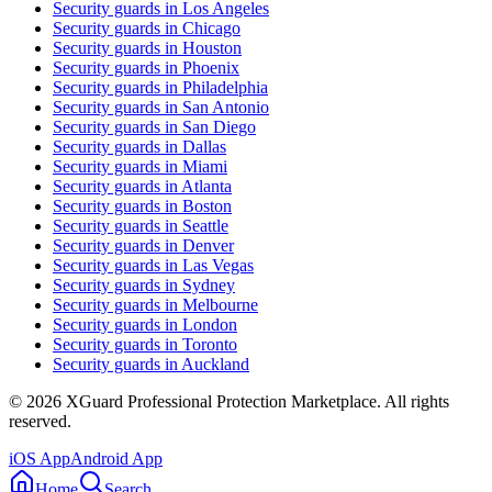
Security guards in
Los Angeles
Security guards in
Chicago
Security guards in
Houston
Security guards in
Phoenix
Security guards in
Philadelphia
Security guards in
San Antonio
Security guards in
San Diego
Security guards in
Dallas
Security guards in
Miami
Security guards in
Atlanta
Security guards in
Boston
Security guards in
Seattle
Security guards in
Denver
Security guards in
Las Vegas
Security guards in
Sydney
Security guards in
Melbourne
Security guards in
London
Security guards in
Toronto
Security guards in
Auckland
©
2026
XGuard Professional Protection Marketplace. All rights
reserved.
iOS App
Android App
Home
Search