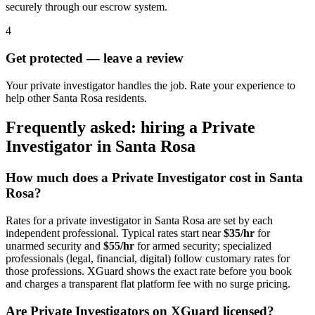
securely through our escrow system.
4
Get protected — leave a review
Your private investigator handles the job. Rate your experience to
help other Santa Rosa residents.
Frequently asked: hiring a
Private
Investigator
in
Santa Rosa
How much does a
Private Investigator
cost in
Santa
Rosa
?
Rates for a
private investigator
in
Santa Rosa
are set by each
independent professional. Typical rates start near
$35/hr
for
unarmed security and
$55/hr
for armed security; specialized
professionals (legal, financial, digital) follow customary rates for
those professions. XGuard shows the exact rate before you book
and charges a transparent flat platform fee with no surge pricing.
Are
Private Investigator
s on XGuard licensed?