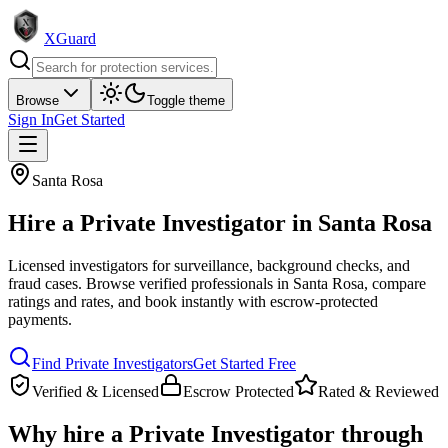
XGuard
Browse
Toggle theme
Sign In
Get Started
Santa Rosa
Hire a
Private Investigator
in
Santa Rosa
Licensed investigators for surveillance, background checks, and
fraud cases
. Browse verified professionals in
Santa Rosa
, compare
ratings and rates, and book instantly with escrow-protected
payments.
Find
Private Investigator
s
Get Started Free
Verified & Licensed
Escrow Protected
Rated & Reviewed
Why hire a
Private Investigator
through