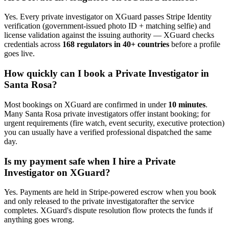
Yes. Every
private investigator
on XGuard passes Stripe Identity
verification (government-issued photo ID + matching selfie) and
license validation against the issuing authority — XGuard checks
credentials across
168 regulators in 40+ countries
before a profile
goes live.
How quickly can I book a
Private Investigator
in
Santa Rosa
?
Most bookings on XGuard are confirmed in under
10 minutes
.
Many
Santa Rosa
private investigator
s offer instant booking; for
urgent requirements (fire watch, event security, executive protection)
you can usually have a verified professional dispatched the same
day.
Is my payment safe when I hire a
Private
Investigator
on XGuard?
Yes. Payments are held in Stripe-powered escrow when you book
and only released to the
private investigator
after the service
completes. XGuard's dispute resolution flow protects the funds if
anything goes wrong.