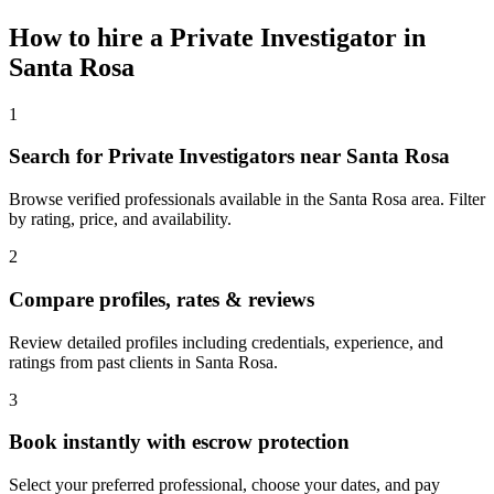
How to hire a
Private Investigator
in
Santa Rosa
1
Search for Private Investigators near Santa Rosa
Browse verified professionals available in the Santa Rosa area. Filter
by rating, price, and availability.
2
Compare profiles, rates & reviews
Review detailed profiles including credentials, experience, and
ratings from past clients in Santa Rosa.
3
Book instantly with escrow protection
Select your preferred professional, choose your dates, and pay