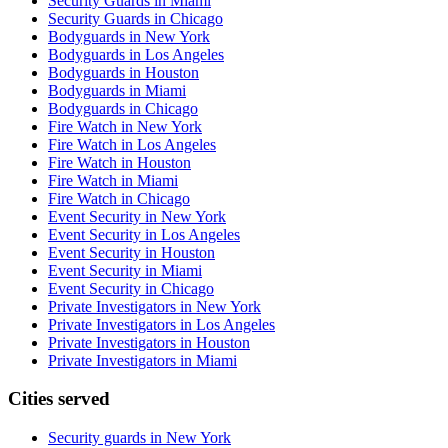
Security Guards in Miami
Security Guards in Chicago
Bodyguards in New York
Bodyguards in Los Angeles
Bodyguards in Houston
Bodyguards in Miami
Bodyguards in Chicago
Fire Watch in New York
Fire Watch in Los Angeles
Fire Watch in Houston
Fire Watch in Miami
Fire Watch in Chicago
Event Security in New York
Event Security in Los Angeles
Event Security in Houston
Event Security in Miami
Event Security in Chicago
Private Investigators in New York
Private Investigators in Los Angeles
Private Investigators in Houston
Private Investigators in Miami
Cities served
Security guards in
New York