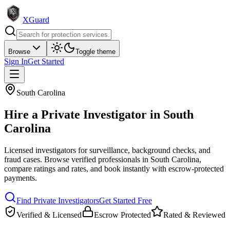
XGuard
Browse
Toggle theme
Sign In
Get Started
South Carolina
Hire a
Private Investigator
in
South
Carolina
Licensed investigators for surveillance, background checks, and
fraud cases
. Browse verified professionals in
South Carolina
,
compare ratings and rates, and book instantly with escrow-protected
payments.
Find
Private Investigator
s
Get Started Free
Verified & Licensed
Escrow Protected
Rated & Reviewed