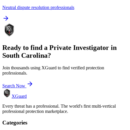
Neutral dispute resolution professionals
Ready to find a
Private Investigator
in
South Carolina
?
Join thousands using XGuard to find verified protection
professionals.
Search Now
XGuard
Every threat has a professional. The world's first multi-vertical
professional protection marketplace.
Categories