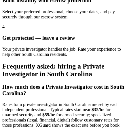
Book instantly with escrow protection
Select your preferred professional, choose your dates, and pay
securely through our escrow system.
4
Get protected — leave a review
Your private investigator handles the job. Rate your experience to
help other South Carolina residents.
Frequently asked: hiring a
Private
Investigator
in
South Carolina
How much does a
Private Investigator
cost in
South
Carolina
?
Rates for a
private investigator
in
South Carolina
are set by each
independent professional. Typical rates start near
$35/hr
for
unarmed security and
$55/hr
for armed security; specialized
professionals (legal, financial, digital) follow customary rates for
those professions. XGuard shows the exact rate before you book