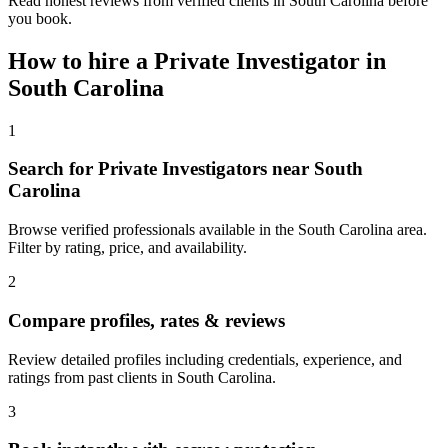
Read honest reviews from verified clients in South Carolina before
you book.
How to hire a
Private Investigator
in
South Carolina
1
Search for Private Investigators near South
Carolina
Browse verified professionals available in the South Carolina area.
Filter by rating, price, and availability.
2
Compare profiles, rates & reviews
Review detailed profiles including credentials, experience, and
ratings from past clients in South Carolina.
3