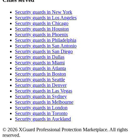
Security guards in
New York
Security guards in
Los Angeles
Security guards in
Chicago
Security guards in
Houston
Security guards in
Phoenix
Security guards in
Philadelphia
Security guards in
San Antonio
Security guards in
San Diego
Security guards in
Dallas
Security guards in
Miami
Security guards in
Atlanta
Security guards in
Boston
Security guards in
Seattle
Security guards in
Denver
Security guards in
Las Vegas
Security guards in
Sydney
Security guards in
Melbourne
Security guards in
London
Security guards in
Toronto
Security guards in
Auckland
©
2026
XGuard Professional Protection Marketplace. All rights
reserved.