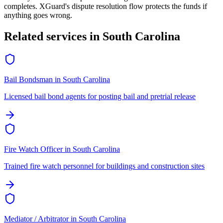
completes. XGuard's dispute resolution flow protects the funds if
anything goes wrong.
Related services in
South Carolina
Bail Bondsman
in
South Carolina
Licensed bail bond agents for posting bail and pretrial release
Fire Watch Officer
in
South Carolina
Trained fire watch personnel for buildings and construction sites
Mediator / Arbitrator
in
South Carolina