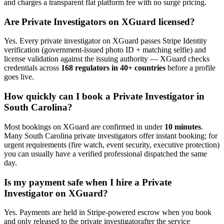
and charges a transparent flat platform fee with no surge pricing.
Are
Private Investigator
s on XGuard licensed?
Yes. Every
private investigator
on XGuard passes Stripe Identity
verification (government-issued photo ID + matching selfie) and
license validation against the issuing authority — XGuard checks
credentials across
168 regulators in 40+ countries
before a profile
goes live.
How quickly can I book a
Private Investigator
in
South Carolina
?
Most bookings on XGuard are confirmed in under
10 minutes
.
Many
South Carolina
private investigator
s offer instant booking; for
urgent requirements (fire watch, event security, executive protection)
you can usually have a verified professional dispatched the same
day.
Is my payment safe when I hire a
Private
Investigator
on XGuard?
Yes. Payments are held in Stripe-powered escrow when you book
and only released to the
private investigator
after the service