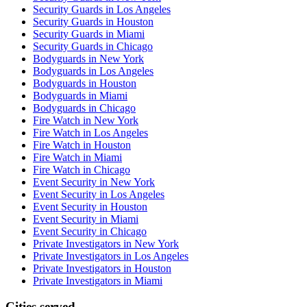
Security Guards in Los Angeles
Security Guards in Houston
Security Guards in Miami
Security Guards in Chicago
Bodyguards in New York
Bodyguards in Los Angeles
Bodyguards in Houston
Bodyguards in Miami
Bodyguards in Chicago
Fire Watch in New York
Fire Watch in Los Angeles
Fire Watch in Houston
Fire Watch in Miami
Fire Watch in Chicago
Event Security in New York
Event Security in Los Angeles
Event Security in Houston
Event Security in Miami
Event Security in Chicago
Private Investigators in New York
Private Investigators in Los Angeles
Private Investigators in Houston
Private Investigators in Miami
Cities served