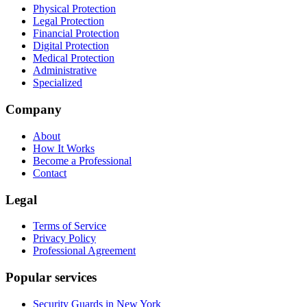
Physical Protection
Legal Protection
Financial Protection
Digital Protection
Medical Protection
Administrative
Specialized
Company
About
How It Works
Become a Professional
Contact
Legal
Terms of Service
Privacy Policy
Professional Agreement
Popular services
Security Guards in New York