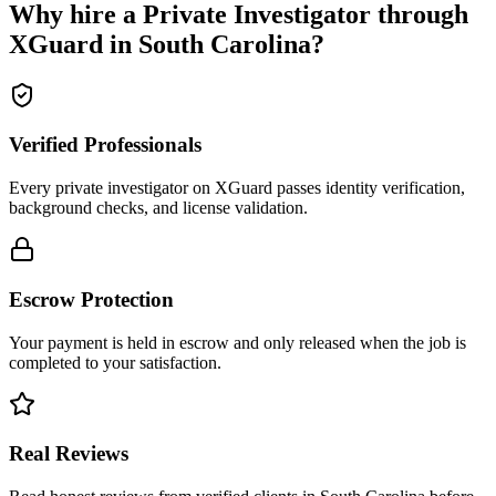
Why hire a
Private Investigator
through
XGuard in
South Carolina
?
Verified Professionals
Every private investigator on XGuard passes identity verification,
background checks, and license validation.
Escrow Protection
Your payment is held in escrow and only released when the job is
completed to your satisfaction.
Real Reviews