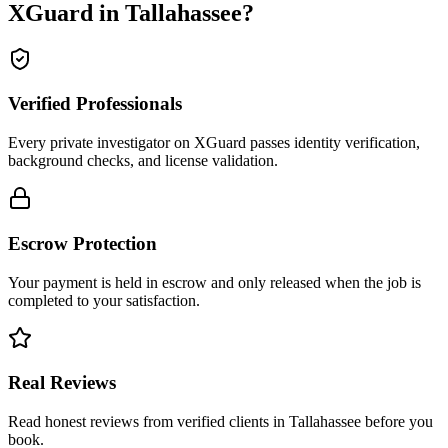
XGuard in
Tallahassee
?
Verified Professionals
Every private investigator on XGuard passes identity verification,
background checks, and license validation.
Escrow Protection
Your payment is held in escrow and only released when the job is
completed to your satisfaction.
Real Reviews
Read honest reviews from verified clients in Tallahassee before you
book.