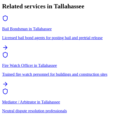
Related services in
Tallahassee
Bail Bondsman
in
Tallahassee
Licensed bail bond agents for posting bail and pretrial release
Fire Watch Officer
in
Tallahassee
Trained fire watch personnel for buildings and construction sites
Mediator / Arbitrator
in
Tallahassee
Neutral dispute resolution professionals