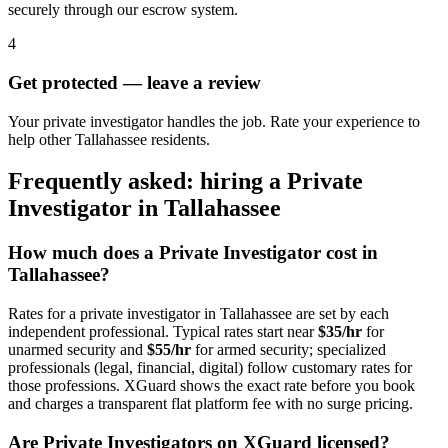
securely through our escrow system.
4
Get protected — leave a review
Your private investigator handles the job. Rate your experience to
help other Tallahassee residents.
Frequently asked: hiring a
Private
Investigator
in
Tallahassee
How much does a
Private Investigator
cost in
Tallahassee
?
Rates for a
private investigator
in
Tallahassee
are set by each
independent professional. Typical rates start near
$35/hr
for
unarmed security and
$55/hr
for armed security; specialized
professionals (legal, financial, digital) follow customary rates for
those professions. XGuard shows the exact rate before you book
and charges a transparent flat platform fee with no surge pricing.
Are
Private Investigator
s on XGuard licensed?