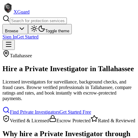
XGuard
Browse
Toggle theme
Sign In
Get Started
Tallahassee
Hire a
Private Investigator
in
Tallahassee
Licensed investigators for surveillance, background checks, and
fraud cases
. Browse verified professionals in
Tallahassee
, compare
ratings and rates, and book instantly with escrow-protected
payments.
Find
Private Investigator
s
Get Started Free
Verified & Licensed
Escrow Protected
Rated & Reviewed
Why hire a
Private Investigator
through