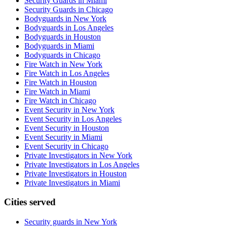
Security Guards in Miami
Security Guards in Chicago
Bodyguards in New York
Bodyguards in Los Angeles
Bodyguards in Houston
Bodyguards in Miami
Bodyguards in Chicago
Fire Watch in New York
Fire Watch in Los Angeles
Fire Watch in Houston
Fire Watch in Miami
Fire Watch in Chicago
Event Security in New York
Event Security in Los Angeles
Event Security in Houston
Event Security in Miami
Event Security in Chicago
Private Investigators in New York
Private Investigators in Los Angeles
Private Investigators in Houston
Private Investigators in Miami
Cities served
Security guards in
New York