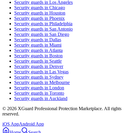
Security guards in
Los Angeles
Security guards in
Chicago
Security guards in
Houston
Security guards in
Phoenix
Security guards in
Philadelphia
Security guards in
San Antonio
Security guards in
San Diego
Security guards in
Dallas
Security guards in
Miami
Security guards in
Atlanta
Security guards in
Boston
Security guards in
Seattle
Security guards in
Denver
Security guards in
Las Vegas
Security guards in
Sydney
Security guards in
Melbourne
Security guards in
London
Security guards in
Toronto
Security guards in
Auckland
©
2026
XGuard Professional Protection Marketplace. All rights
reserved.
iOS App
Android App
Home
Search