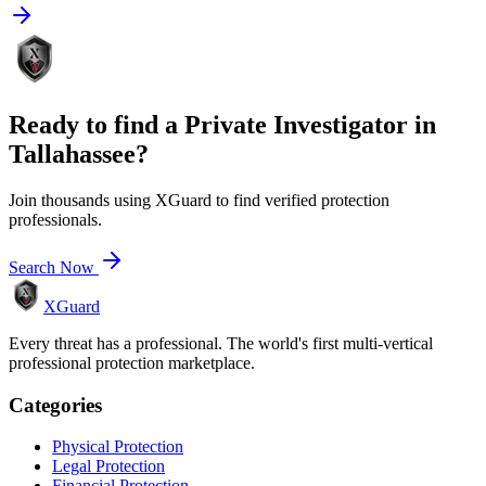
Ready to find a
Private Investigator
in
Tallahassee
?
Join thousands using XGuard to find verified protection
professionals.
Search Now
XGuard
Every threat has a professional. The world's first multi-vertical
professional protection marketplace.
Categories
Physical Protection
Legal Protection
Financial Protection