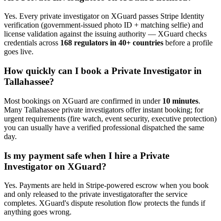
Yes. Every
private investigator
on XGuard passes Stripe Identity
verification (government-issued photo ID + matching selfie) and
license validation against the issuing authority — XGuard checks
credentials across
168 regulators in 40+ countries
before a profile
goes live.
How quickly can I book a
Private Investigator
in
Tallahassee
?
Most bookings on XGuard are confirmed in under
10 minutes
.
Many
Tallahassee
private investigator
s offer instant booking; for
urgent requirements (fire watch, event security, executive protection)
you can usually have a verified professional dispatched the same
day.
Is my payment safe when I hire a
Private
Investigator
on XGuard?
Yes. Payments are held in Stripe-powered escrow when you book
and only released to the
private investigator
after the service
completes. XGuard's dispute resolution flow protects the funds if
anything goes wrong.