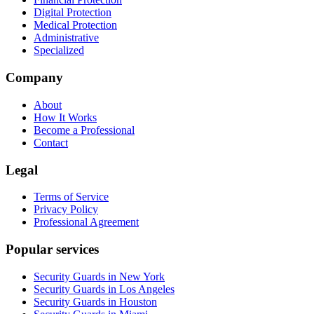
Digital Protection
Medical Protection
Administrative
Specialized
Company
About
How It Works
Become a Professional
Contact
Legal
Terms of Service
Privacy Policy
Professional Agreement
Popular services
Security Guards in New York
Security Guards in Los Angeles
Security Guards in Houston