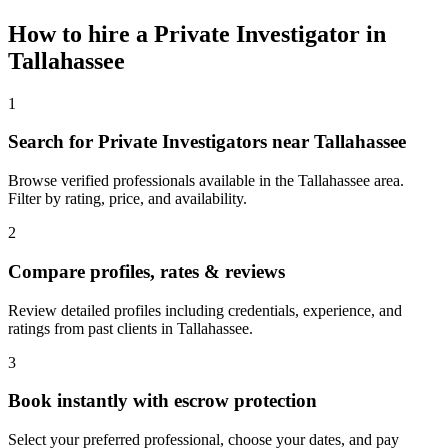
How to hire a
Private Investigator
in
Tallahassee
1
Search for Private Investigators near Tallahassee
Browse verified professionals available in the Tallahassee area.
Filter by rating, price, and availability.
2
Compare profiles, rates & reviews
Review detailed profiles including credentials, experience, and
ratings from past clients in Tallahassee.
3
Book instantly with escrow protection
Select your preferred professional, choose your dates, and pay