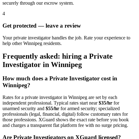
securely through our escrow system.
4
Get protected — leave a review
Your private investigator handles the job. Rate your experience to
help other Winnipeg residents.
Frequently asked: hiring a
Private
Investigator
in
Winnipeg
How much does a
Private Investigator
cost in
Winnipeg
?
Rates for a
private investigator
in
Winnipeg
are set by each
independent professional. Typical rates start near
$35/hr
for
unarmed security and
$55/hr
for armed security; specialized
professionals (legal, financial, digital) follow customary rates for
those professions. XGuard shows the exact rate before you book
and charges a transparent flat platform fee with no surge pricing.
Are
Private Investigator
s on XGuard licensed?