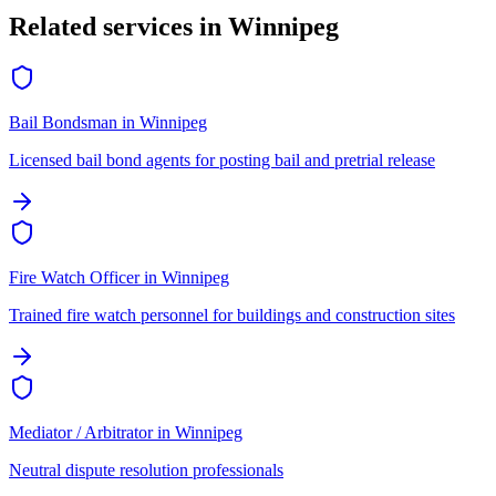
Related services in
Winnipeg
Bail Bondsman
in
Winnipeg
Licensed bail bond agents for posting bail and pretrial release
Fire Watch Officer
in
Winnipeg
Trained fire watch personnel for buildings and construction sites
Mediator / Arbitrator
in
Winnipeg
Neutral dispute resolution professionals