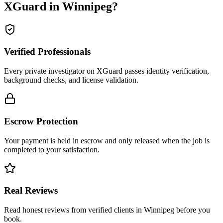
XGuard in
Winnipeg
?
Verified Professionals
Every private investigator on XGuard passes identity verification,
background checks, and license validation.
Escrow Protection
Your payment is held in escrow and only released when the job is
completed to your satisfaction.
Real Reviews
Read honest reviews from verified clients in Winnipeg before you
book.