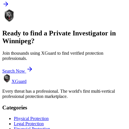
Ready to find a
Private Investigator
in
Winnipeg
?
Join thousands using XGuard to find verified protection
professionals.
Search Now
XGuard
Every threat has a professional. The world's first multi-vertical
professional protection marketplace.
Categories
Physical Protection
Legal Protection
Financial Protection