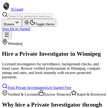
XGuard
Browse
Toggle theme
Sign In
Get Started
Winnipeg
Hire a
Private Investigator
in
Winnipeg
Licensed investigators for surveillance, background checks, and
fraud cases
. Browse verified professionals in
Winnipeg
, compare
ratings and rates, and book instantly with escrow-protected
payments.
Find
Private Investigator
s
Get Started Free
Verified & Licensed
Escrow Protected
Rated & Reviewed
Why hire a
Private Investigator
through