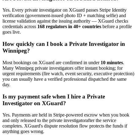
Yes. Every
private investigator
on XGuard passes Stripe Identity
verification (government-issued photo ID + matching selfie) and
license validation against the issuing authority — XGuard checks
credentials across
168 regulators in 40+ countries
before a profile
goes live.
How quickly can I book a
Private Investigator
in
Winnipeg
?
Most bookings on XGuard are confirmed in under
10 minutes
.
Many
Winnipeg
private investigator
s offer instant booking; for
urgent requirements (fire watch, event security, executive protection)
you can usually have a verified professional dispatched the same
day.
Is my payment safe when I hire a
Private
Investigator
on XGuard?
Yes. Payments are held in Stripe-powered escrow when you book
and only released to the
private investigator
after the service
completes. XGuard's dispute resolution flow protects the funds if
anything goes wrong.