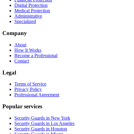
Digital Protection
Medical Protection
Administrative
Specialized
Company
About
How It Works
Become a Professional
Contact
Legal
Terms of Service
Privacy Policy
Professional Agreement
Popular services
Security Guards in New York
Security Guards in Los Angeles
Security Guards in Houston