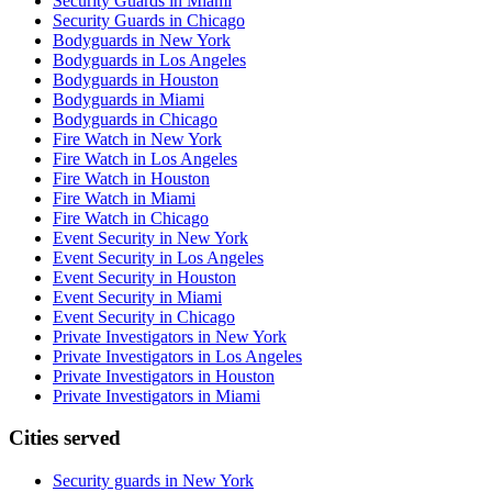
Security Guards in Miami
Security Guards in Chicago
Bodyguards in New York
Bodyguards in Los Angeles
Bodyguards in Houston
Bodyguards in Miami
Bodyguards in Chicago
Fire Watch in New York
Fire Watch in Los Angeles
Fire Watch in Houston
Fire Watch in Miami
Fire Watch in Chicago
Event Security in New York
Event Security in Los Angeles
Event Security in Houston
Event Security in Miami
Event Security in Chicago
Private Investigators in New York
Private Investigators in Los Angeles
Private Investigators in Houston
Private Investigators in Miami
Cities served
Security guards in
New York