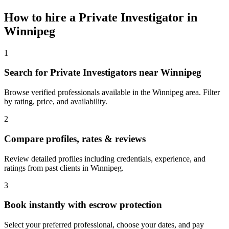
How to hire a
Private Investigator
in
Winnipeg
1
Search for Private Investigators near Winnipeg
Browse verified professionals available in the Winnipeg area. Filter
by rating, price, and availability.
2
Compare profiles, rates & reviews
Review detailed profiles including credentials, experience, and
ratings from past clients in Winnipeg.
3
Book instantly with escrow protection
Select your preferred professional, choose your dates, and pay