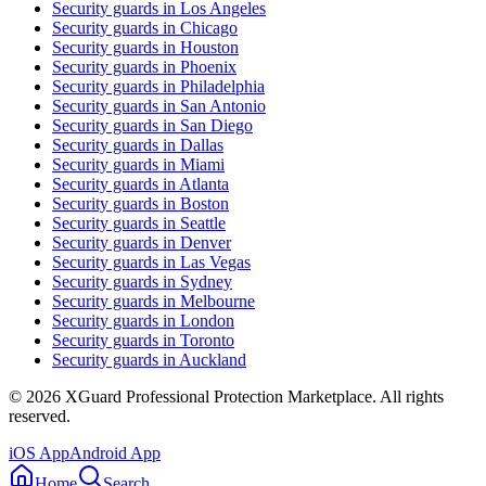
Security guards in
Los Angeles
Security guards in
Chicago
Security guards in
Houston
Security guards in
Phoenix
Security guards in
Philadelphia
Security guards in
San Antonio
Security guards in
San Diego
Security guards in
Dallas
Security guards in
Miami
Security guards in
Atlanta
Security guards in
Boston
Security guards in
Seattle
Security guards in
Denver
Security guards in
Las Vegas
Security guards in
Sydney
Security guards in
Melbourne
Security guards in
London
Security guards in
Toronto
Security guards in
Auckland
©
2026
XGuard Professional Protection Marketplace. All rights
reserved.
iOS App
Android App
Home
Search