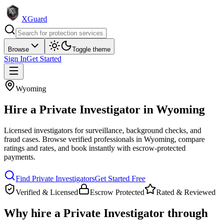
XGuard
Browse
Toggle theme
Sign In
Get Started
Wyoming
Hire a
Private Investigator
in
Wyoming
Licensed investigators for surveillance, background checks, and
fraud cases
. Browse verified professionals in
Wyoming
, compare
ratings and rates, and book instantly with escrow-protected
payments.
Find
Private Investigator
s
Get Started Free
Verified & Licensed
Escrow Protected
Rated & Reviewed
Why hire a
Private Investigator
through