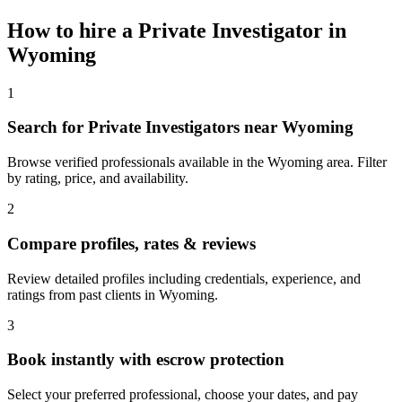
How to hire a
Private Investigator
in
Wyoming
1
Search for Private Investigators near Wyoming
Browse verified professionals available in the Wyoming area. Filter
by rating, price, and availability.
2
Compare profiles, rates & reviews
Review detailed profiles including credentials, experience, and
ratings from past clients in Wyoming.
3
Book instantly with escrow protection
Select your preferred professional, choose your dates, and pay