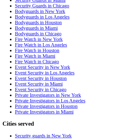
Security Guards in Miami
Security Guards in Chicago
Bodyguards in New York
Bodyguards in Los Angeles
Bodyguards in Houston
Bodyguards in Miami
Bodyguards in Chicago
Fire Watch in New York
Fire Watch in Los Angeles
Fire Watch in Houston
Fire Watch in Miami
Fire Watch in Chicago
Event Security in New York
Event Security in Los Angeles
Event Security in Houston
Event Security in Miami
Event Security in Chicago
Private Investigators in New York
Private Investigators in Los Angeles
Private Investigators in Houston
Private Investigators in Miami
Cities served
Security guards in
New York