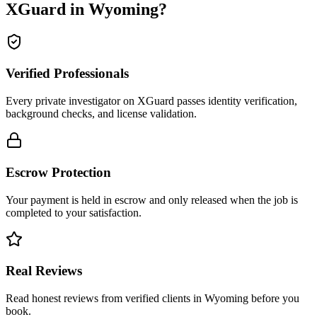
XGuard in
Wyoming
?
Verified Professionals
Every private investigator on XGuard passes identity verification,
background checks, and license validation.
Escrow Protection
Your payment is held in escrow and only released when the job is
completed to your satisfaction.
Real Reviews
Read honest reviews from verified clients in Wyoming before you
book.