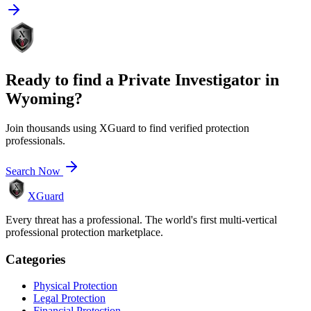
Ready to find a
Private Investigator
in
Wyoming
?
Join thousands using XGuard to find verified protection
professionals.
Search Now
XGuard
Every threat has a professional. The world's first multi-vertical
professional protection marketplace.
Categories
Physical Protection
Legal Protection
Financial Protection