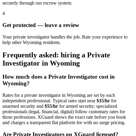
securely through our escrow system.
4
Get protected — leave a review
Your private investigator handles the job. Rate your experience to
help other Wyoming residents.
Frequently asked: hiring a
Private
Investigator
in
Wyoming
How much does a
Private Investigator
cost in
Wyoming
?
Rates for a
private investigator
in
Wyoming
are set by each
independent professional. Typical rates start near
$35/hr
for
unarmed security and
$55/hr
for armed security; specialized
professionals (legal, financial, digital) follow customary rates for
those professions. XGuard shows the exact rate before you book
and charges a transparent flat platform fee with no surge pricing.
Are
Private Investigator
s on XGuard licensed?