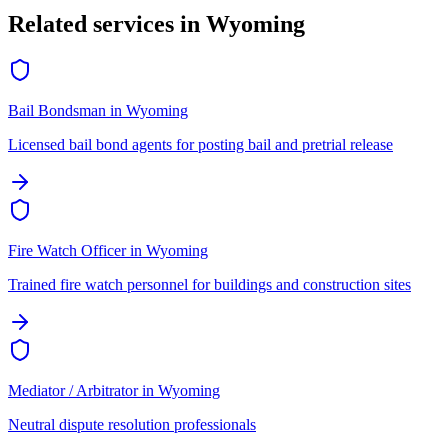
Related services in
Wyoming
Bail Bondsman
in
Wyoming
Licensed bail bond agents for posting bail and pretrial release
Fire Watch Officer
in
Wyoming
Trained fire watch personnel for buildings and construction sites
Mediator / Arbitrator
in
Wyoming
Neutral dispute resolution professionals