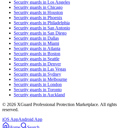
Security guards in
Los Angeles
Security guards in
Chicago
Security guards in
Houston
Security guards in
Phoenix
Security guards in
Philadelphia
Security guards in
San Antonio
Security guards in
San Diego
Security guards in
Dallas
Security guards in
Miami
Security guards in
Atlanta
Security guards in
Boston
Security guards in
Seattle
Security guards in
Denver
Security guards in
Las Vegas
Security guards in
Sydney
Security guards in
Melbourne
Security guards in
London
Security guards in
Toronto
Security guards in
Auckland
©
2026
XGuard Professional Protection Marketplace. All rights
reserved.
iOS App
Android App
Home
Search