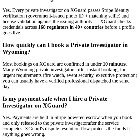
Yes. Every
private investigator
on XGuard passes Stripe Identity
verification (government-issued photo ID + matching selfie) and
license validation against the issuing authority — XGuard checks
credentials across
168 regulators in 40+ countries
before a profile
goes live.
How quickly can I book a
Private Investigator
in
Wyoming
?
Most bookings on XGuard are confirmed in under
10 minutes
.
Many
Wyoming
private investigator
s offer instant booking; for
urgent requirements (fire watch, event security, executive protection)
you can usually have a verified professional dispatched the same
day.
Is my payment safe when I hire a
Private
Investigator
on XGuard?
Yes. Payments are held in Stripe-powered escrow when you book
and only released to the
private investigator
after the service
completes. XGuard's dispute resolution flow protects the funds if
anything goes wrong.