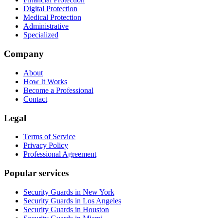
Digital Protection
Medical Protection
Administrative
Specialized
Company
About
How It Works
Become a Professional
Contact
Legal
Terms of Service
Privacy Policy
Professional Agreement
Popular services
Security Guards in New York
Security Guards in Los Angeles
Security Guards in Houston