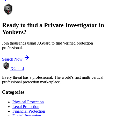
Ready to find a
Private Investigator
in
Yonkers
?
Join thousands using XGuard to find verified protection
professionals.
Search Now
XGuard
Every threat has a professional. The world's first multi-vertical
professional protection marketplace.
Categories
Physical Protection
Legal Protection
Financial Protection
Digital Protection