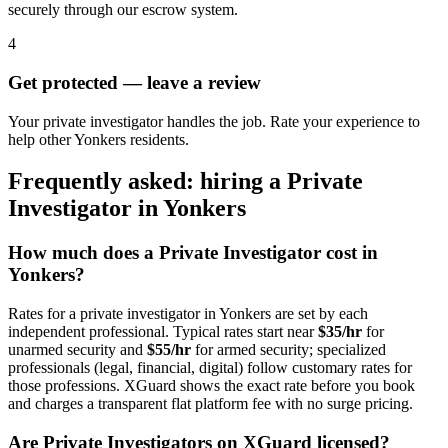
securely through our escrow system.
4
Get protected — leave a review
Your private investigator handles the job. Rate your experience to
help other Yonkers residents.
Frequently asked: hiring a
Private
Investigator
in
Yonkers
How much does a
Private Investigator
cost in
Yonkers
?
Rates for a
private investigator
in
Yonkers
are set by each
independent professional. Typical rates start near
$35/hr
for
unarmed security and
$55/hr
for armed security; specialized
professionals (legal, financial, digital) follow customary rates for
those professions. XGuard shows the exact rate before you book
and charges a transparent flat platform fee with no surge pricing.
Are
Private Investigator
s on XGuard licensed?