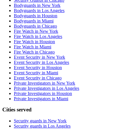
Security Guards in Chicago
Bodyguards in New York
Bodyguards in Los Angeles
Bodyguards in Houston
Bodyguards in Miami
Bodyguards in Chicago
Fire Watch in New York
Fire Watch in Los Angeles
Fire Watch in Houston
Fire Watch in Miami
Fire Watch in Chicago
Event Security in New York
Event Security in Los Angeles
Event Security in Houston
Event Security in Miami
Event Security in Chicago
Private Investigators in New York
Private Investigators in Los Angeles
Private Investigators in Houston
Private Investigators in Miami
Cities served
Security guards in
New York
Security guards in
Los Angeles