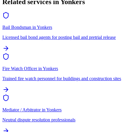
Related services in
Yonkers
Bail Bondsman
in
Yonkers
Licensed bail bond agents for posting bail and pretrial release
Fire Watch Officer
in
Yonkers
Trained fire watch personnel for buildings and construction sites
Mediator / Arbitrator
in
Yonkers
Neutral dispute resolution professionals