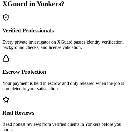
XGuard in
Yonkers
?
Verified Professionals
Every private investigator on XGuard passes identity verification,
background checks, and license validation.
Escrow Protection
Your payment is held in escrow and only released when the job is
completed to your satisfaction.
Real Reviews
Read honest reviews from verified clients in Yonkers before you
book.