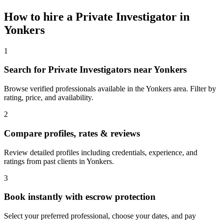
How to hire a
Private Investigator
in
Yonkers
1
Search for Private Investigators near Yonkers
Browse verified professionals available in the Yonkers area. Filter by
rating, price, and availability.
2
Compare profiles, rates & reviews
Review detailed profiles including credentials, experience, and
ratings from past clients in Yonkers.
3
Book instantly with escrow protection
Select your preferred professional, choose your dates, and pay