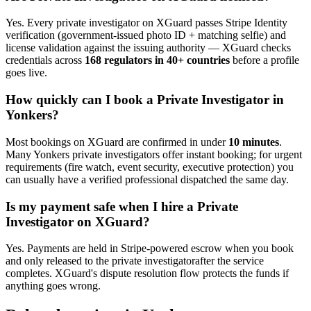
Yes. Every
private investigator
on XGuard passes Stripe Identity
verification (government-issued photo ID + matching selfie) and
license validation against the issuing authority — XGuard checks
credentials across
168 regulators in 40+ countries
before a profile
goes live.
How quickly can I book a
Private Investigator
in
Yonkers
?
Most bookings on XGuard are confirmed in under
10 minutes
.
Many
Yonkers
private investigator
s offer instant booking; for urgent
requirements (fire watch, event security, executive protection) you
can usually have a verified professional dispatched the same day.
Is my payment safe when I hire a
Private
Investigator
on XGuard?
Yes. Payments are held in Stripe-powered escrow when you book
and only released to the
private investigator
after the service
completes. XGuard's dispute resolution flow protects the funds if
anything goes wrong.