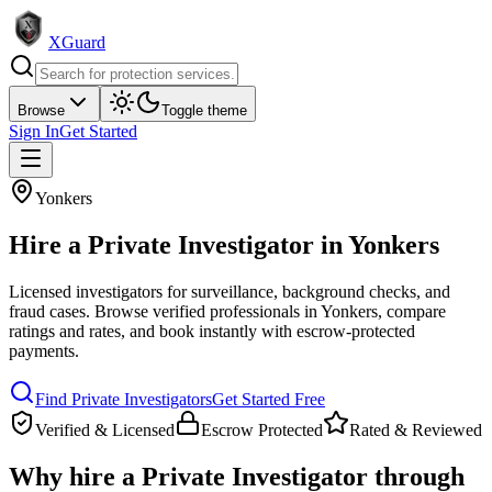
XGuard
Browse
Toggle theme
Sign In
Get Started
Yonkers
Hire a
Private Investigator
in
Yonkers
Licensed investigators for surveillance, background checks, and
fraud cases
. Browse verified professionals in
Yonkers
, compare
ratings and rates, and book instantly with escrow-protected
payments.
Find
Private Investigator
s
Get Started Free
Verified & Licensed
Escrow Protected
Rated & Reviewed
Why hire a
Private Investigator
through