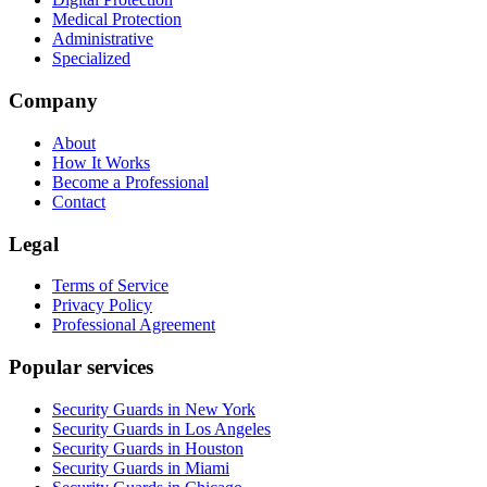
Medical Protection
Administrative
Specialized
Company
About
How It Works
Become a Professional
Contact
Legal
Terms of Service
Privacy Policy
Professional Agreement
Popular services
Security Guards in New York
Security Guards in Los Angeles
Security Guards in Houston
Security Guards in Miami