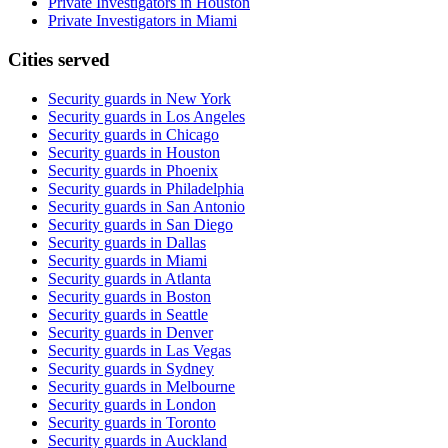
Private Investigators in Houston
Private Investigators in Miami
Cities served
Security guards in
New York
Security guards in
Los Angeles
Security guards in
Chicago
Security guards in
Houston
Security guards in
Phoenix
Security guards in
Philadelphia
Security guards in
San Antonio
Security guards in
San Diego
Security guards in
Dallas
Security guards in
Miami
Security guards in
Atlanta
Security guards in
Boston
Security guards in
Seattle
Security guards in
Denver
Security guards in
Las Vegas
Security guards in
Sydney
Security guards in
Melbourne
Security guards in
London
Security guards in
Toronto
Security guards in
Auckland