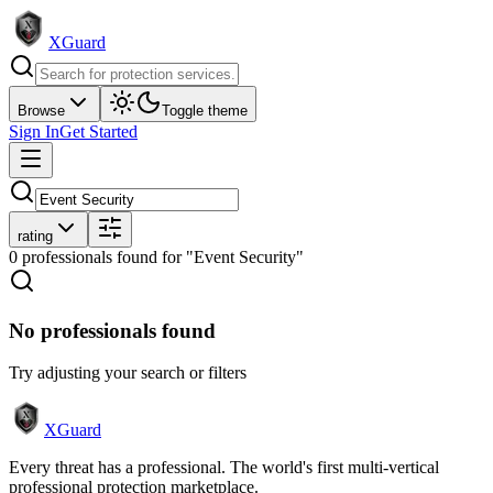
XGuard
Browse
Toggle theme
Sign In
Get Started
rating
0
professional
s
found
for "Event Security"
No professionals found
Try adjusting your search or filters
XGuard
Every threat has a professional. The world's first multi-vertical
professional protection marketplace.