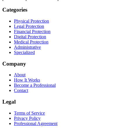
Categories
Physical Protection
Legal Protection
Financial Protection
Digital Protection
Medical Protection
Administrative
Specialized
Company
About
How It Works
Become a Professional
Contact
Legal
Terms of Service
Privacy Policy
Professional Agreement