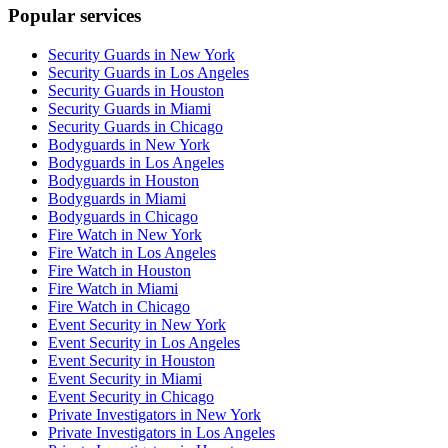
Popular services
Security Guards in New York
Security Guards in Los Angeles
Security Guards in Houston
Security Guards in Miami
Security Guards in Chicago
Bodyguards in New York
Bodyguards in Los Angeles
Bodyguards in Houston
Bodyguards in Miami
Bodyguards in Chicago
Fire Watch in New York
Fire Watch in Los Angeles
Fire Watch in Houston
Fire Watch in Miami
Fire Watch in Chicago
Event Security in New York
Event Security in Los Angeles
Event Security in Houston
Event Security in Miami
Event Security in Chicago
Private Investigators in New York
Private Investigators in Los Angeles