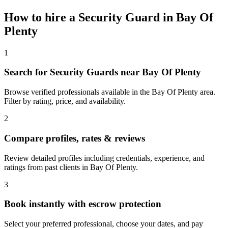
How to hire a
Security Guard
in
Bay Of
Plenty
1
Search for Security Guards near Bay Of Plenty
Browse verified professionals available in the Bay Of Plenty area.
Filter by rating, price, and availability.
2
Compare profiles, rates & reviews
Review detailed profiles including credentials, experience, and
ratings from past clients in Bay Of Plenty.
3
Book instantly with escrow protection
Select your preferred professional, choose your dates, and pay