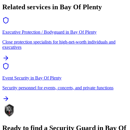
Related services in
Bay Of Plenty
Executive Protection / Bodyguard
in
Bay Of Plenty
Close protection specialists for high-net-worth individuals and
executives
Event Security
in
Bay Of Plenty
Security personnel for events, concerts, and private functions
Ready to find a
Security Guard
in
Bay Of