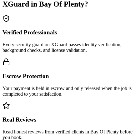
XGuard in
Bay Of Plenty
?
Verified Professionals
Every security guard on XGuard passes identity verification,
background checks, and license validation.
Escrow Protection
Your payment is held in escrow and only released when the job is
completed to your satisfaction.
Real Reviews
Read honest reviews from verified clients in Bay Of Plenty before
you book.