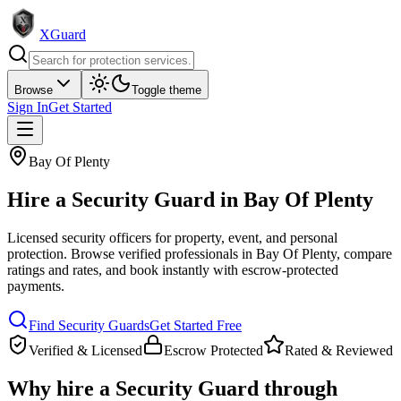
XGuard
Browse
Toggle theme
Sign In
Get Started
Bay Of Plenty
Hire a
Security Guard
in
Bay Of Plenty
Licensed security officers for property, event, and personal
protection
. Browse verified professionals in
Bay Of Plenty
, compare
ratings and rates, and book instantly with escrow-protected
payments.
Find
Security Guard
s
Get Started Free
Verified & Licensed
Escrow Protected
Rated & Reviewed
Why hire a
Security Guard
through