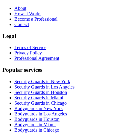
About
How It Works
Become a Professional
Contact
Legal
Terms of Service
Privacy Policy
Professional Agreement
Popular services
Security Guards in New York
Security Guards in Los Angeles
Security Guards in Houston
Security Guards in Miami
Security Guards in Chicago
Bodyguards in New York
Bodyguards in Los Angeles
Bodyguards in Houston
Bodyguards in Miami
Bodyguards in Chicago