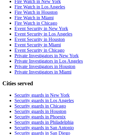
Fire Watch in New York
Fire Watch in Los Angeles
Fire Watch in Houston
Fire Watch in Miami
Fire Watch in Chicago
Event Security in New York
Event Security in Los Angeles
Event Security in Houston
Event Security in Miami
Event Security in Chicago
Private Investigators in New York
Private Investigators in Los Angeles
Private Investigators in Houston
Private Investigators in Miami
Cities served
Security guards in
New York
Security guards in
Los Angeles
Security guards in
Chicago
Security guards in
Houston
Security guards in
Phoenix
Security guards in
Philadelphia
Security guards in
San Antonio
Security guards in
San Diego