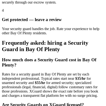
securely through our escrow system.
4
Get protected — leave a review
Your security guard handles the job. Rate your experience to help
other Bay Of Plenty residents.
Frequently asked: hiring a
Security
Guard
in
Bay Of Plenty
How much does a
Security Guard
cost in
Bay Of
Plenty
?
Rates for a
security guard
in
Bay Of Plenty
are set by each
independent professional. Typical rates start near
$35/hr
for
unarmed security and
$55/hr
for armed security; specialized
professionals (legal, financial, digital) follow customary rates for
those professions. XGuard shows the exact rate before you book
and charges a transparent flat platform fee with no surge pricing.
Are
Security Guard
s on XGuard licensed?