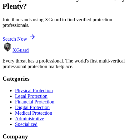
Plenty
?
Join thousands using XGuard to find verified protection
professionals.
Search Now
XGuard
Every threat has a professional. The world's first multi-vertical
professional protection marketplace.
Categories
Physical Protection
Legal Protection
Financial Protection
Digital Protection
Medical Protection
Administrative
Specialized
Company