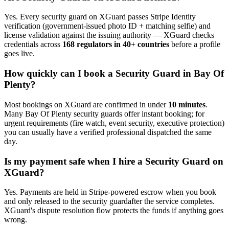
Yes. Every
security guard
on XGuard passes Stripe Identity
verification (government-issued photo ID + matching selfie) and
license validation against the issuing authority — XGuard checks
credentials across
168 regulators in 40+ countries
before a profile
goes live.
How quickly can I book a
Security Guard
in
Bay Of
Plenty
?
Most bookings on XGuard are confirmed in under
10 minutes
.
Many
Bay Of Plenty
security guard
s offer instant booking; for
urgent requirements (fire watch, event security, executive protection)
you can usually have a verified professional dispatched the same
day.
Is my payment safe when I hire a
Security Guard
on
XGuard?
Yes. Payments are held in Stripe-powered escrow when you book
and only released to the
security guard
after the service completes.
XGuard's dispute resolution flow protects the funds if anything goes
wrong.